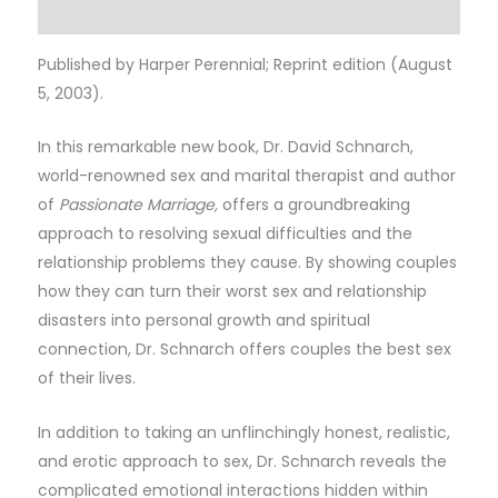
Reviews (0)
Published by Harper Perennial; Reprint edition (August
5, 2003).
In this remarkable new book, Dr. David Schnarch,
world-renowned sex and marital therapist and author
of
Passionate Marriage,
offers a groundbreaking
approach to resolving sexual difficulties and the
relationship problems they cause. By showing couples
how they can turn their worst sex and relationship
disasters into personal growth and spiritual
connection, Dr. Schnarch offers couples the best sex
of their lives.
In addition to taking an unflinchingly honest, realistic,
and erotic approach to sex, Dr. Schnarch reveals the
complicated emotional interactions hidden within