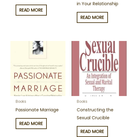
in Your Relationship
READ MORE
READ MORE
Books
Books
Passionate Marriage
Constructing the
Sexual Crucible
READ MORE
READ MORE