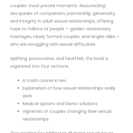
couples’ most private moments.
Resurrecting
Sex
speaks of compassion, partnership, generosity,
and integrity in adult sexual relationships, offering
hope to millions of people — golden-anniversary
marriages, newly formed couples, and singles alike —
who are struggling with sexual difficulties.
Uplifting, provocative, and heartfelt, the book is
organized into four sections:
A crash course in sex
Explanation of how sexual relationships really
work
Medical options and bionic solutions
Vignettes of couples changing their sexual
relationships