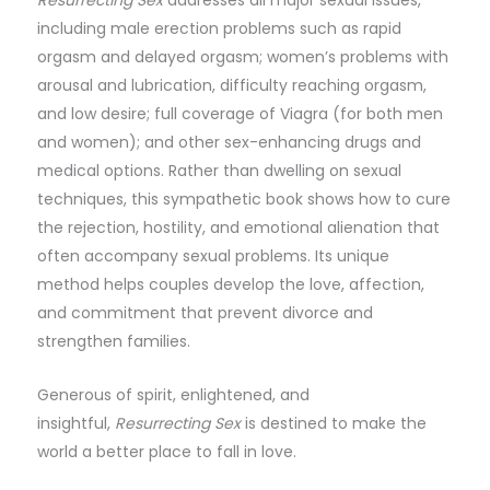
Resurrecting Sex
addresses all major sexual issues,
including male erection problems such as rapid
orgasm and delayed orgasm; women’s problems with
arousal and lubrication, difficulty reaching orgasm,
and low desire; full coverage of Viagra (for both men
and women); and other sex-enhancing drugs and
medical options. Rather than dwelling on sexual
techniques, this sympathetic book shows how to cure
the rejection, hostility, and emotional alienation that
often accompany sexual problems. Its unique
method helps couples develop the love, affection,
and commitment that prevent divorce and
strengthen families.
Generous of spirit, enlightened, and
insightful,
Resurrecting Sex
is destined to make the
world a better place to fall in love.