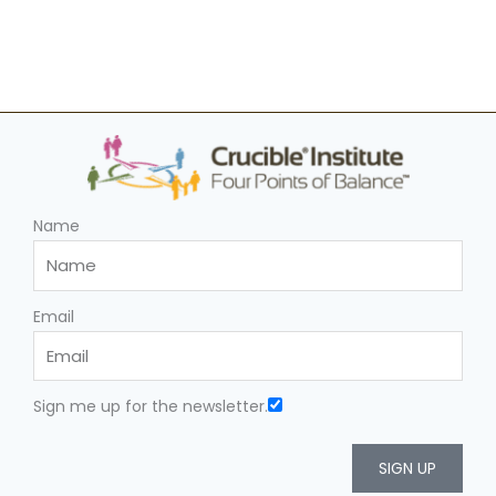
Name
Email
Sign me up for the newsletter.
SIGN UP