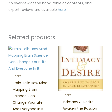
An overview of the book, table of contents, and
expert reviews are available
here
.
Related products
Books
Brain Talk: How Mind
Mapping Brain
Books
Science Can
Intimacy & Desire:
Change Your Life
Awaken the Passion
And Everyone In It