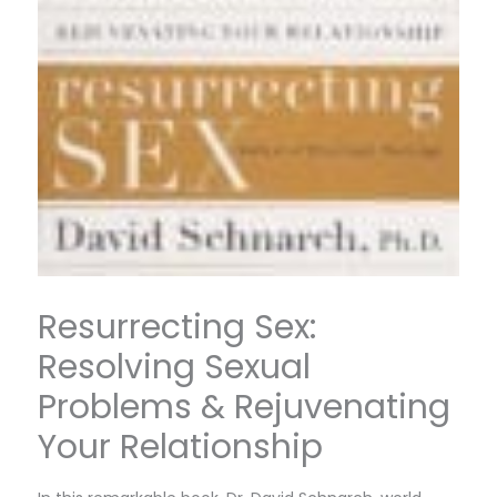
Resurrecting Sex:
Resolving Sexual
Problems & Rejuvenating
Your Relationship