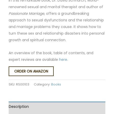
In this remarkable book, Dr. David Schnarch, world-
renowned sexual and marital therapist and author of
Passionate Marriage
, offers a groundbreaking
approach to sexual dysfunctions and the relationship
and marriage problems they cause. It shows how to
turn these sex and relationship disasters into personal
growth and spiritual connection.
An overview of the book, table of contents, and
expert reviews are available
here
.
ORDER ON AMAZON
SKU:
RS00103
Category:
Books
Description