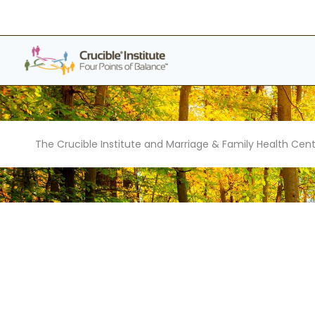
Skip
to
content
The Crucible Institute and Marriage & Family Health Cen