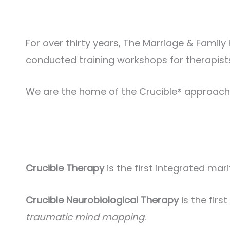
For over thirty years, The Marriage & Famil
conducted training workshops for therapists
We are the home of the Crucible® approach
Crucible Therapy
is the first
integrated mari
Crucible Neurobiological Therapy
is the first
traumatic mind mapping
.