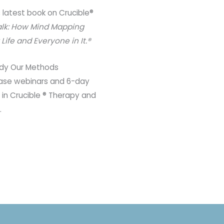
s latest book on Crucible®
alk: How Mind Mapping
ife and Everyone in It.®
dy Our Methods​
 case webinars and 6-day
 in Crucible ® Therapy and
.