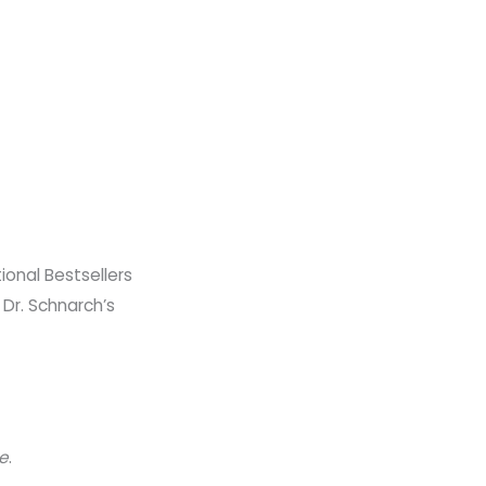
nal Bestsellers​
 Dr. Schnarch’s
le
.