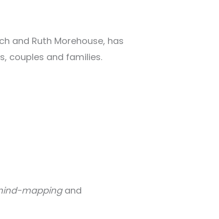
arch and Ruth Morehouse, has
, couples and families.
ind-mapping
and