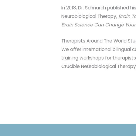
In 2018, Dr. Schnarch published hi
Neurobiological Therapy,
Brain T
Brain Science Can Change Your L
Therapists Around The World Stu
We offer international bilingual
training workshops for therapists
Crucible Neurobiological Therapy