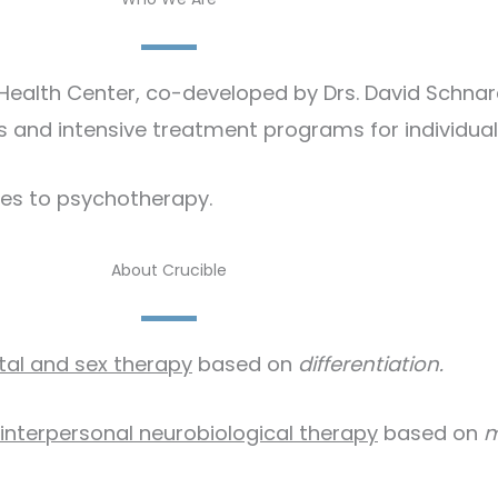
y Health Center, co-developed by Drs. David Schn
 and intensive treatment programs for individuals
es to psychotherapy.​
About Crucible
tal and sex therapy
based on
differentiation.
interpersonal neurobiological therapy
based on
m