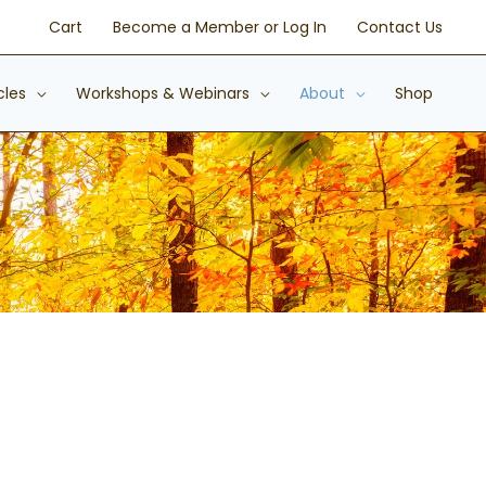
Cart
Become a Member or Log In
Contact Us
cles
Workshops & Webinars
About
Shop