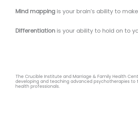
Mind mapping
is your brain’s ability to ma
Differentiation
is your ability to hold on to y
The Crucible Institute and Marriage & Family Health Cen
developing and teaching advanced psychotherapies to 
health professionals.