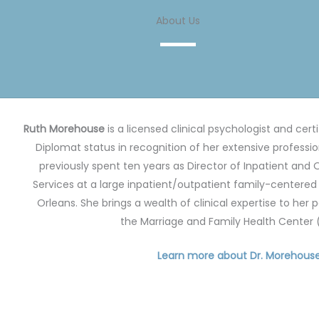
About Us
Ruth Morehouse
is a licensed clinical psychologist and cert
Diplomat status in recognition of her extensive professi
previously spent ten years as Director of Inpatient and
Services at a large inpatient/outpatient family-centered p
Orleans.
She brings a wealth of clinical expertise to her 
the Marriage and Family Health Center
Learn more about Dr. Morehous