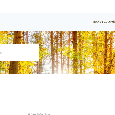
Books & Arti
ter
Who We Are