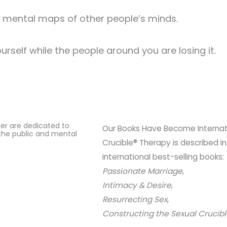
ke mental maps of other people’s minds.
ourself while the people around you are losing it.
ter are dedicated to
Our Books Have Become Internatio
the public and mental
Crucible® Therapy is described in
international best-selling books:
Passionate Marriage
,
Intimacy & Desire
,
Resurrecting Sex
,
Constructing the Sexual Crucib