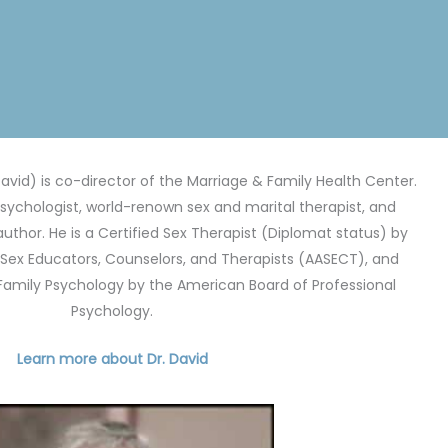
avid) is co-director of the Marriage & Family Health Center.
 psychologist, world-renown sex and marital therapist, and
author. He is a Certified Sex Therapist (Diplomat status) by
Sex Educators, Counselors, and Therapists (AASECT), and
 Family Psychology by the American Board of Professional
Psychology.
Learn more about Dr. David