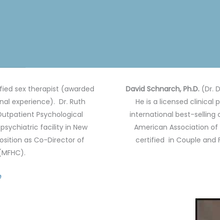
ified sex therapist (awarded
David Schnarch, Ph.D.
(Dr. D
onal experience).
Dr. Ruth
He is a licensed clinical
 Outpatient Psychological
international best-selling 
sychiatric facility in New
American Association of 
position as Co-Director of
certified in Couple and
 (MFHC).
e