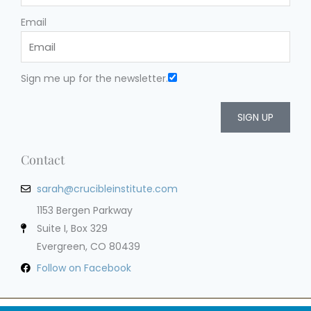
Email
Sign me up for the newsletter.
SIGN UP
Contact
sarah@crucibleinstitute.com
1153 Bergen Parkway
Suite I, Box 329
Evergreen, CO 80439
Follow on Facebook