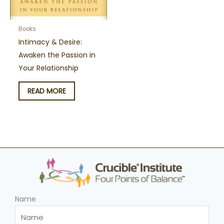
Books
Intimacy & Desire:
Awaken the Passion in
Your Relationship
READ MORE
Name