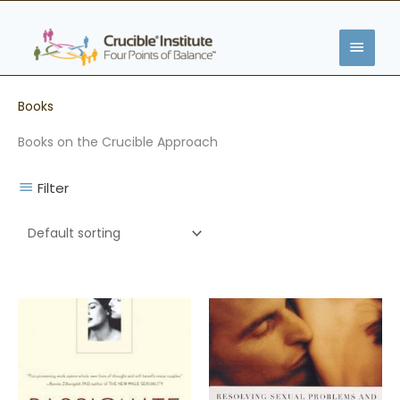
Skip
MAIN
to
content
MENU
Books
Books on the Crucible Approach
Filter