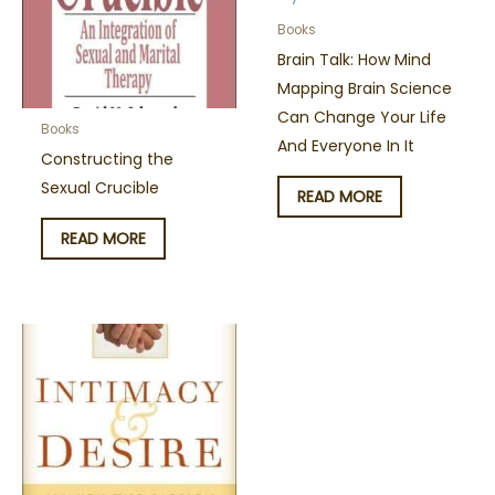
Books
Brain Talk: How Mind
Mapping Brain Science
Can Change Your Life
Books
And Everyone In It
Constructing the
Sexual Crucible
READ MORE
READ MORE