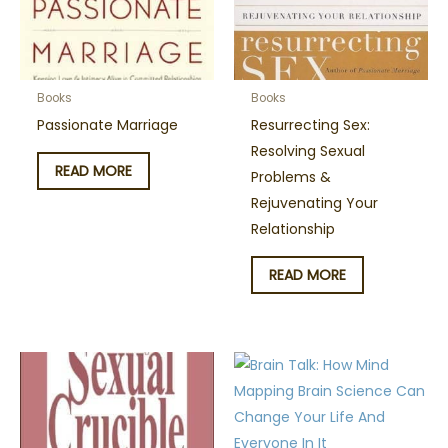
Books
Books
Passionate Marriage
Resurrecting Sex:
Resolving Sexual
READ MORE
Problems &
Rejuvenating Your
Relationship
READ MORE