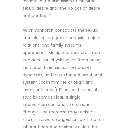
evident in the discussion of inhibited
sexual desire and “the politics of desire
and wanting.”
As Dr. Schnarch constructs the sexual
crucible, he integrates behavior, object
relations, and family systems
approaches. Multiple factors are taken
into account: physiological functioning,
individual dimensions, the couple’s
dynamics, and the extended emotional
system (both families of origin and
lovers or friends.) Then, as the sexual
style becomes clear, a single
intervention can lead to dramatic
change. The therapist may make a
straight forward suggestion, point out an
inherent paradox, or simply guide the