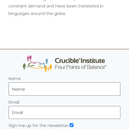
constant demand and have been translated in
languages around the globe.
Name
Email
Sign me up for the newsletter.