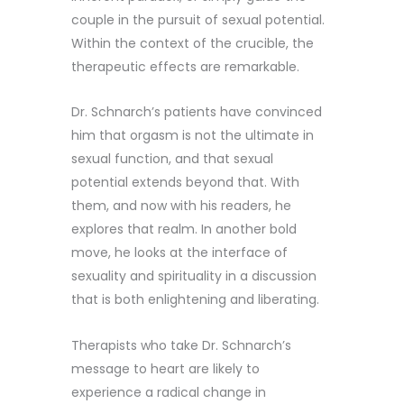
couple in the pursuit of sexual potential.
Within the context of the crucible, the
therapeutic effects are remarkable.
Dr. Schnarch’s patients have convinced
him that orgasm is not the ultimate in
sexual function, and that sexual
potential extends beyond that. With
them, and now with his readers, he
explores that realm. In another bold
move, he looks at the interface of
sexuality and spirituality in a discussion
that is both enlightening and liberating.
Therapists who take Dr. Schnarch’s
message to heart are likely to
experience a radical change in