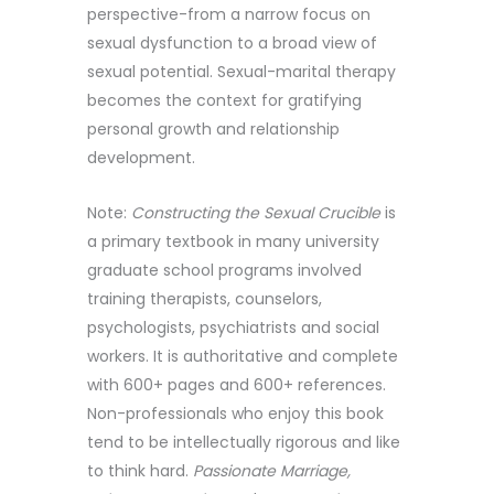
perspective-from a narrow focus on
sexual dysfunction to a broad view of
sexual potential. Sexual-marital therapy
becomes the context for gratifying
personal growth and relationship
development.
Note:
Constructing the Sexual Crucible
is
a primary textbook in many university
graduate school programs involved
training therapists, counselors,
psychologists, psychiatrists and social
workers. It is authoritative and complete
with 600+ pages and 600+ references.
Non-professionals who enjoy this book
tend to be intellectually rigorous and like
to think hard.
Passionate Marriage,