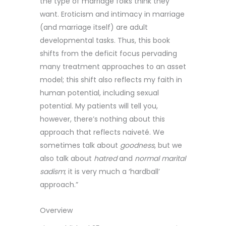
the type of marriage folks think they
want. Eroticism and intimacy in marriage
(and marriage itself) are adult
developmental tasks. Thus, this book
shifts from the deficit focus pervading
many treatment approaches to an asset
model; this shift also reflects my faith in
human potential, including sexual
potential. My patients will tell you,
however, there’s nothing about this
approach that reflects naiveté. We
sometimes talk about
goodness
, but we
also talk about
hatred
and
normal marital
sadism
; it is very much a ‘hardball’
approach.”
Overview