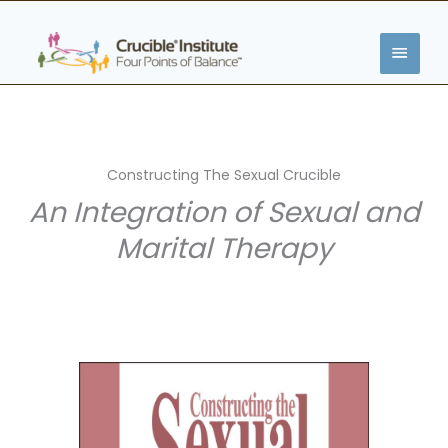
Skip
MAIN
to
content
MENU
Constructing The Sexual Crucible
An Integration of Sexual and
Marital Therapy