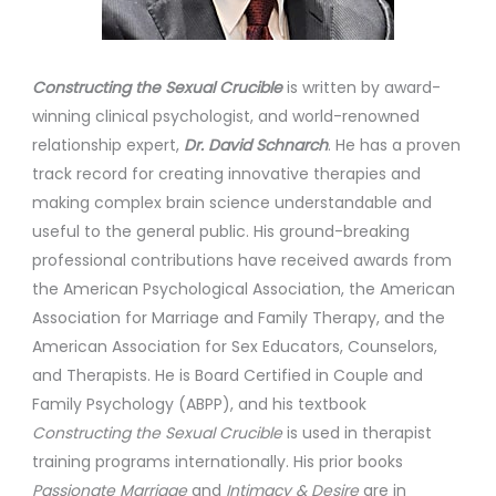
Constructing the Sexual Crucible
is written by award-
winning clinical psychologist, and world-renowned
relationship expert,
Dr. David Schnarch
. He has a proven
track record for creating innovative therapies and
making complex brain science understandable and
useful to the general public. His ground-breaking
professional contributions have received awards from
the American Psychological Association, the American
Association for Marriage and Family Therapy, and the
American Association for Sex Educators, Counselors,
and Therapists. He is Board Certified in Couple and
Family Psychology (ABPP), and his textbook
Constructing the Sexual Crucible
is used in therapist
training programs internationally. His prior books
Passionate Marriage
and
Intimacy & Desire
are in