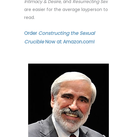
Intimacy & Desire,
and
Resurrecting Sex
are easier for the average layperson to
read.
Order
Constructing the Sexual
Crucible
Now at Amazon.com!