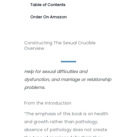
Table of Contents
Order On Amazon
Constructing The Sexual Crucible
Overview
Help for sexual difficulties and
dysfunction, and marriage or relationship
problems.
From the introduction
“The emphasis of this book is on health
and growth rather than pathology;
absence of pathology does not create