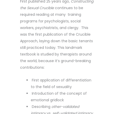
First published 25 years ago,
Constructing
the Sexual Crucible
continues to be
required reading at many training
programs for psychologists, social
workers, psychiatrists, and clergy. This
was the first publication of the Crucible
Approach, laying down the basic tenants
still practiced today. This landmark
textbook is studied by therapists around
the world, because it’s ground-breaking
contributions:
First application of differentiation
to the field of sexuality
Introduction of the concept of
emotional gridlock
Describing
other-validated
intimacy
vs.
self-validated intimacy