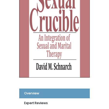
Overview
Expert Reviews