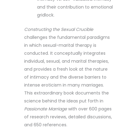
and their contribution to emotional
gridlock.
Constructing the Sexual Crucible
challenges the fundamental paradigms
in which sexual-marital therapy is
conducted. It conceptually integrates
individual, sexual, and marital therapies,
and provides a fresh look at the nature
of intimacy and the diverse barriers to
intense eroticism in many marriages.
This extraordinary book documents the
science behind the ideas put forth in
Passionate Marriage
with over 600 pages
of research reviews, detailed discussions,
and 650 references.