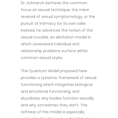
Dr. Schnarch eschews the common
focus on sexual technique, the mere
reversal of sexual symptomology, or the
pursuit of intimacy for its own sake.
Instead, he advances the notion of the
sexual crucible, an elicitation model in
which unresolved individual and
relationship problems surface within
common sexual styles.
The Quantum Model proposed here
provides a systemic framework of sexual
functioning which integrates biological
and emotional functioning, and
elucidates why bodies function sexually
and why sometimes they don’t. The
richness of this model is especially