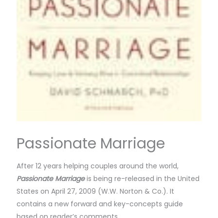
Passionate Marriage
After 12 years helping couples around the world,
Passionate Marriage
is being re-released in the United
States on April 27, 2009 (W.W. Norton & Co.). It
contains a new forward and key-concepts guide
based on reader’s comments.