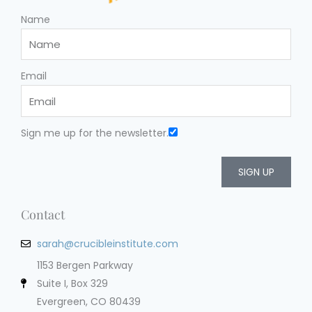
Name
Email
Sign me up for the newsletter.
SIGN UP
Contact
sarah@crucibleinstitute.com
1153 Bergen Parkway
Suite I, Box 329
Evergreen, CO 80439