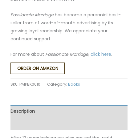
Passionate Marriage
has become a perennial best-
seller from of word-of-mouth advertising by its
growing loyal readership. We appreciate your
continued support.
For more about
Passionate Marriage
,
click here
.
ORDER ON AMAZON
SKU:
PMPBK00101
Category:
Books
Description
Reviews (0)