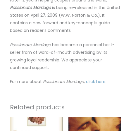
After 12 years helping couples around the world,
Passionate Marriage
is being re-released in the United
States on April 27, 2009 (W.W. Norton & Co.). It
contains a new forward and key-concepts guide
based on reader’s comments.
Passionate Marriage
has become a perennial best-
seller from of word-of-mouth advertising by its
growing loyal readership. We appreciate your
continued support.
For more about
Passionate Marriage
,
click here
.
Related products