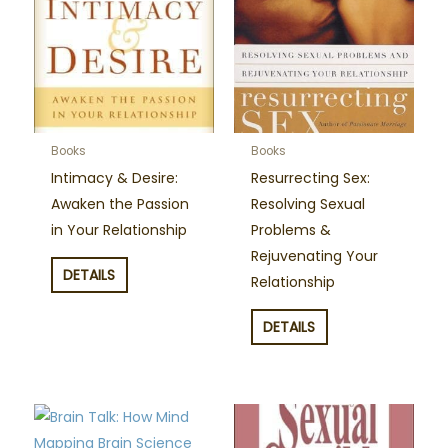
Books
Books
Intimacy & Desire:
Resurrecting Sex:
Awaken the Passion
Resolving Sexual
in Your Relationship
Problems &
Rejuvenating Your
DETAILS
Relationship
DETAILS