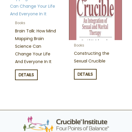
Books
Brain Talk: How Mind
Mapping Brain
Books
Science Can
Constructing the
Change Your Life
Sexual Crucible
And Everyone In It
DETAILS
DETAILS