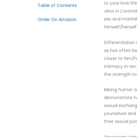
to your love li
Table of Contents
Alive in Commit
sex and marital
Order On Amazon
himself/herself
Differentiation
as has often be
closer to him/h
intimacy in ten
the strength to
Mixing humor an
demonstrate how
sexual exchange
yourselves and
their sexual po
Passionate Mar