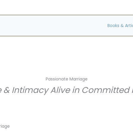
Books & Arti
Passionate Marriage
 & Intimacy Alive in Committed 
riage