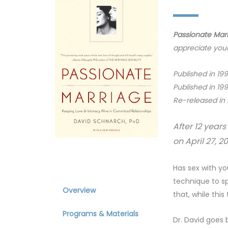
Passionate Mar
appreciate your
Published in 19
Published in 19
Re-released in
After 12 year
on April 27, 
About
Has sex with y
technique to sp
Overview
that, while thi
Programs & Materials
Dr. David goes 