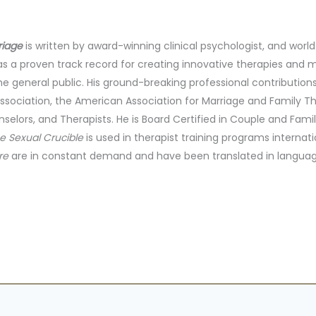
riage
is written by award-winning clinical psychologist, and worl
has a proven track record for creating innovative therapies and
he general public. His ground-breaking professional contributi
ssociation, the American Association for Marriage and Family T
selors, and Therapists. He is Board Certified in Couple and Fami
e Sexual Crucible
is used in therapist training programs internatio
re
are in constant demand and have been translated in languag