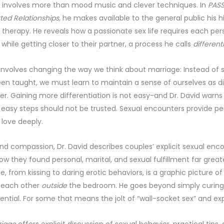
fe involves more than mood music and clever techniques. In
PASS
ted Relationships,
he makes available to the general public his h
 therapy. He reveals how a passionate sex life requires each per
 while getting closer to their partner, a process he calls
different
 involves changing the way we think about marriage: Instead of s
en taught, we must learn to maintain a sense of ourselves as d
er. Gaining more differentiation is not easy-and Dr. David warn
 easy steps should not be trusted. Sexual encounters provide pe
 love deeply.
d compassion, Dr. David describes couples’ explicit sexual enc
 they found personal, marital, and sexual fulfillment far great
, from kissing to daring erotic behaviors, is a graphic picture 
 each other
outside
the bedroom. He goes beyond simply curing 
tential. For some that means the jolt of “wall-socket sex” and e
riage
offers explicit discussion of sexual behavior, practical tips