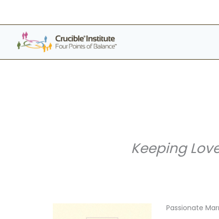
Skip
to
content
Keeping Love
Passionate Mar