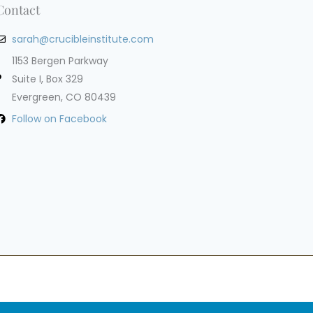
Contact
sarah@crucibleinstitute.com
1153 Bergen Parkway
Suite I, Box 329
Evergreen, CO 80439
Follow on Facebook