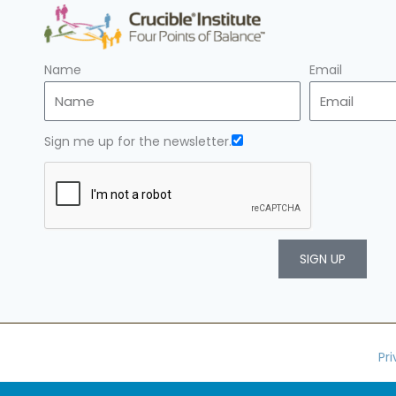
Name
Email
Sign me up for the newsletter.
SIGN UP
Pr