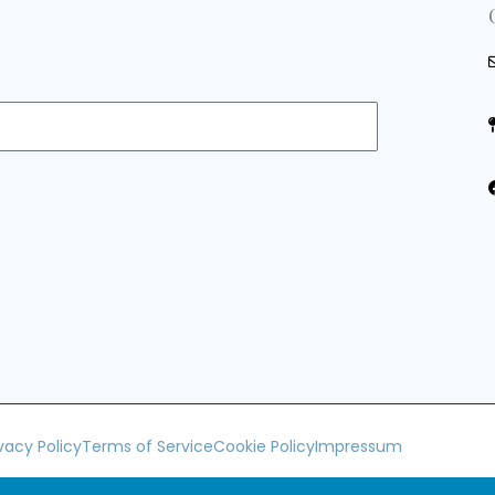
ivacy Policy
Terms of Service
Cookie Policy
Impressum