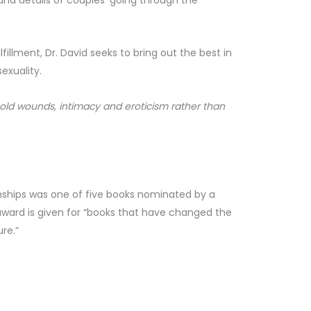
ulfillment, Dr. David seeks to bring out the best in
exuality.
 old wounds, intimacy and eroticism rather than
nships was one of five books nominated by a
s award is given for “books that have changed the
re.”