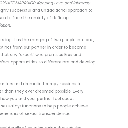
IONATE MARRIAGE: Keeping Love and Intimacy
ighly successful and untraditional approach to
son to face the anxiety of defining
iation
.
eeing it as the merging of two people into one,
istinct from our partner in order to become
s that any “expert” who promises Eros and
rfect opportunities to differentiate and develop
ounters and dramatic therapy sessions to
er than they ever dreamed possible. Every
of how you and your partner feel about
sexual dysfunctions to help people achieve
xperiences of sexual transcendence.
, and details of couples’ going through the