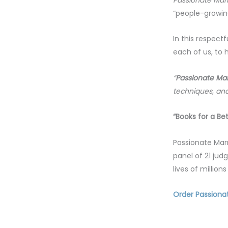
“people-growing
In this respectf
each of us, to h
“
Passionate Mar
techniques, and
“Books for a Be
Passionate Mar
panel of 21 jud
lives of millio
Order Passiona