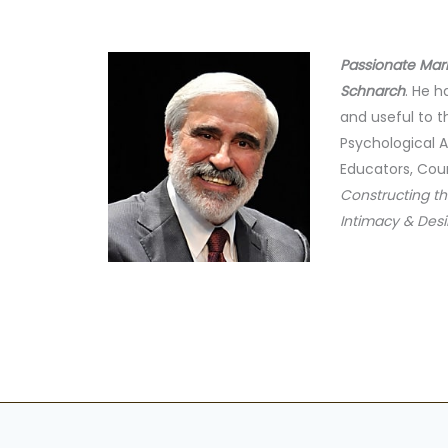
Passionate Mar
Schnarch
. He 
and useful to t
Psychological A
Educators, Coun
Constructing th
Intimacy & Desi