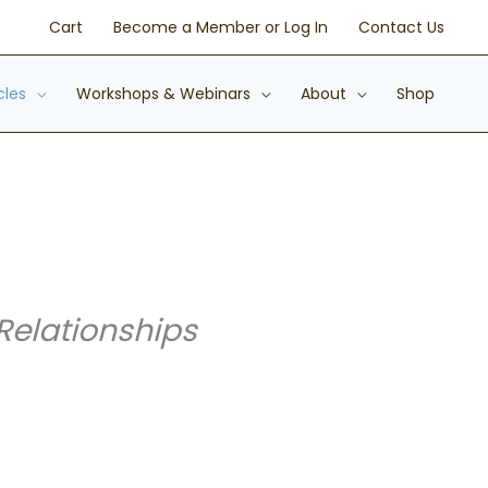
Cart
Become a Member or Log In
Contact Us
cles
Workshops & Webinars
About
Shop
Relationships