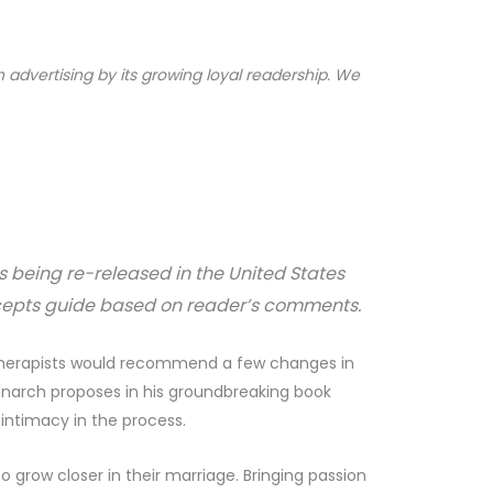
dvertising by its growing loyal readership. We
is being re-released in the United States
epts guide based on reader’s comments.
t therapists would recommend a few changes in
hnarch proposes in his groundbreaking book
 intimacy in the process.
 grow closer in their marriage. Bringing passion