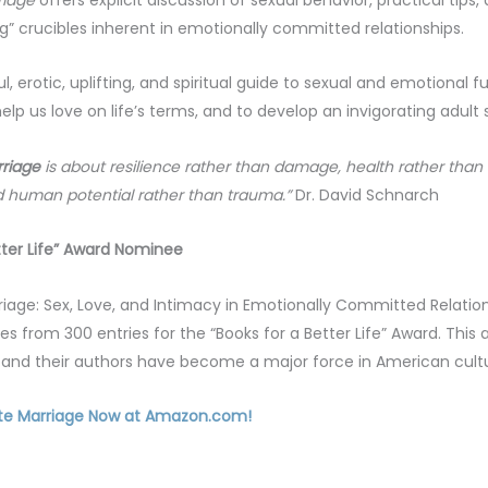
” crucibles inherent in emotionally committed relationships.
ul, erotic, uplifting, and spiritual guide to sexual and emotional f
elp us love on life’s terms, and to develop an invigorating adult s
riage
is about resilience rather than damage, health rather than
 human potential rather than trauma.”
Dr. David Schnarch
tter Life” Award Nominee
riage: Sex, Love, and Intimacy in Emotionally Committed Relatio
ges from 300 entries for the “Books for a Better Life” Award. Thi
ns and their authors have become a major force in American cultu
te Marriage Now at Amazon.com!