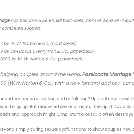
riage
has become a perennial best-seller from of word-of-mouth a
 continued support.
97 by W. W. Norton & Co. (hard cover)
98 by Owl Books (Henry Holt & Co., paperback)
 2009 by W. W. Norton & Co. (paperback)
s helping couples around the world,
Passionate Marriage
2009 (W.W. Norton & Co.) with
a new forward and key-conc
our partner become routine and unfulfilling? Up until now, mos
ice things up. But renowned sex and marital therapist David Sc
s traditional approach might jump-start arousal, it often destroys
beyond simply curing sexual dysfunctions to show couples how to