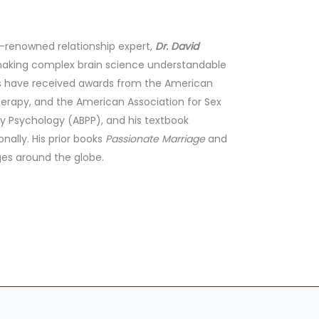
d-renowned relationship expert,
Dr. David
 making complex brain science understandable
ons have received awards from the American
herapy, and the American Association for Sex
ly Psychology (ABPP), and his textbook
nally. His prior books
Passionate Marriage
and
es around the globe.