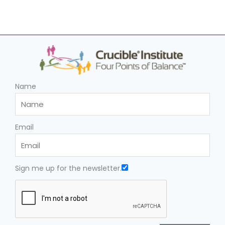
Name
Email
Sign me up for the newsletter.