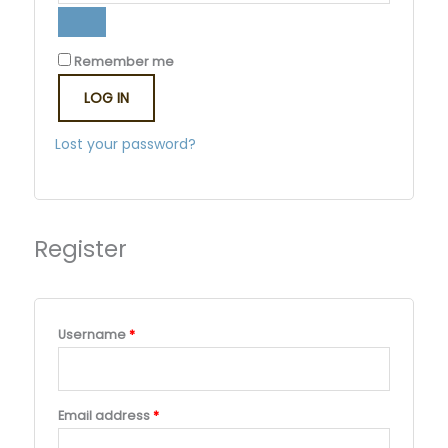
Remember me
LOG IN
Lost your password?
Register
Username
*
Email address
*