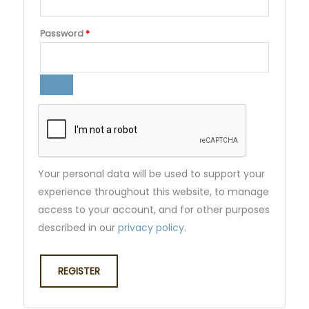
Password
*
Your personal data will be used to support your
experience throughout this website, to manage
access to your account, and for other purposes
described in our
privacy policy
.
REGISTER