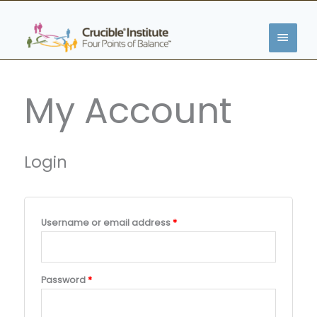
Skip
MAIN
to
content
MENU
Required
Required
Required
Required
Required
My Account
Login
Username or email address
*
Password
*