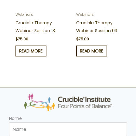
Webinars
Webinars
Crucible Therapy
Crucible Therapy
Webinar Session 13
Webinar Session 03
$
75.00
$
75.00
READ MORE
READ MORE
Name