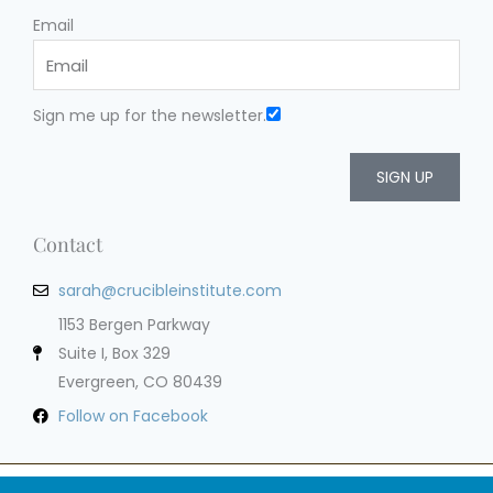
Email
Sign me up for the newsletter.
SIGN UP
Contact
sarah@crucibleinstitute.com
1153 Bergen Parkway
Suite I, Box 329
Evergreen, CO 80439
Follow on Facebook
Privacy Policy
Terms of Service
Cookie Policy
Impressum