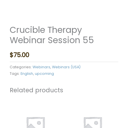
Crucible Therapy
Webinar Session 55
$
75.00
Categories:
Webinars
,
Webinars (USA)
Tags:
English
,
upcoming
Related products