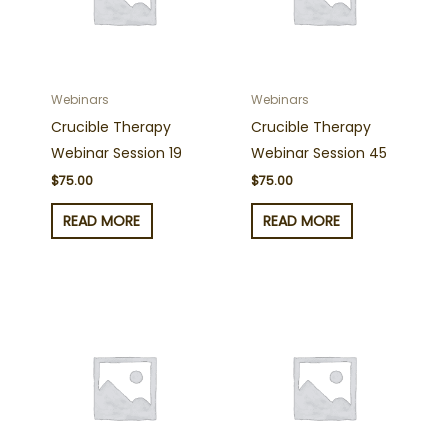
Webinars
Webinars
Crucible Therapy
Crucible Therapy
Webinar Session 19
Webinar Session 45
$
75.00
$
75.00
READ MORE
READ MORE