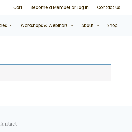
Cart
Become a Member or Log In
Contact Us
cles
Workshops & Webinars
About
Shop
Contact