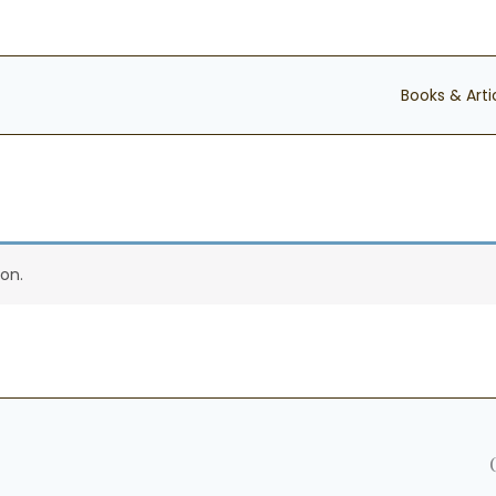
Books & Arti
on.