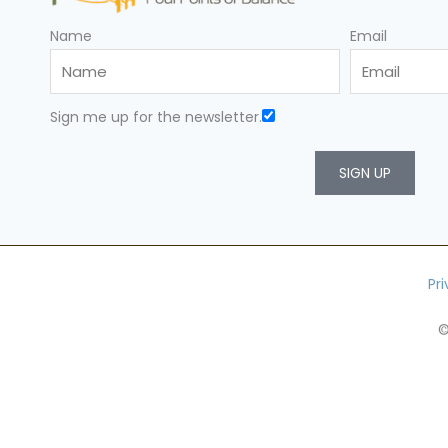
Name
Email
Sign me up for the newsletter.
SIGN UP
Pr
©