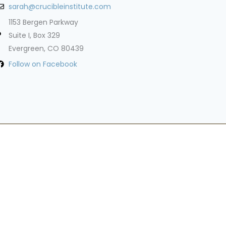
sarah@crucibleinstitute.com
1153 Bergen Parkway
Suite I, Box 329
Evergreen, CO 80439
Follow on Facebook