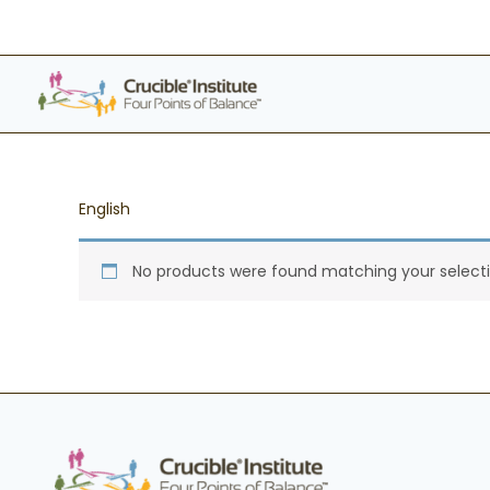
Skip
to
content
English
No products were found matching your selecti