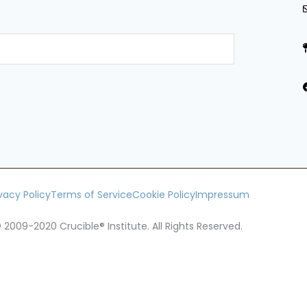
ivacy Policy
Terms of Service
Cookie Policy
Impressum
 2009-2020 Crucible® Institute. All Rights Reserved.