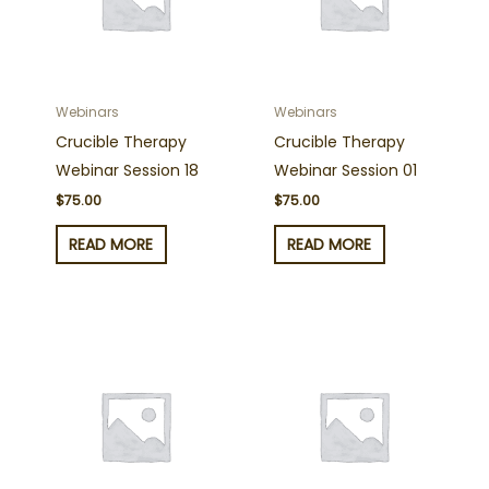
Webinars
Webinars
Crucible Therapy
Crucible Therapy
Webinar Session 18
Webinar Session 01
$
75.00
$
75.00
READ MORE
READ MORE