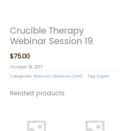
Crucible Therapy
Webinar Session 19
$
75.00
October 18, 2017
Categories:
Webinars
,
Webinars (USA)
Tag:
English
Related products