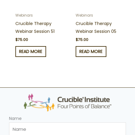
Webinars
Webinars
Crucible Therapy
Crucible Therapy
Webinar Session 51
Webinar Session 05
$
75.00
$
75.00
READ MORE
READ MORE
Name