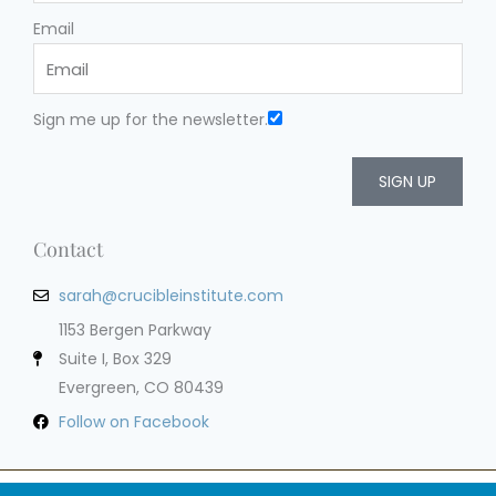
Email
Sign me up for the newsletter.
SIGN UP
Contact
sarah@crucibleinstitute.com
1153 Bergen Parkway
Suite I, Box 329
Evergreen, CO 80439
Follow on Facebook
Privacy Policy
Terms of Service
Cookie Policy
Impressum