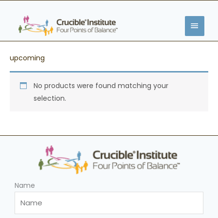
Skip
MAIN
to
content
MENU
upcoming
No products were found matching your
selection.
Name