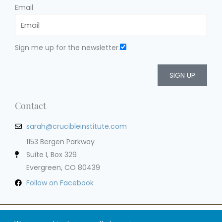
Email
Sign me up for the newsletter.
SIGN UP
Contact
sarah@crucibleinstitute.com
1153 Bergen Parkway
Suite I, Box 329
Evergreen, CO 80439
Follow on Facebook
Privacy Policy
Terms of Service
Cookie Policy
Impressum