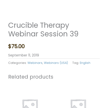
Crucible Therapy
Webinar Session 39
$
75.00
September 11, 2019
Categories:
Webinars
,
Webinars (USA)
Tag:
English
Related products