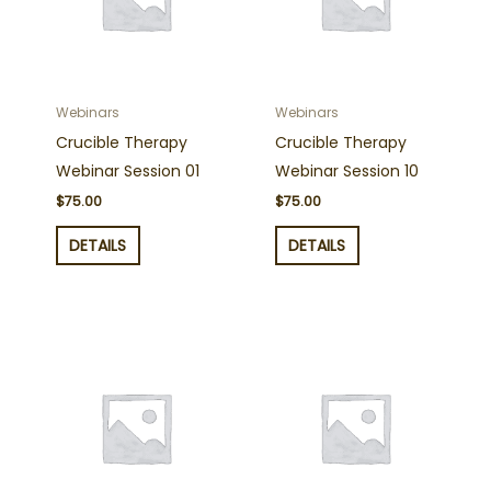
Webinars
Webinars
Crucible Therapy
Crucible Therapy
Webinar Session 01
Webinar Session 10
$
75.00
$
75.00
DETAILS
DETAILS