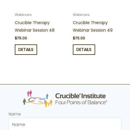
Webinars
Webinars
Crucible Therapy
Crucible Therapy
Webinar Session 48
Webinar Session 49
$
75.00
$
75.00
DETAILS
DETAILS
Name