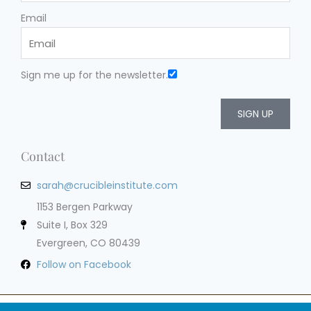
Email
Sign me up for the newsletter.
SIGN UP
Contact
sarah@crucibleinstitute.com
1153 Bergen Parkway
Suite I, Box 329
Evergreen, CO 80439
Follow on Facebook
Privacy Policy
Terms of Service
Cookie Policy
Impressum