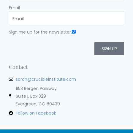
Email
Sign me up for the newsletter.
SIGN UP
Contact
sarah@crucibleinstitute.com
1153 Bergen Parkway
Suite I, Box 329
Evergreen, CO 80439
Follow on Facebook
Privacy Policy
Terms of Service
Cookie Policy
Impressum