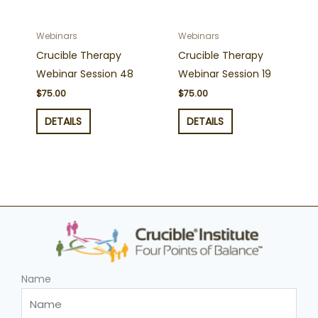
Webinars
Webinars
Crucible Therapy
Crucible Therapy
Webinar Session 48
Webinar Session 19
$
75.00
$
75.00
DETAILS
DETAILS
Name