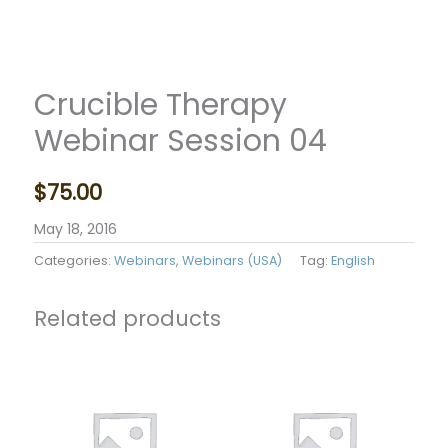
Crucible Therapy
Webinar Session 04
$
75.00
May 18, 2016
Categories:
Webinars
,
Webinars (USA)
Tag:
English
Related products