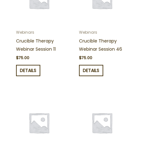
Webinars
Webinars
Crucible Therapy
Crucible Therapy
Webinar Session 11
Webinar Session 46
$
75.00
$
75.00
DETAILS
DETAILS