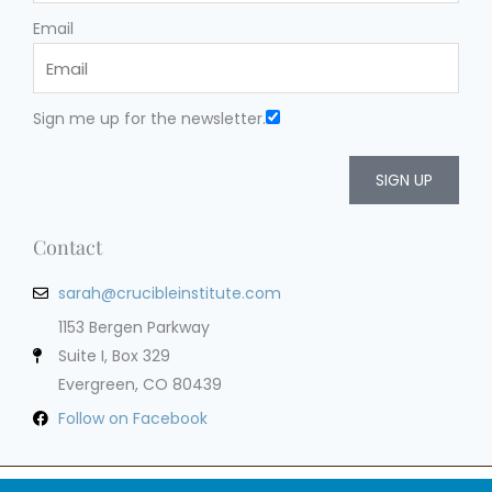
Email
Sign me up for the newsletter.
SIGN UP
Contact
sarah@crucibleinstitute.com
1153 Bergen Parkway
Suite I, Box 329
Evergreen, CO 80439
Follow on Facebook
Privacy Policy
Terms of Service
Cookie Policy
Impressum