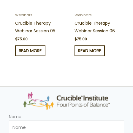
Webinars
Webinars
Crucible Therapy
Crucible Therapy
Webinar Session 05
Webinar Session 06
$
75.00
$
75.00
READ MORE
READ MORE
Name