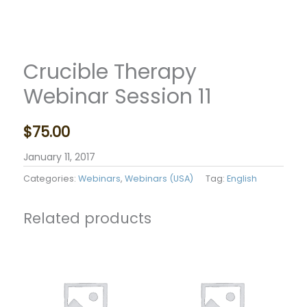
Crucible Therapy
Webinar Session 11
$
75.00
January 11, 2017
Categories:
Webinars
,
Webinars (USA)
Tag:
English
Related products