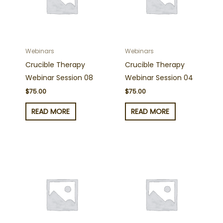
Webinars
Webinars
Crucible Therapy
Crucible Therapy
Webinar Session 08
Webinar Session 04
$
75.00
$
75.00
READ MORE
READ MORE