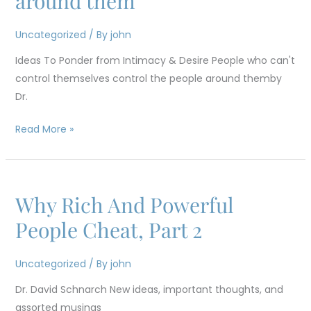
around them
control
themselves
Uncategorized
/ By
john
control
the
Ideas To Ponder from Intimacy & Desire People who can't
people
control themselves control the people around themby
around
Dr.
them
Read More »
Why Rich And Powerful
Why
Rich
People Cheat, Part 2
And
Powerful
Uncategorized
/ By
john
People
Dr. David Schnarch New ideas, important thoughts, and
Cheat,
assorted musings
Part