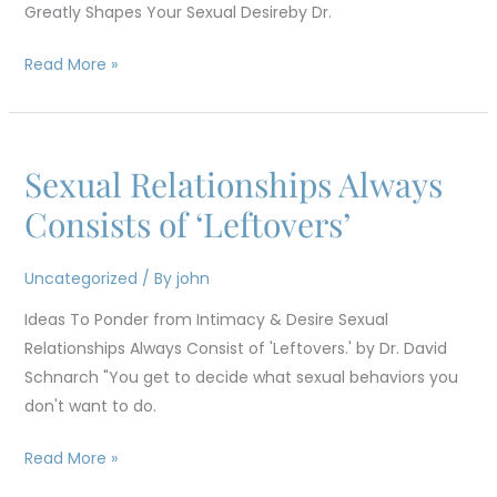
Greatly Shapes Your Sexual Desireby Dr.
Sexual
Desire
Read More »
Sexual Relationships Always
Sexual
Relationships
Consists of ‘Leftovers’
Always
Consists
Uncategorized
/ By
john
of
Ideas To Ponder from Intimacy & Desire Sexual
‘Leftovers’
Relationships Always Consist of 'Leftovers.' by Dr. David
Schnarch "You get to decide what sexual behaviors you
don't want to do.
Read More »