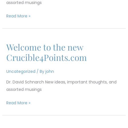
assorted musings
Part
3
Read More »
Welcome to the new
Welcome
to
Crucible4Points.com
the
new
Uncategorized
/ By
john
Crucible4Points.com
Dr. David Schnarch New ideas, important thoughts, and
assorted musings
Read More »