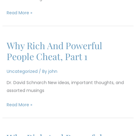
2
Read More »
Why Rich And Powerful
Why
Rich
People Cheat, Part 1
And
Powerful
Uncategorized
/ By
john
People
Dr. David Schnarch New ideas, important thoughts, and
Cheat,
assorted musings
Part
1
Read More »
Why