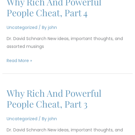
Why Rich And Powerful
Rich
People Cheat, Part 4
And
Powerful
Uncategorized
/ By
john
People
Dr. David Schnarch New ideas, important thoughts, and
Cheat,
assorted musings
Part
4
Read More »
Why Rich And Powerful
Why
Rich
People Cheat, Part 3
And
Powerful
Uncategorized
/ By
john
People
Dr. David Schnarch New ideas, important thoughts, and
Cheat,