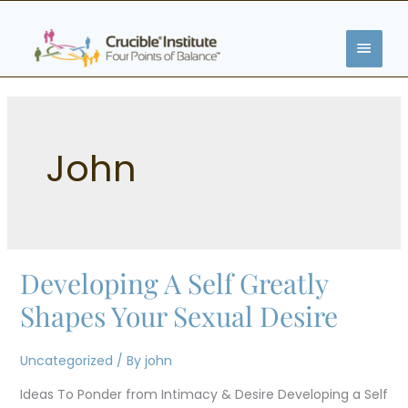
Skip
MAIN
to
content
MENU
John
Developing A Self Greatly
Developing
A
Shapes Your Sexual Desire
Self
Greatly
Uncategorized
/ By
john
Shapes
Ideas To Ponder from Intimacy & Desire Developing a Self
Your