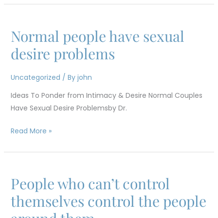
Normal people have sexual
Normal
people
desire problems
have
sexual
Uncategorized
/ By
john
desire
Ideas To Ponder from Intimacy & Desire Normal Couples
problems
Have Sexual Desire Problemsby Dr.
Read More »
People who can’t control
People
who
themselves control the people
can’t