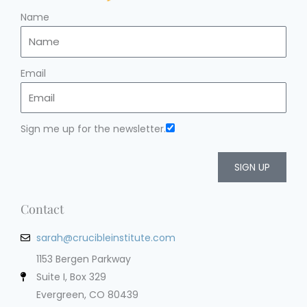
Name
Email
Sign me up for the newsletter.
SIGN UP
Contact
sarah@crucibleinstitute.com
1153 Bergen Parkway
Suite I, Box 329
Evergreen, CO 80439