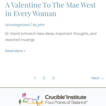
A Valentine To The Mae West
A
Valentine
in Every Woman
To
The
Uncategorized
/ By
john
Mae
Dr. David Schnarch New ideas, important thoughts, and
West
assorted musings
in
Every
Read More »
Woman
1
2
3
Next
→