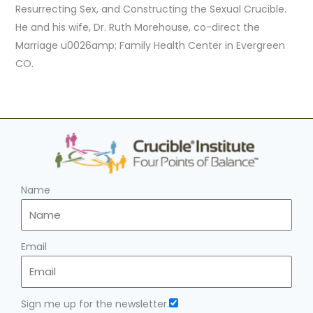
Resurrecting Sex, and Constructing the Sexual Crucible.
He and his wife, Dr. Ruth Morehouse, co-direct the
Marriage u0026amp; Family Health Center in Evergreen
CO.
Name
Email
Sign me up for the newsletter.