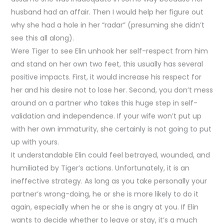
husband had an affair. Then I would help her figure out
why she had a hole in her “radar” (presuming she didn’t
see this all along).
Were Tiger to see Elin unhook her self-respect from him
and stand on her own two feet, this usually has several
positive impacts. First, it would increase his respect for
her and his desire not to lose her. Second, you don’t mess
around on a partner who takes this huge step in self-
validation and independence. If your wife won’t put up
with her own immaturity, she certainly is not going to put
up with yours.
It understandable Elin could feel betrayed, wounded, and
humiliated by Tiger’s actions. Unfortunately, it is an
ineffective strategy. As long as you take personally your
partner’s wrong-doing, he or she is more likely to do it
again, especially when he or she is angry at you. If Elin
wants to decide whether to leave or stay, it’s a much