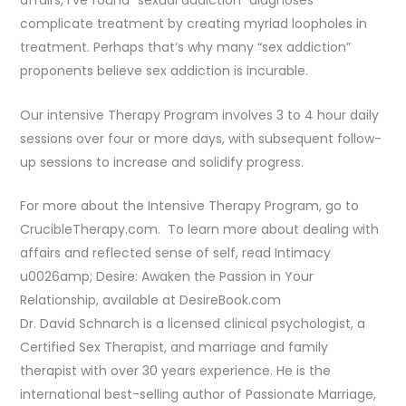
affairs, I’ve found “sexual addiction” diagnoses
complicate treatment by creating myriad loopholes in
treatment. Perhaps that’s why many “sex addiction”
proponents believe sex addiction is incurable.
Our intensive Therapy Program involves 3 to 4 hour daily
sessions over four or more days, with subsequent follow-
up sessions to increase and solidify progress.
For more about the Intensive Therapy Program, go to
CrucibleTherapy.com. To learn more about dealing with
affairs and reflected sense of self, read Intimacy
u0026amp; Desire: Awaken the Passion in Your
Relationship, available at DesireBook.com
Dr. David Schnarch is a licensed clinical psychologist, a
Certified Sex Therapist, and marriage and family
therapist with over 30 years experience. He is the
international best-selling author of Passionate Marriage,