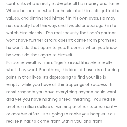
confronts who is really is, despite all his money and fame.
Where he looks at whether he violated himself, gutted he
values, and diminished himself in his own eyes. He may
not actually feel this way, and I would encourage Elin to
watch him closely. The real security that one’s partner
won’t have further affairs doesn’t come from promises
he won’t do that again to you. It comes when you know
he won’t do that again to himself.
For some wealthy men, Tiger’s sexual lifestyle is really
what they want. For others, this kind of fiasco is a turning
point in their lives. It’s depressing to find your life is
empty, while you have all the trappings of success. In
most respects you have everything anyone could want,
and yet you have nothing of real meaning. You realize
another million dollars or winning another tournament—
or another affair– isn’t going to make you happier. You
realize it has to come from within you, and from