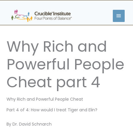
Skip
MAIN
to
content
MENU
Why Rich and
Powerful People
Cheat part 4
Why Rich and Powerful People Cheat
Part 4 of 4: How would I treat Tiger and Elin?
By Dr. David Schnarch