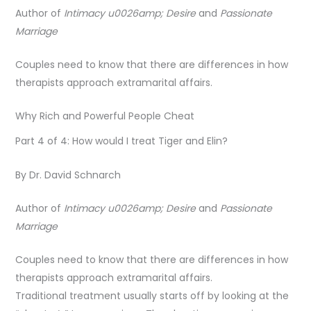
Author of
Intimacy u0026amp; Desire
and
Passionate
Marriage
Couples need to know that there are differences in how
therapists approach extramarital affairs.
Why Rich and Powerful People Cheat
Part 4 of 4: How would I treat Tiger and Elin?
By Dr. David Schnarch
Author of
Intimacy u0026amp; Desire
and
Passionate
Marriage
Couples need to know that there are differences in how
therapists approach extramarital affairs.
Traditional treatment usually starts off by looking at the