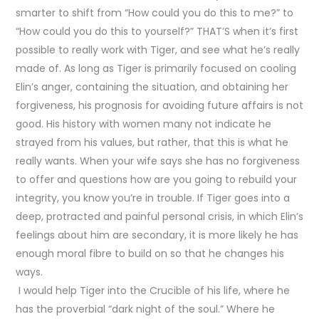
smarter to shift from “How could you do this to me?” to
“How could you do this to yourself?” THAT’S when it’s first
possible to really work with Tiger, and see what he’s really
made of. As long as Tiger is primarily focused on cooling
Elin’s anger, containing the situation, and obtaining her
forgiveness, his prognosis for avoiding future affairs is not
good. His history with women many not indicate he
strayed from his values, but rather, that this is what he
really wants. When your wife says she has no forgiveness
to offer and questions how are you going to rebuild your
integrity, you know you’re in trouble. If Tiger goes into a
deep, protracted and painful personal crisis, in which Elin’s
feelings about him are secondary, it is more likely he has
enough moral fibre to build on so that he changes his
ways.
I would help Tiger into the Crucible of his life, where he
has the proverbial “dark night of the soul.” Where he