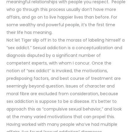
meaningful relationships with people you respect. People
who go through this process usually don’t have more
affairs, and go on to live happier lives than before. For
some wealthy and powerful people, it’s the first time
their life has meaning.
Not let Tiger slip off in to the morass of labeling himself a
“sex addict.” Sexual addiction is a conceptualization and
diagnosis disputed by a significant number of
competent experts, with whom I concur. Once the
notion of “sex addict” is invoked, the motivations,
predisposing factors, and best course of treatment are
seemingly beyond question. Issues of character and
moral fibre are excluded from consideration, because
sex addiction is suppose to be a disease. It’s better to
approach this as “compulsive sexual behavior,” and look
at the many varied motivations that can propel this.
Having worked with many people who’ve had multiple