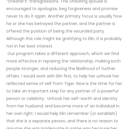
“cheater’s” transgressions. The cheating spouse is
encouraged to apologize, beg forgiveness and promise
never to do it again. Another primary focus is usually how
he or she has betrayed the partner, and the partner is
offered the position of being the wounded party.
Although this role might be gratifying to Elin, it is probably
not in her best interest.
Our program takes a different approach, which we find
more effective in repairing the relationship, making both
people stronger, and reducing the likelihood of further
affairs. I would work with Elin first, to help her unhook her
reflected sense of self from Tiger. Now is the time for her
to take an important step for any partner of a powerful
person or celebrity: Unhook her self-worth and identity
from her husband, and become more of an individual in
her own right. I would help Elin remember (or establish)
that she is a separate person, and there is no reason to
assume she was inadequate in some way because her