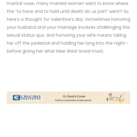
marital vows, many married women want to know where
the “to have and to hold until death do us part” went? So
here’s a thought for Valentine’s day: Sometimes honoring
your husband and your marriage involves challenging the
sexual status quo. And honoring your wife means taking
her off the pedestal and holding her long into the night—
before giving her what Mae West loved most.