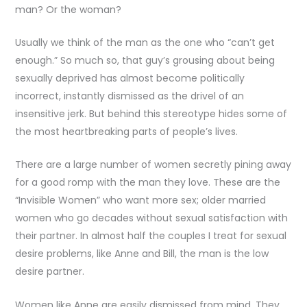
man? Or the woman?
Usually we think of the man as the one who “can’t get
enough.” So much so, that guy’s grousing about being
sexually deprived has almost become politically
incorrect, instantly dismissed as the drivel of an
insensitive jerk. But behind this stereotype hides some of
the most heartbreaking parts of people’s lives.
There are a large number of women secretly pining away
for a good romp with the man they love. These are the
“Invisible Women” who want more sex; older married
women who go decades without sexual satisfaction with
their partner. In almost half the couples I treat for sexual
desire problems, like Anne and Bill, the man is the low
desire partner.
Women like Anne are easily dismissed from mind. They