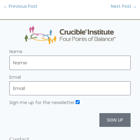
←
Previous Post
Next Post
→
Name
Email
Sign me up for the newsletter.
SIGN UP
Contact