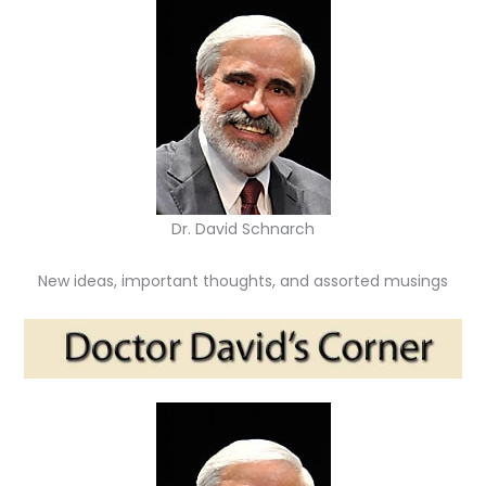
Dr. David Schnarch
New ideas, important thoughts, and assorted musings