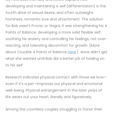
developing and maintaining a
self
(differentiation) is the
fourth drive of sexual desire, and often outweighs
horniness, romantic love and attachment. The solution
for Bob wasn’t Prozac or Viagra, it was strengthening his 4
Points of Balance: developing a more solid flexible self,
soothing his anxiety and controlling his feelings, not over-
reacting, and tolerating discomfort for growth. (More
about Crucible 4 Points of Balance
here
.) Anne didn’t get
what she wanted until Bob did a better job of holding on
to his
self
Research indicates physical contact with those we love—
even if it’s a pet—improves our physical and emotional
well-being. Physical estrangement in the later years of
life wears out your heart, literally and figuratively.
Among the countless couples struggling to honor their