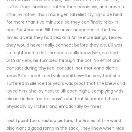
suffer from loneliness rather than horniness, and crave a
little joy rather than more genital relief. Dying to be held
for more than five minutes, so they can finally relax in
bed. For Anne and Bill, this never happened in the few
times a year they had sex, and Anne increasingly feared
they would never really connect before they die. Bill was
so frightened to let someone really know him, so filled
with anxiety, he fumbled through the act. No emotional
contact during physical contact. Not that Anne didn’t
know Bill’s secrets and vulnerabilities—the very fact she
suffered in silence for years was proof that she knew and
loved him. She lay next to Bill each night, complying with
his unmarked “no trespass” zone that separated them
physically by inches, and emotionally by miles.
Lest I paint too chaste a picture, the Annes of the world
also want a good romp in the sack. They know when Mae