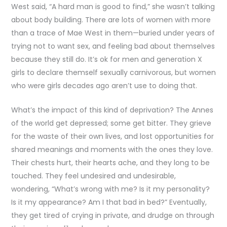
West said, “A hard man is good to find,” she wasn’t talking
about body building. There are lots of women with more
than a trace of Mae West in them—buried under years of
trying not to want sex, and feeling bad about themselves
because they still do. It’s ok for men and generation X
girls to declare themself sexually carnivorous, but women
who were girls decades ago aren’t use to doing that.
What’s the impact of this kind of deprivation? The Annes
of the world get depressed; some get bitter. They grieve
for the waste of their own lives, and lost opportunities for
shared meanings and moments with the ones they love.
Their chests hurt, their hearts ache, and they long to be
touched. They feel undesired and undesirable,
wondering, “What’s wrong with me? Is it my personality?
Is it my appearance? Am I that bad in bed?” Eventually,
they get tired of crying in private, and drudge on through