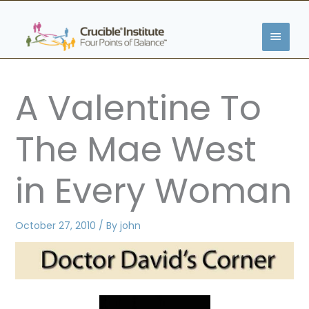
Skip
MAIN
to
content
MENU
A Valentine To
The Mae West
in Every Woman
October 27, 2010
/ By
john