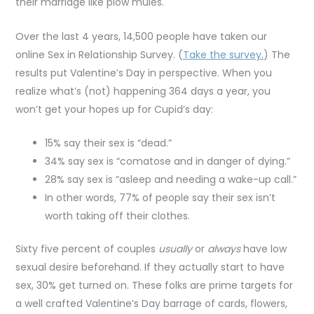
their marriage like plow mules.
Over the last 4 years, 14,500 people have taken our
online Sex in Relationship Survey. (
Take the survey
.
) The
results put Valentine’s Day in perspective. When you
realize what’s (not) happening 364 days a year, you
won’t get your hopes up for Cupid’s day:
15% say their sex is “dead.”
34% say sex is “comatose and in danger of dying.”
28% say sex is “asleep and needing a wake-up call.”
In other words, 77% of people say their sex isn’t
worth taking off their clothes.
Sixty five percent of couples
usually
or
always
have low
sexual desire beforehand. If they actually start to have
sex, 30% get turned on. These folks are prime targets for
a well crafted Valentine’s Day barrage of cards, flowers,