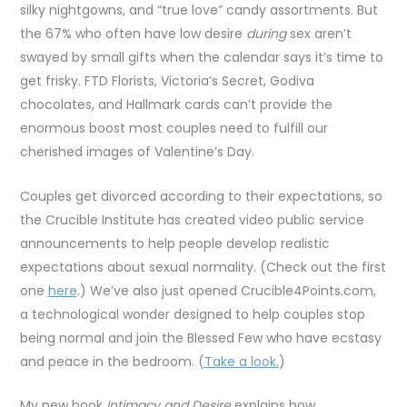
silky nightgowns, and “true love” candy assortments. But
the 67% who often have low desire
during
sex aren’t
swayed by small gifts when the calendar says it’s time to
get frisky. FTD Florists, Victoria’s Secret, Godiva
chocolates, and Hallmark cards can’t provide the
enormous boost most couples need to fulfill our
cherished images of Valentine’s Day.
Couples get divorced according to their expectations, so
the Crucible Institute has created video public service
announcements to help people develop realistic
expectations about sexual normality. (Check out the first
one
here
.) We’ve also just opened Crucible4Points.com,
a technological wonder designed to help couples stop
being normal and join the Blessed Few who have ecstasy
and peace in the bedroom. (
Take a look.
)
My new book
Intimacy and Desire
explains how