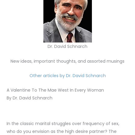
Dr. David Schnarch
New ideas, important thoughts, and assorted musings
Other articles by Dr. David Schnarch
A Valentine To The Mae West In Every Woman
By Dr. David Schnarch
In the classic marital struggles over frequency of sex,
who do you envision as the high desire partner? The