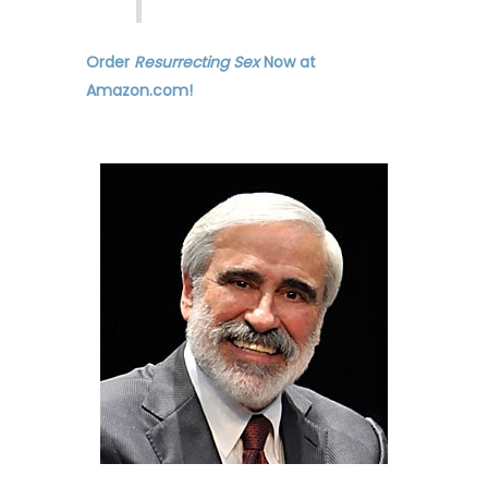
Order
Resurrecting Sex
Now at
Amazon.com!