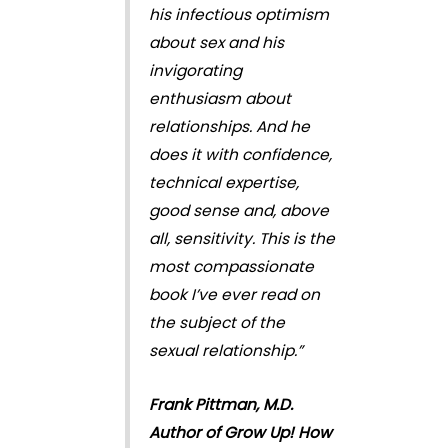
his infectious optimism
about sex and his
invigorating
enthusiasm about
relationships. And he
does it with confidence,
technical expertise,
good sense and, above
all, sensitivity. This is the
most compassionate
book I’ve ever read on
the subject of the
sexual relationship.”
Frank Pittman, M.D.
Author of Grow Up! How