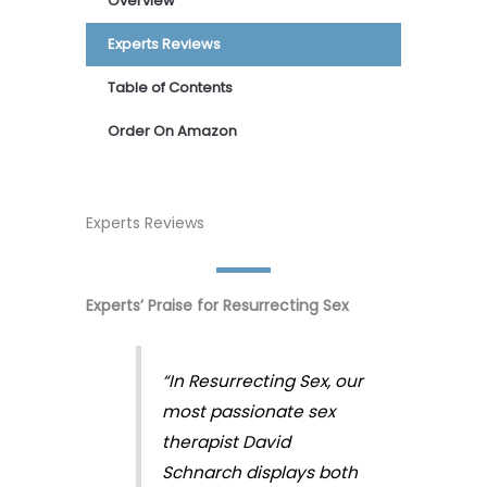
Overview
Experts Reviews
Table of Contents
Order On Amazon
Experts Reviews
Experts’ Praise for Resurrecting Sex
“In Resurrecting Sex, our
most passionate sex
therapist David
Schnarch displays both