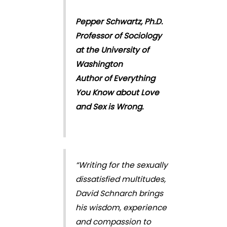
Pepper Schwartz, Ph.D.
Professor of Sociology
at the University of
Washington
Author of Everything
You Know about Love
and Sex is Wrong.
“Writing for the sexually
dissatisfied multitudes,
David Schnarch brings
his wisdom, experience
and compassion to