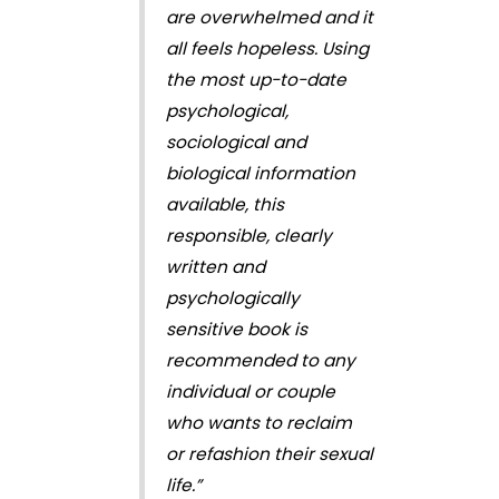
are overwhelmed and it
all feels hopeless. Using
the most up-to-date
psychological,
sociological and
biological information
available, this
responsible, clearly
written and
psychologically
sensitive book is
recommended to any
individual or couple
who wants to reclaim
or refashion their sexual
life.”