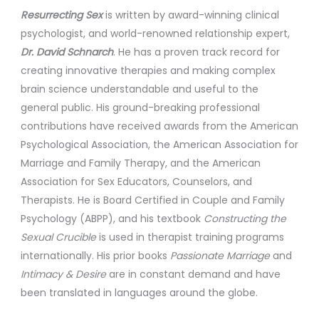
Resurrecting Sex
is written by award-winning clinical
psychologist, and world-renowned relationship expert,
Dr. David Schnarch
. He has a proven track record for
creating innovative therapies and making complex
brain science understandable and useful to the
general public. His ground-breaking professional
contributions have received awards from the American
Psychological Association, the American Association for
Marriage and Family Therapy, and the American
Association for Sex Educators, Counselors, and
Therapists. He is Board Certified in Couple and Family
Psychology (ABPP), and his textbook
Constructing the
Sexual Crucible
is used in therapist training programs
internationally. His prior books
Passionate Marriage
and
Intimacy & Desire
are in constant demand and have
been translated in languages around the globe.