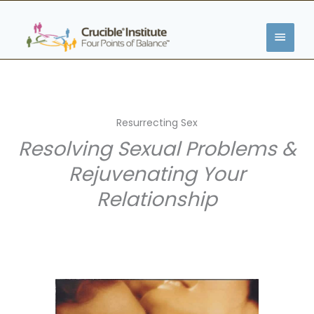
Skip
MAIN
to
content
MENU
Resurrecting Sex
Resolving Sexual Problems &
Rejuvenating Your
Relationship