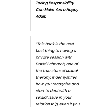
Taking Responsibility
Can Make You a Happy
Adult.
“This book is the next
best thing to having a
private session with
David Schnarch, one of
the true stars of sexual
therapy. It demystifies
how you recognize and
start to deal with a
sexual issue in your
relationship, even if you