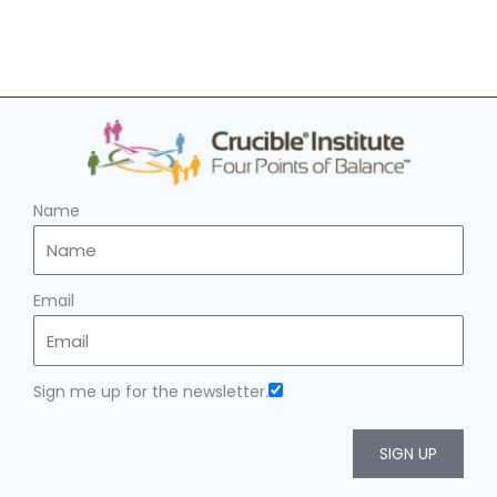
Name
Email
Sign me up for the newsletter.
SIGN UP