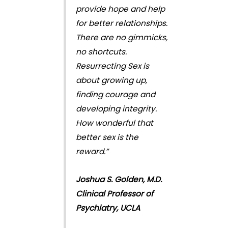
provide hope and help
for better relationships.
There are no gimmicks,
no shortcuts.
Resurrecting Sex is
about growing up,
finding courage and
developing integrity.
How wonderful that
better sex is the
reward.”
Joshua S. Golden, M.D.
Clinical Professor of
Psychiatry, UCLA