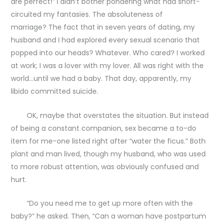
are perfect!” I didn’t bother pondering what had short-
circuited my fantasies. The absoluteness of
marriage? The fact that in seven years of dating, my
husband and I had explored every sexual scenario that
popped into our heads? Whatever. Who cared? I worked
at work; I was a lover with my lover. All was right with the
world…until we had a baby. That day, apparently, my
libido committed suicide.
OK, maybe that overstates the situation. But instead
of being a constant companion, sex became a to-do
item for me-one listed right after “water the ficus.” Both
plant and man lived, though my husband, who was used
to more robust attention, was obviously confused and
hurt.
“Do you need me to get up more often with the
baby?” he asked. Then, “Can a woman have postpartum