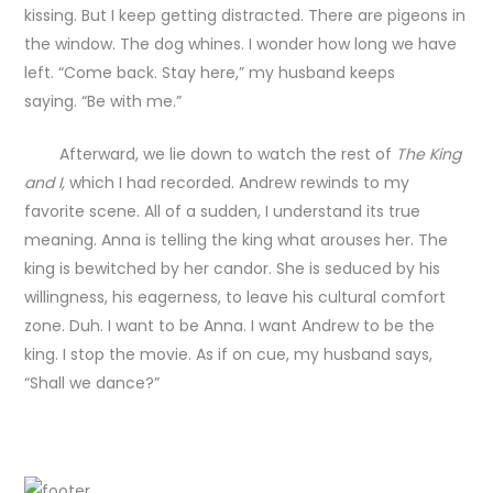
kissing. But I keep getting distracted. There are pigeons in
the window. The dog whines. I wonder how long we have
left. “Come back. Stay here,” my husband keeps
saying. “Be with me.”
Afterward, we lie down to watch the rest of
The King
and I,
which I had recorded. Andrew rewinds to my
favorite scene. All of a sudden, I understand its true
meaning. Anna is telling the king what arouses her. The
king is bewitched by her candor. She is seduced by his
willingness, his eagerness, to leave his cultural comfort
zone. Duh. I want to be Anna. I want Andrew to be the
king. I stop the movie. As if on cue, my husband says,
“Shall we dance?”