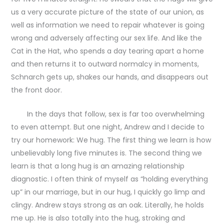
us a very accurate picture of the state of our union, as
well as information we need to repair whatever is going
wrong and adversely affecting our sex life. And like the
Cat in the Hat, who spends a day tearing apart a home
and then returns it to outward normalcy in moments,
Schnarch gets up, shakes our hands, and disappears out
the front door.
In the days that follow, sex is far too overwhelming
to even attempt. But one night, Andrew and I decide to
try our homework: We hug. The first thing we learn is how
unbelievably long five minutes is. The second thing we
learn is that a long hug is an amazing relationship
diagnostic. I often think of myself as “holding everything
up” in our marriage, but in our hug, I quickly go limp and
clingy. Andrew stays strong as an oak. Literally, he holds
me up. He is also totally into the hug, stroking and