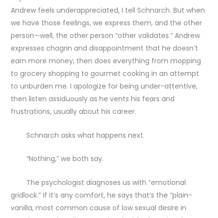
Andrew feels underappreciated, I tell Schnarch. But when
we have those feelings, we express them, and the other
person—well, the other person “other validates.” Andrew
expresses chagrin and disappointment that he doesn’t
earn more money, then does everything from mopping
to grocery shopping to gourmet cooking in an attempt
to unburden me. I apologize for being under-attentive,
then listen assiduously as he vents his fears and
frustrations, usually about his career.
Schnarch asks what happens next.
“Nothing,” we both say.
The psychologist diagnoses us with “emotional
gridlock.” If it’s any comfort, he says that’s the “plain-
vanilla, most common cause of low sexual desire in