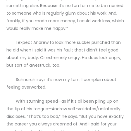
something else. Because it’s no fun for me to be married
to someone who is regularly glum about his work. And,
frankly, if you made more money, I could work less, which
would really make me happy.”
I expect Andrew to look more sucker punched than
he did when I said it was his fault that I didn’t feel good
about my body. Or extremely angry. He does look angry,
but sort of awestruck, too.
Schnarch says it’s now my turn. I complain about
feeling overworked.
With stunning speed—as if it’s all been piling up on
the tip of his tongue—Andrew self-validates/unilaterally
discloses. “That’s too bad,” he says. “But you have exactly
the career you always dreamed of. And I paid for your