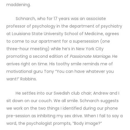
maddening.
Schnarch, who for 17 years was an associate
professor of psychology in the department of psychiatry
at Louisiana State University School of Medicine, agrees
to come to our apartment for a supersession (one
three-hour meeting) while he’s in New York City
promoting a second edition of
Passionate Marriage.
He
arrives right on time. His toothy smile reminds me of
motivational guru Tony “You can have whatever you
want!” Robbins.
He settles into our Swedish club chair; Andrew and I
sit down on our couch. We all smile. Schnarch suggests
we work on the two things I identified during our phone
pre-session as inhibiting my sex drive. When I fail to say a
word, the psychologist prompts, “Body image?”