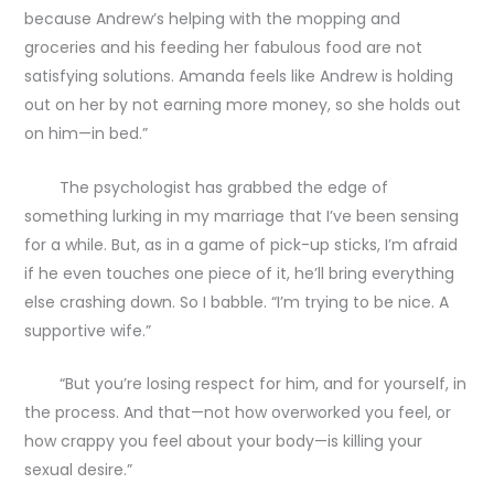
because Andrew’s helping with the mopping and
groceries and his feeding her fabulous food are not
satisfying solutions. Amanda feels like Andrew is holding
out on her by not earning more money, so she holds out
on him—in bed.”
The psychologist has grabbed the edge of
something lurking in my marriage that I’ve been sensing
for a while. But, as in a game of pick-up sticks, I’m afraid
if he even touches one piece of it, he’ll bring everything
else crashing down. So I babble. “I’m trying to be nice. A
supportive wife.”
“But you’re losing respect for him, and for yourself, in
the process. And that—not how overworked you feel, or
how crappy you feel about your body—is killing your
sexual desire.”