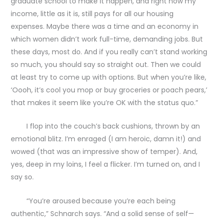
graduate school to make it happen, and right now my
income, little as it is, still pays for all our housing
expenses. Maybe there was a time and an economy in
which women didn’t work full-time, demanding jobs. But
these days, most do. And if you really can’t stand working
so much, you should say so straight out. Then we could
at least try to come up with options. But when you’re like,
‘Oooh, it’s cool you mop or buy groceries or poach pears,’
that makes it seem like you’re OK with the status quo.”
I flop into the couch’s back cushions, thrown by an
emotional blitz. I’m enraged (I am heroic, damn it!) and
wowed (that was an impressive show of temper). And,
yes, deep in my loins, I feel a flicker. I’m turned on, and I
say so.
“You’re aroused because you’re each being
authentic,” Schnarch says. “And a solid sense of self—