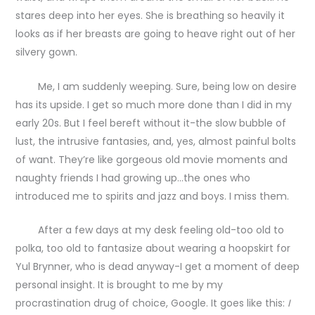
stares deep into her eyes. She is breathing so heavily it
looks as if her breasts are going to heave right out of her
silvery gown.
Me, I am suddenly weeping. Sure, being low on desire
has its upside. I get so much more done than I did in my
early 20s. But I feel bereft without it-the slow bubble of
lust, the intrusive fantasies, and, yes, almost painful bolts
of want. They’re like gorgeous old movie moments and
naughty friends I had growing up…the ones who
introduced me to spirits and jazz and boys. I miss them.
After a few days at my desk feeling old-too old to
polka, too old to fantasize about wearing a hoopskirt for
Yul Brynner, who is dead anyway-I get a moment of deep
personal insight. It is brought to me by my
procrastination drug of choice, Google. It goes like this:
I