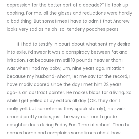
depression for the better part of a decade?” He took up
cooking. For me, all the glazes and reductions were hardly
a bad thing. But sometimes I have to admit that Andrew
looks very sad as he oh-so-tenderly poaches pears.
If I had to testify in court about what sent my desire
into exile, I’d swear it was a conspiracy between fat and
irritation. Fat because I’m still 10 pounds heavier than I
was when I had my baby, um, nine years ago. Irritation
because my husband-whom, let me say for the record, I
have madly adored since the day I met him 22 years
ago-is an abstract painter. He makes blobs for a living. So
while I get yelled at by editors all day (OK, they don’t
really yell, but sometimes they speak sternly), he swirls
around pretty colors, just the way our fourth grade
daughter does during Friday Fun Time at school. Then he
comes home and complains sometimes about how