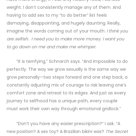
weight. I don’t consistently manage any of them. And
having to add sex to my “to do better” list feels
dismaying, disappointing, and hugely daunting. Really,
imagine the words coming out of your mouth:
I think you
are selfish. I need you to make more money. I want you
to go down on me and make me whimper.
“It is terrifying,” Schnarch says. “And impossible to do
perfectly. The way we grow sexually is the same way we
grow personally—two steps forward and one step back, a
constantly adjusting mix of courage to risk leaving one’s
comfort zone and retreat to its edges. And just as every
journey to selfhood has a unique path, every couple
must work their own way through emotional gridlock.”
“Don’t you have any easier prescription?” I ask. “A
new position? A sex toy? A Brazilian bikini wax?
The Secret