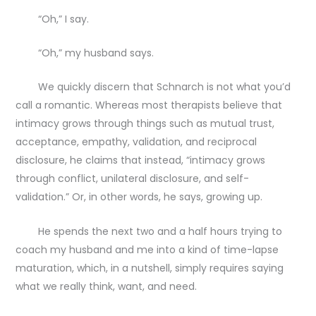
“Oh,” I say.
“Oh,” my husband says.
We quickly discern that Schnarch is not what you’d
call a romantic. Whereas most therapists believe that
intimacy grows through things such as mutual trust,
acceptance, empathy, validation, and reciprocal
disclosure, he claims that instead, “intimacy grows
through conflict, unilateral disclosure, and self-
validation.” Or, in other words, he says, growing up.
He spends the next two and a half hours trying to
coach my husband and me into a kind of time-lapse
maturation, which, in a nutshell, simply requires saying
what we really think, want, and need.