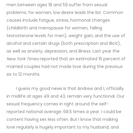
men between ages 18 and 59 suffer from sexual
problems; for women, low desire leads the list. Common
causes include fatigue, stress, hormonal changes
(childbirth and menopause for women, falling
testosterone levels for men), weight gain, and the use of
alcohol and certain drugs (both prescription and illicit),
as well as anxiety, depression, and illness. Last year the
New York Times
reported that an estimated 15 percent of
married couples had not made love during the previous
six to 12 months.
I guess my good news is that Andrew and I, officially
in midlife at ages 49 and 43, remain very functional. Our
sexual frequency comes in right around the self-
reported national average: 68.5 times a year. I could be
content having sex less often. But I know that making
love regularly is hugely important to my husband, and