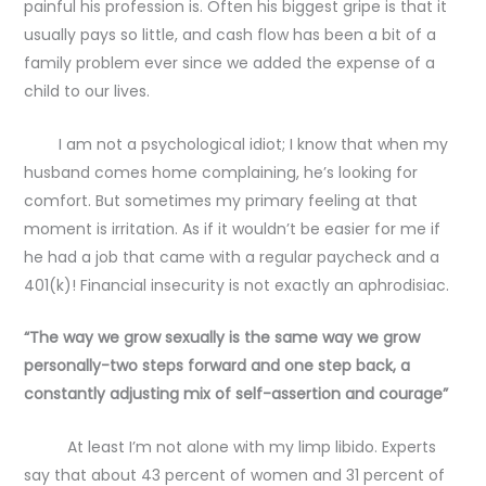
painful his profession is. Often his biggest gripe is that it
usually pays so little, and cash flow has been a bit of a
family problem ever since we added the expense of a
child to our lives.
I am not a psychological idiot; I know that when my
husband comes home complaining, he’s looking for
comfort. But sometimes my primary feeling at that
moment is irritation. As if it wouldn’t be easier for me if
he had a job that came with a regular paycheck and a
401(k)! Financial insecurity is not exactly an aphrodisiac.
“The way we grow sexually is the same way we grow
personally-two steps forward and one step back, a
constantly adjusting mix of self-assertion and courage”
At least I’m not alone with my limp libido. Experts
say that about 43 percent of women and 31 percent of