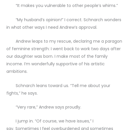
“It makes you vulnerable to other people’s whims.”
“My husband’s opinion!” I correct. Schnarch wonders
in what other ways I need Andrew’s approval.
Andrew leaps to my rescue, declaring me a paragon
of feminine strength: I went back to work two days after
our daughter was born. I make most of the family
income. I’m wonderfully supportive of his artistic
ambitions.
Schnarch leans toward us. “Tell me about your
fights,” he says.
“Very rare,” Andrew says proudly.
I jump in. “Of course, we have issues,” I
say. Sometimes I feel overburdened and sometimes