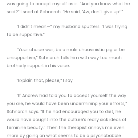
was going to accept myself as is. “And you know what he
said?” I snarl at Schnarch. “He said, ‘Aw, don’t give up!’”
“I didn’t mean—’’ my husband sputters. “I was trying
to be supportive.”
“Your choice was, be a male chauvinistic pig or be
unsupportive,” Schnarch tells him with way too much
brotherly support in his voice.
“Explain that, please,” I say.
“If Andrew had told you to accept yourself the way
you are, he would have been undermining your efforts,”
Schnarch says. “If he had encouraged you to diet, he
would have bought into the culture’s really sick ideas of
feminine beauty.” Then the therapist annoys me even
more by going on what seems to be a psychobabble