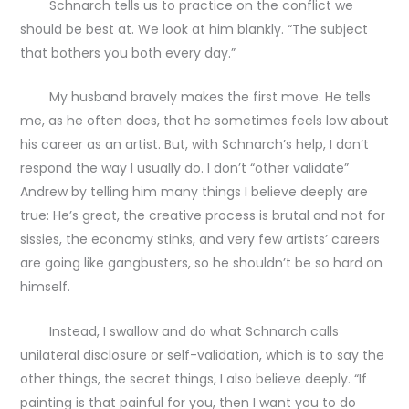
Schnarch tells us to practice on the conflict we
should be best at. We look at him blankly. “The subject
that bothers you both every day.”
My husband bravely makes the first move. He tells
me, as he often does, that he sometimes feels low about
his career as an artist. But, with Schnarch’s help, I don’t
respond the way I usually do. I don’t “other validate”
Andrew by telling him many things I believe deeply are
true: He’s great, the creative process is brutal and not for
sissies, the economy stinks, and very few artists’ careers
are going like gangbusters, so he shouldn’t be so hard on
himself.
Instead, I swallow and do what Schnarch calls
unilateral disclosure or self-validation, which is to say the
other things, the secret things, I also believe deeply. “If
painting is that painful for you, then I want you to do