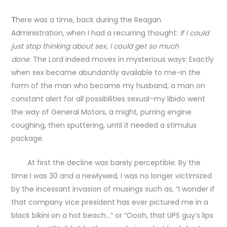
T
here was a time, back during the Reagan
Administration, when I had a recurring thought:
If I could
just stop thinking about sex, I could get so much
done.
The Lord indeed moves in mysterious ways: Exactly
when sex became abundantly available to me-in the
form of the man who became my husband, a man on
constant alert for all possibilities sexual-my libido went
the way of General Motors, a might, purring engine
coughing, then sputtering, until it needed a stimulus
package.
At first the decline was barely perceptible. By the
time I was 30 and a newlywed, I was no longer victimized
by the incessant invasion of musings such as, “I wonder if
that company vice president has ever pictured me in a
black bikini on a hot beach…” or “Oooh, that UPS guy’s lips