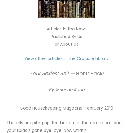
Articles In the News
Published By Us
or About Us
View other articles in the Crucible Library
Your Sexiest Self —
Get It Back!
By Amanda Robb
Good Housekeeping Magazine February 2010
The bills are piling up, the kids are in the next room, and
your libido’s gone bye-bye. Now what?