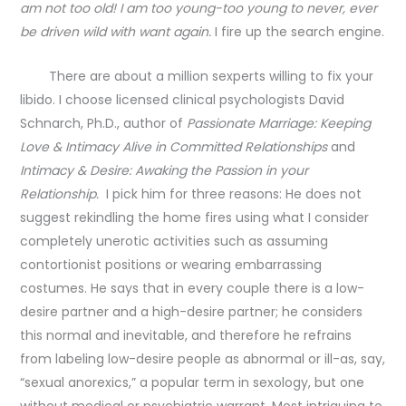
am not too old! I am too young-too young to never, ever
be driven wild with want again.
I fire up the search engine.
There are about a million sexperts willing to fix your
libido. I choose licensed clinical psychologists David
Schnarch, Ph.D., author of
Passionate Marriage: Keeping
Love & Intimacy Alive in Committed Relationships
and
Intimacy & Desire: Awaking the Passion in your
Relationship.
I pick him for three reasons: He does not
suggest rekindling the home fires using what I consider
completely unerotic activities such as assuming
contortionist positions or wearing embarrassing
costumes. He says that in every couple there is a low-
desire partner and a high-desire partner; he considers
this normal and inevitable, and therefore he refrains
from labeling low-desire people as abnormal or ill-as, say,
“sexual anorexics,” a popular term in sexology, but one
without medical or psychiatric warrant. Most intriguing to