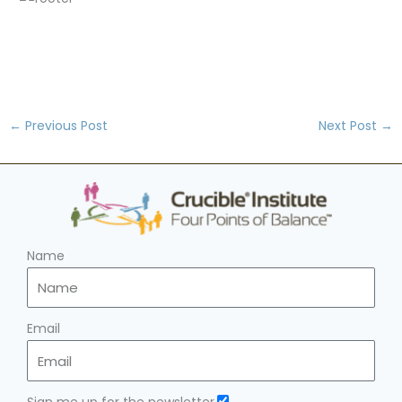
←
Previous Post
Next Post
→
Name
Email
Sign me up for the newsletter.