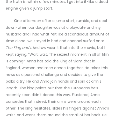
the truth is, within a few minutes, I get into it-like a dead
engine given a jump start.
O
ne afternoon after a jump start, rumble, and cool
down-when our daughter was at a playdate and my
husband and I had what felt like a scandalous amount of
time alone-we stayed in bed and channel surfed onto
The King and I.
Andrew wasn’t that into the movie, but I
kept saying, “Wait, wait. The sexiest moment in all of film
is coming!” Anna has told the King of Siam that in
England, women and men dance together. He takes this
news as a personal challenge and decides to give the
polka a try. He and Anna join hands and spin at arm’s
length. The king points out that the Europeans he’s
recently seen didn’t dance this way. Flustered, Anna
concedes that indeed, their arms were around each
other. The king hesitates, slides his fingers against Anna’s
waist, and wraps them around the small of her back. He