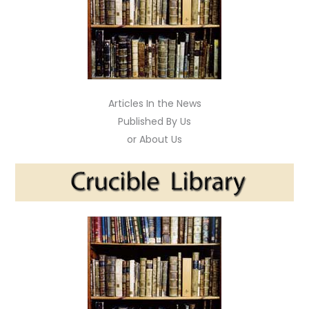
Articles In the News
Published By Us
or About Us