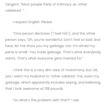
tangent. “Most people think of intimacy as ‘other
validated.’ ”
I request English. Please.
“One person discloses (‘I feel fat!’), and the other
person says, ‘Oh, you’re wonderful. Don’t feel so bad. And
here, let me show you my garbage, too: I’m afraid my
penis is small.’ You trade garbage. That’s what everybody
wants. That’s what everyone gets married for.”
I think this is a very dim view of matrimony, but OK,
yes, I want my husband to “other validate” me, even my
garbage, which apparently includes saying, and believing,
that I look awesome at 138 pounds.
“So what’s the problem with that?” I ask.