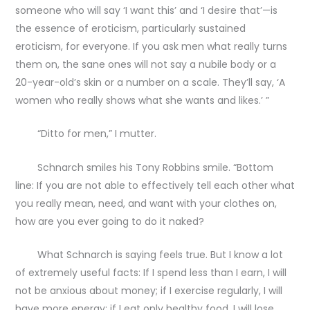
someone who will say ‘I want this’ and ‘I desire that’—is
the essence of eroticism, particularly sustained
eroticism, for everyone. If you ask men what really turns
them on, the sane ones will not say a nubile body or a
20-year-old’s skin or a number on a scale. They’ll say, ‘A
women who really shows what she wants and likes.’ ”
“Ditto for men,” I mutter.
Schnarch smiles his Tony Robbins smile. “Bottom
line: If you are not able to effectively tell each other what
you really mean, need, and want with your clothes on,
how are you ever going to do it naked?
What Schnarch is saying feels true. But I know a lot
of extremely useful facts: If I spend less than I earn, I will
not be anxious about money; if I exercise regularly, I will
have more energy; if I eat only healthy food, I will lose