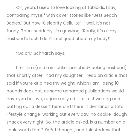
Oh, yeah. I used to love looking at tabloids, I say,
comparing myself with cover stories like “Best Beach
Bodies.” But now “Celebrity Cellulite” – well, it’s not
funny. Then, suddenly, I’m growling, “Really, it’s all my
husband’s fault I don’t feel good about my body!”
“Go on,” Schnarch says.
I tell him (and my sucker punched-looking husband)
that shortly after I had my daughter, I read an article that
said if you’re at a healthy weight, which I am, losing 10
pounds does not, as some unnamed publications would
have you believe, require only a bit of fast walking and
cutting out a dessert here and there. It demands a total
lifestyle change-working out every day, no cookie-dough
snack every night. So, the article asked, is a number on a
scale worth that?
Duh,
I thought, and told Andrew that I