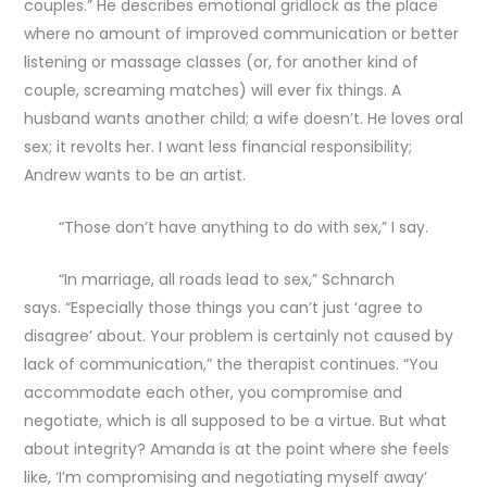
couples.” He describes emotional gridlock as the place
where no amount of improved communication or better
listening or massage classes (or, for another kind of
couple, screaming matches) will ever fix things. A
husband wants another child; a wife doesn’t. He loves oral
sex; it revolts her. I want less financial responsibility;
Andrew wants to be an artist.
“Those don’t have anything to do with sex,” I say.
“In marriage, all roads lead to sex,” Schnarch
says. “Especially those things you can’t just ‘agree to
disagree’ about. Your problem is certainly not caused by
lack of communication,” the therapist continues. “You
accommodate each other, you compromise and
negotiate, which is all supposed to be a virtue. But what
about integrity? Amanda is at the point where she feels
like, ‘I’m compromising and negotiating myself away’