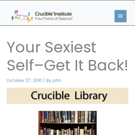
Skip
MAIN
to
content
MENU
Your Sexiest
Self–Get It Back!
October 27, 2010
/ By
john