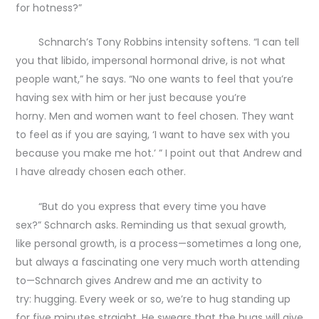
for hotness?”
Schnarch’s Tony Robbins intensity softens. “I can tell
you that libido, impersonal hormonal drive, is not what
people want,” he says. “No one wants to feel that you’re
having sex with him or her just because you’re
horny. Men and women want to feel chosen. They want
to feel as if you are saying, ‘I want to have sex with you
because you make me hot.’ ” I point out that Andrew and
I have already chosen each other.
“But do you express that every time you have
sex?” Schnarch asks. Reminding us that sexual growth,
like personal growth, is a process—sometimes a long one,
but always a fascinating one very much worth attending
to—Schnarch gives Andrew and me an activity to
try: hugging. Every week or so, we’re to hug standing up
for five minutes straight. He swears that the hugs will give