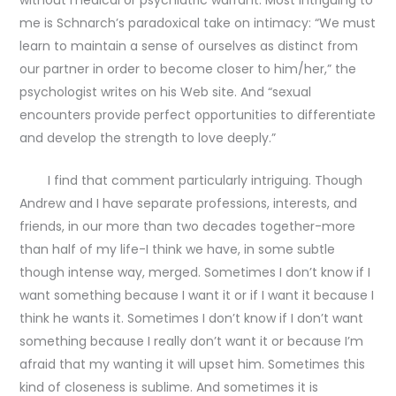
me is Schnarch’s paradoxical take on intimacy: “We must
learn to maintain a sense of ourselves as distinct from
our partner in order to become closer to him/her,” the
psychologist writes on his Web site. And “sexual
encounters provide perfect opportunities to differentiate
and develop the strength to love deeply.”
I find that comment particularly intriguing. Though
Andrew and I have separate professions, interests, and
friends, in our more than two decades together-more
than half of my life-I think we have, in some subtle
though intense way, merged. Sometimes I don’t know if I
want something because I want it or if I want it because I
think he wants it. Sometimes I don’t know if I don’t want
something because I really don’t want it or because I’m
afraid that my wanting it will upset him. Sometimes this
kind of closeness is sublime. And sometimes it is