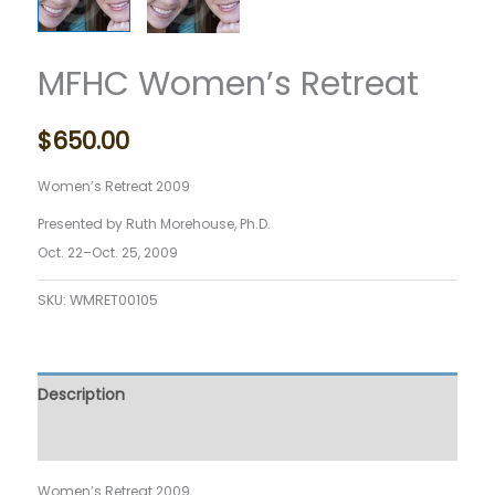
MFHC Women’s Retreat
$
650.00
Women’s Retreat 2009
Presented by Ruth Morehouse, Ph.D.
O
ct. 22–Oct. 25, 2009
SKU:
WMRET00105
Description
Reviews (0)
Women’s Retreat 2009