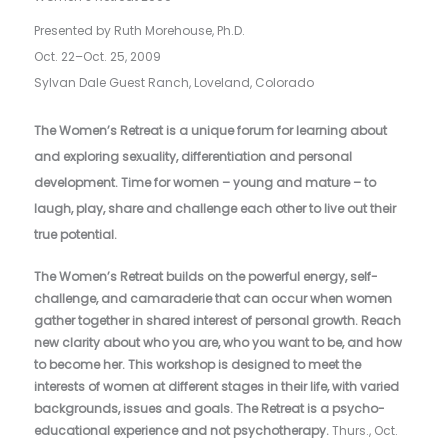
Presented by Ruth Morehouse, Ph.D.
O
ct. 22–Oct. 25, 2009
Sylvan Dale Guest Ranch, Loveland, Colorado
The Women’s Retreat is a unique forum for learning about
and exploring sexuality, differentiation and personal
development. Time for women – young and mature – to
laugh, play, share and challenge each other to live out their
true potential.
The Women’s Retreat builds on the powerful energy, self-
challenge, and camaraderie that can occur when women
gather together in shared interest of personal growth. Reach
new clarity about who you are, who you want to be, and how
to become her. This workshop is designed to meet the
interests of women at different stages in their life, with varied
backgrounds, issues and goals. The Retreat is a psycho-
educational experience and not psychotherapy.
Thurs., Oct.