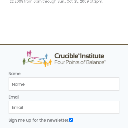
22 2009 from 6pm through Sun., Oct. 25, 2009 at 2pm.
Name
Email
Sign me up for the newsletter.