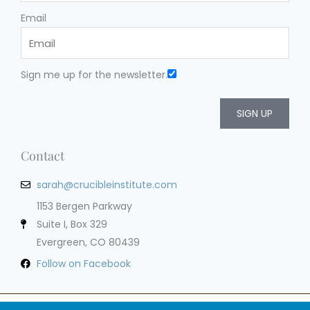
Email
Sign me up for the newsletter.
SIGN UP
Contact
sarah@crucibleinstitute.com
1153 Bergen Parkway
Suite I, Box 329
Evergreen, CO 80439
Follow on Facebook
Privacy Policy
Terms of Service
Cookie Policy
Impressum