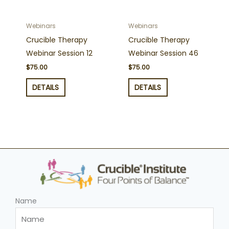
Webinars
Webinars
Crucible Therapy
Crucible Therapy
Webinar Session 12
Webinar Session 46
$
75.00
$
75.00
DETAILS
DETAILS
Name