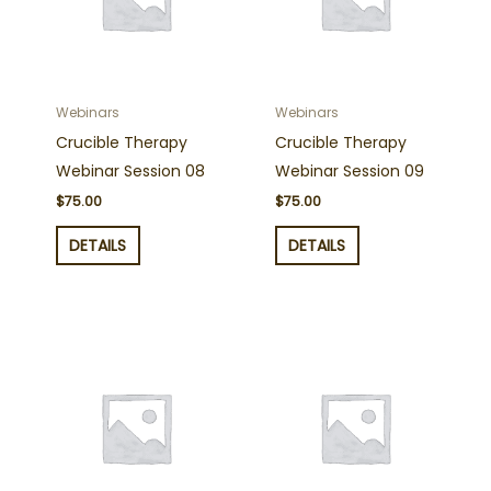
Webinars
Webinars
Crucible Therapy
Crucible Therapy
Webinar Session 08
Webinar Session 09
$
75.00
$
75.00
DETAILS
DETAILS