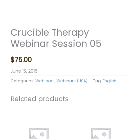
Crucible Therapy
Webinar Session 05
$
75.00
June 15, 2016
Categories:
Webinars
,
Webinars (USA)
Tag:
English
Related products