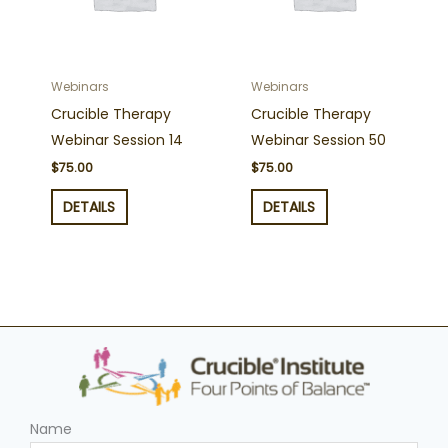
Webinars
Webinars
Crucible Therapy
Crucible Therapy
Webinar Session 14
Webinar Session 50
$
75.00
$
75.00
DETAILS
DETAILS
Name