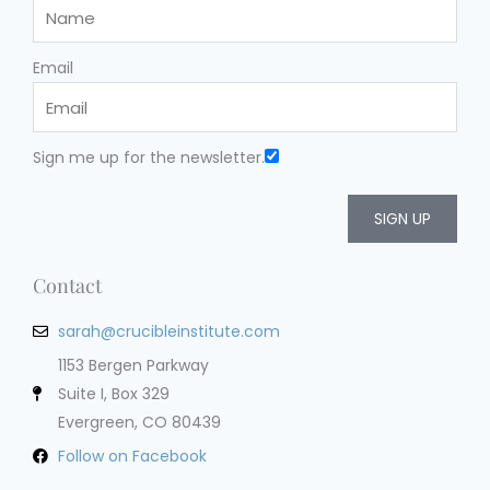
Email
Sign me up for the newsletter.
SIGN UP
Contact
sarah@crucibleinstitute.com
1153 Bergen Parkway
Suite I, Box 329
Evergreen, CO 80439
Follow on Facebook