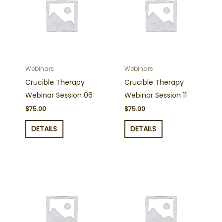
Webinars
Webinars
Crucible Therapy
Crucible Therapy
Webinar Session 06
Webinar Session 11
$
75.00
$
75.00
DETAILS
DETAILS