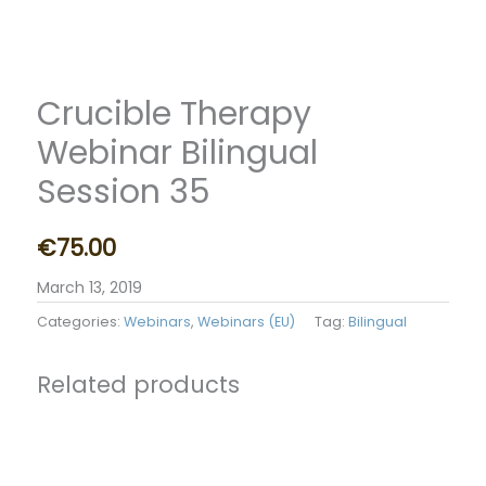
Crucible Therapy
Webinar Bilingual
Session 35
€
75.00
March 13, 2019
Categories:
Webinars
,
Webinars (EU)
Tag:
Bilingual
Related products