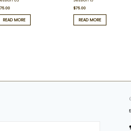
ession 03
Session 15
$
75.00
$
75.00
READ MORE
READ MORE