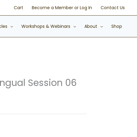
Cart
Become a Member or Log In
Contact Us
cles
Workshops & Webinars
About
Shop
ingual Session 06