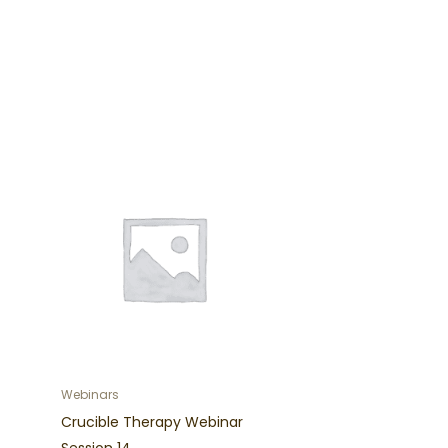
Webinars
Crucible Therapy Webinar