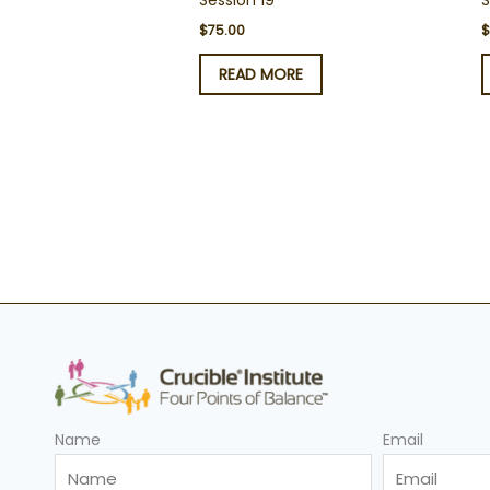
Session 19
S
$
75.00
READ MORE
Name
Email