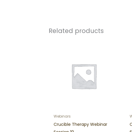
Related products
Webinars
W
Crucible Therapy Webinar