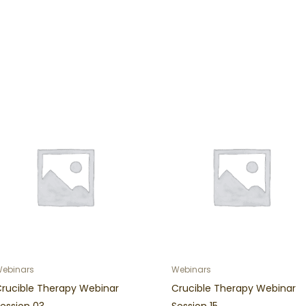
ebinars
Webinars
Crucible Therapy Webinar
Crucible Therapy Webinar