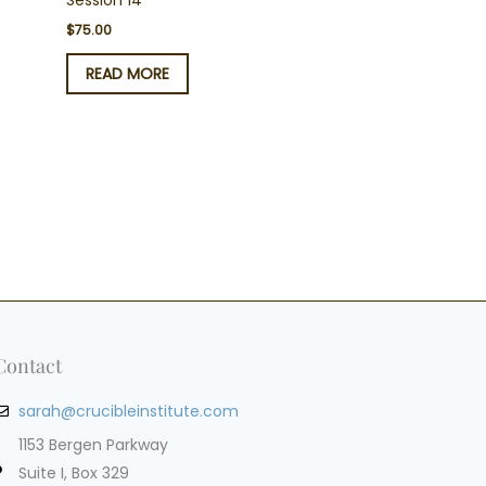
Session 14
$
75.00
READ MORE
Contact
sarah@crucibleinstitute.com
1153 Bergen Parkway
Suite I, Box 329