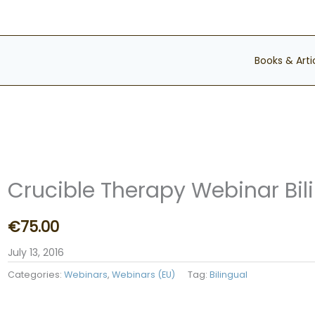
Books & Arti
Crucible Therapy Webinar Bil
€
75.00
July 13, 2016
Categories:
Webinars
,
Webinars (EU)
Tag:
Bilingual