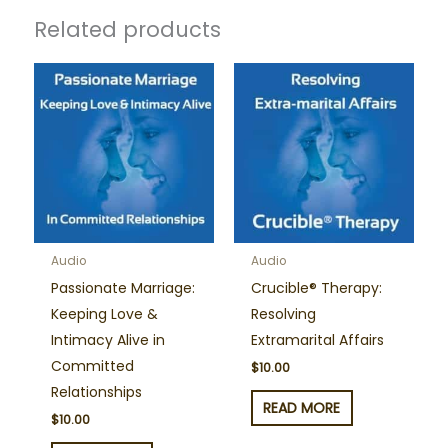
Related products
Audio
Audio
Passionate Marriage:
Crucible® Therapy:
Keeping Love &
Resolving
Intimacy Alive in
Extramarital Affairs
Committed
$
10.00
Relationships
READ MORE
$
10.00