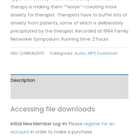
therapy is making them “”worse’’—creating more
anxiety for therapist. Therapists have to buffer lots of
anxiety from patients, some of which is deliberately
precipitated by the therapist. Recorded at 1994 Family
Networker Symposium. Running time: 2 hours
SKU:
CLNREAL00111
Categories:
Audio
,
MP3 Download
Description
Reviews (0)
Accessing file downloads
Initial New Member Log-in:
Please
register for an
account
in order to make a purchase.