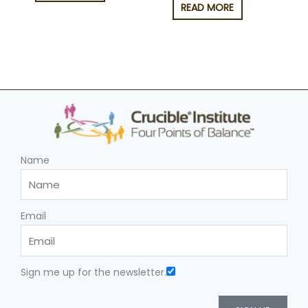
READ MORE
Name
Email
Sign me up for the newsletter.