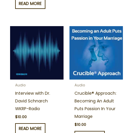
READ MORE
Audio
Audio
Interview with Dr.
Crucible® Approach:
David Schnarch
Becoming An Adult
WKRP-Radio
Puts Passion In Your
Marriage
$
10.00
$
10.00
READ MORE