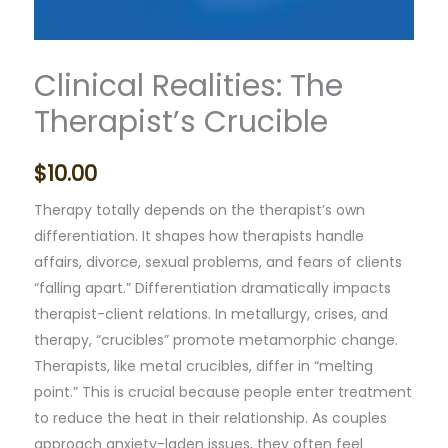
Clinical Realities: The
Therapist’s Crucible
$
10.00
Therapy totally depends on the therapist’s own
differentiation. It shapes how therapists handle
affairs, divorce, sexual problems, and fears of clients
“falling apart.” Differentiation dramatically impacts
therapist-client relations. In metallurgy, crises, and
therapy, “crucibles” promote metamorphic change.
Therapists, like metal crucibles, differ in “melting
point.” This is crucial because people enter treatment
to reduce the heat in their relationship. As couples
approach anxiety-laden issues, they often feel