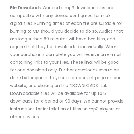
File Downloads:
Our audio mp3 download files are
compatible with any device configured for mp3
digital files. Running times of each file are suitable for
burning to CD should you decide to do so. Audios that
are longer than 80 minutes will have two files, and
require that they be downloaded individually. When
your purchase is complete you will receive an e-mail
containing links to your files. These links will be good
for one download only. Further downloads should be
done by logging in to your user account page on our
website, and clicking on the “DOWNLOADS” tab.
Downloadable files will be available for up to 5
downloads for a period of 90 days. We cannot provide
instructions for installation of files on mp3 players or
other devices.