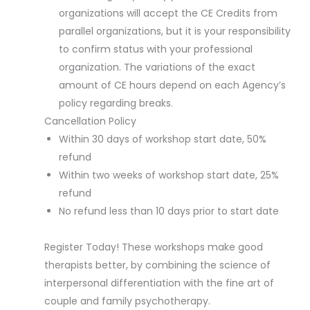
organizations will accept the CE Credits from
parallel organizations, but it is your responsibility
to confirm status with your professional
organization. The variations of the exact
amount of CE hours depend on each Agency’s
policy regarding breaks.
Cancellation Policy
Within 30 days of workshop start date, 50%
refund
Within two weeks of workshop start date, 25%
refund
No refund less than 10 days prior to start date
Register Today! These workshops make good
therapists better, by combining the science of
interpersonal differentiation with the fine art of
couple and family psychotherapy.