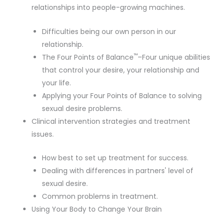
relationships into people-growing machines.
Difficulties being our own person in our
relationship.
™
The Four Points of Balance
–Four unique abilities
that control your desire, your relationship and
your life.
Applying your Four Points of Balance to solving
sexual desire problems.
Clinical intervention strategies and treatment
issues.
How best to set up treatment for success.
Dealing with differences in partners' level of
sexual desire.
Common problems in treatment.
Using Your Body to Change Your Brain