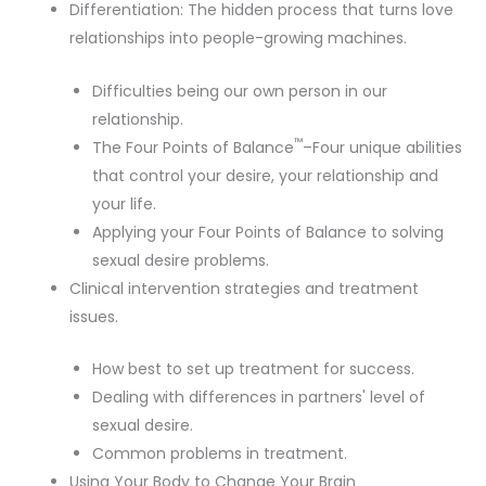
Differentiation: The hidden process that turns love
relationships into people-growing machines.
Difficulties being our own person in our
relationship.
™
The Four Points of Balance
–Four unique abilities
that control your desire, your relationship and
your life.
Applying your Four Points of Balance to solving
sexual desire problems.
Clinical intervention strategies and treatment
issues.
How best to set up treatment for success.
Dealing with differences in partners' level of
sexual desire.
Common problems in treatment.
Using Your Body to Change Your Brain