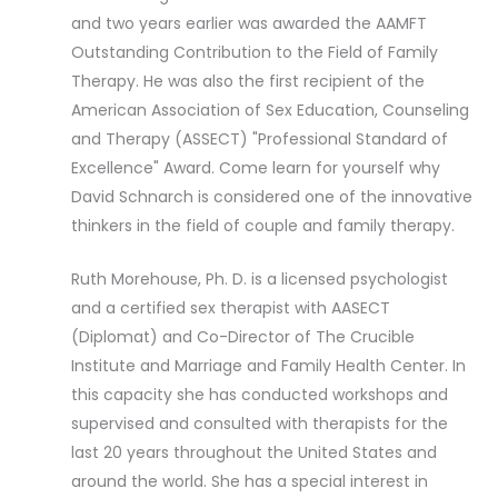
and two years earlier was awarded the AAMFT
Outstanding Contribution to the Field of Family
Therapy. He was also the first recipient of the
American Association of Sex Education, Counseling
and Therapy (ASSECT) "Professional Standard of
Excellence" Award. Come learn for yourself why
David Schnarch is considered one of the innovative
thinkers in the field of couple and family therapy.
Ruth Morehouse, Ph. D. is a licensed psychologist
and a certified sex therapist with AASECT
(Diplomat) and Co-Director of The Crucible
Institute and Marriage and Family Health Center. In
this capacity she has conducted workshops and
supervised and consulted with therapists for the
last 20 years throughout the United States and
around the world. She has a special interest in