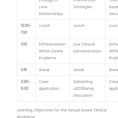
Love
Strategies
Issue
Relationships
Sexu
12:30-
Lunch
Lunch
Lunc
1:30
1:30
Differentiation
Live Clinical
Diffe
Within Desire
Demonstration
With
Problems
Prob
3:15
Break
Break
Brea
3:30-
Case
Debriefing
Cas
5:00
Application
u0026amp;
Appl
Discussion
Learning Objectives for the Sexual Desire Clinical
Workshop