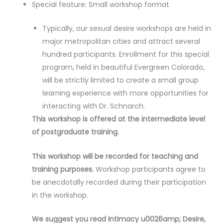
Special feature: Small workshop format
Typically, our sexual desire workshops are held in
major metropolitan cities and attract several
hundred participants. Enrollment for this special
program, held in beautiful Evergreen Colorado,
will be strictly limited to create a small group
learning experience with more opportunities for
interacting with Dr. Schnarch.
This workshop is offered at the intermediate level
of postgraduate training.
This workshop will be recorded for teaching and
training purposes.
Workshop participants agree to
be anecdotally recorded during their participation
in the workshop.
We suggest you read Intimacy u0026amp; Desire,