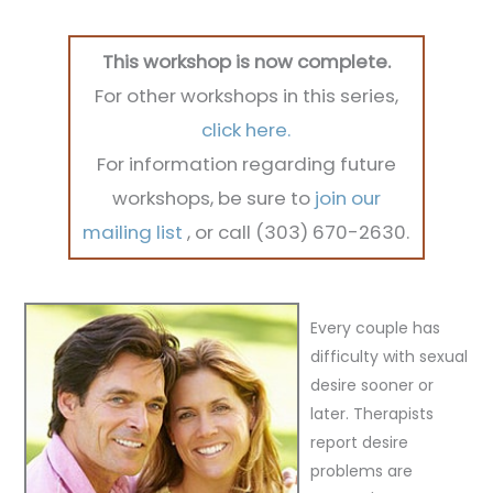
This workshop is now complete.
For other workshops in this series,
click here.
For information regarding future
workshops, be sure to
join our
mailing list
, or call (303) 670-2630.
Every couple has
difficulty with sexual
desire sooner or
later.
Therapists
report desire
problems are