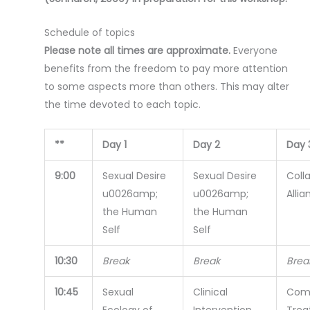
Schedule of topics
Please note all times are approximate.
Everyone
benefits from the freedom to pay more attention
to some aspects more than others. This may alter
the time devoted to each topic.
**
Day 1
Day 2
Day 
9:00
Sexual Desire
Sexual Desire
Coll
u0026amp;
u0026amp;
Allia
the Human
the Human
Self
Self
10:30
Break
Break
Brea
10:45
Sexual
Clinical
Com
Ecology of
Intervention
Trea