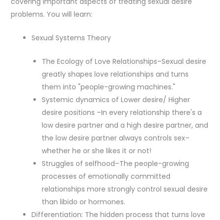
covering important aspects of treating sexual desire
problems. You will learn:
Sexual Systems Theory
The Ecology of Love Relationships–Sexual desire
greatly shapes love relationships and turns
them into "people-growing machines."
Systemic dynamics of Lower desire/ Higher
desire positions –In every relationship there's a
low desire partner and a high desire partner, and
the low desire partner always controls sex–
whether he or she likes it or not!
Struggles of selfhood–The people-growing
processes of emotionally committed
relationships more strongly control sexual desire
than libido or hormones.
Differentiation: The hidden process that turns love