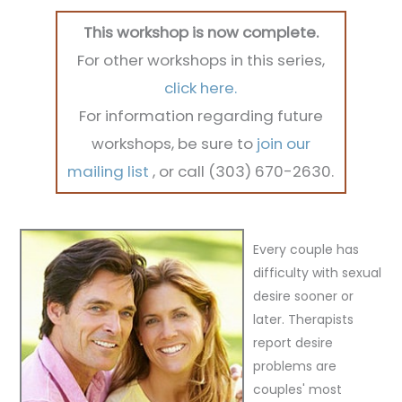
This workshop is now complete.
For other workshops in this series,
click here.
For information regarding future
workshops, be sure to
join our
mailing list
, or call (303) 670-2630.
Every couple has
difficulty with sexual
desire sooner or
later.
Therapists
report desire
problems are
couples' most