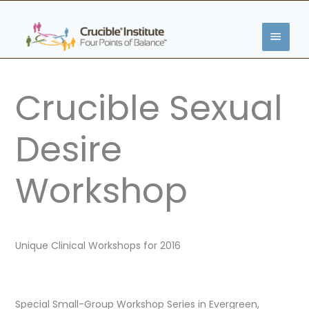
Skip
MAIN
to
content
MENU
Crucible Sexual
Desire
Workshop
Unique Clinical Workshops for 2016
Special Small-Group Workshop Series in Evergreen,