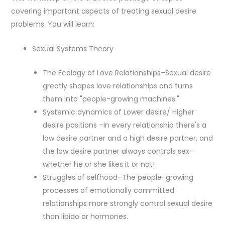
covering important aspects of treating sexual desire
problems. You will learn:
Sexual Systems Theory
The Ecology of Love Relationships–Sexual desire
greatly shapes love relationships and turns
them into "people-growing machines."
Systemic dynamics of Lower desire/ Higher
desire positions –In every relationship there's a
low desire partner and a high desire partner, and
the low desire partner always controls sex–
whether he or she likes it or not!
Struggles of selfhood–The people-growing
processes of emotionally committed
relationships more strongly control sexual desire
than libido or hormones.