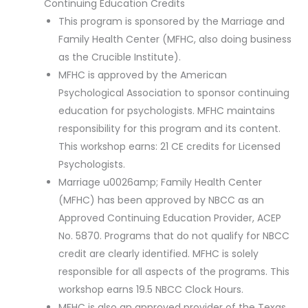
Continuing Education Credits
This program is sponsored by the Marriage and
Family Health Center (MFHC, also doing business
as the Crucible Institute).
MFHC is approved by the American
Psychological Association to sponsor continuing
education for psychologists. MFHC maintains
responsibility for this program and its content.
This workshop earns: 21 CE credits for Licensed
Psychologists.
Marriage u0026amp; Family Health Center
(MFHC) has been approved by NBCC as an
Approved Continuing Education Provider, ACEP
No. 5870. Programs that do not qualify for NBCC
credit are clearly identified. MFHC is solely
responsible for all aspects of the programs. This
workshop earns 19.5 NBCC Clock Hours.
MFHC is also an approved provider of the Texas