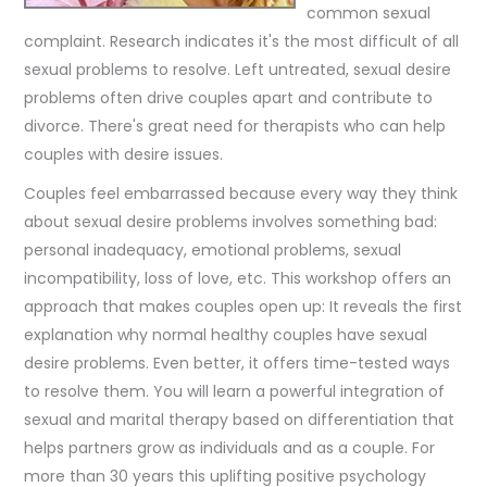
common sexual
complaint. Research indicates it's the most difficult of all
sexual problems to resolve. Left untreated, sexual desire
problems often drive couples apart and contribute to
divorce. There's great need for therapists who can help
couples with desire issues.
Couples feel embarrassed because every way they think
about sexual desire problems involves something bad:
personal inadequacy, emotional problems, sexual
incompatibility, loss of love, etc. This workshop offers an
approach that makes couples open up: It reveals the first
explanation why normal healthy couples have sexual
desire problems. Even better, it offers time-tested ways
to resolve them. You will learn a powerful integration of
sexual and marital therapy based on differentiation that
helps partners grow as individuals and as a couple. For
more than 30 years this uplifting positive psychology