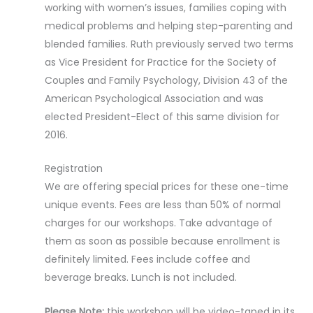
working with women’s issues, families coping with
medical problems and helping step-parenting and
blended families. Ruth previously served two terms
as Vice President for Practice for the Society of
Couples and Family Psychology, Division 43 of the
American Psychological Association and was
elected President-Elect of this same division for
2016.
Registration
We are offering special prices for these one-time
unique events. Fees are less than 50% of normal
charges for our workshops. Take advantage of
them as soon as possible because enrollment is
definitely limited. Fees include coffee and
beverage breaks. Lunch is not included.
Please Note:
this workshop will be video-taped in its