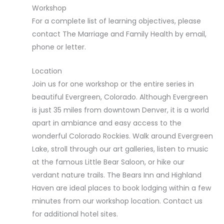
Workshop
For a complete list of learning objectives, please
contact The Marriage and Family Health by email,
phone or letter.
Location
Join us for one workshop or the entire series in
beautiful Evergreen, Colorado. Although Evergreen
is just 35 miles from downtown Denver, it is a world
apart in ambiance and easy access to the
wonderful Colorado Rockies. Walk around Evergreen
Lake, stroll through our art galleries, listen to music
at the famous Little Bear Saloon, or hike our
verdant nature trails. The Bears Inn and Highland
Haven are ideal places to book lodging within a few
minutes from our workshop location. Contact us
for additional hotel sites.