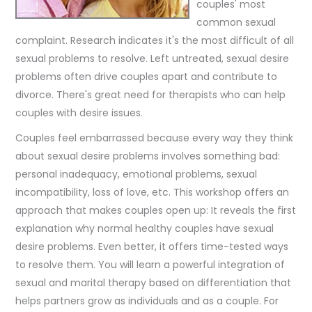
couples' most
common sexual
complaint. Research indicates it's the most difficult of all
sexual problems to resolve. Left untreated, sexual desire
problems often drive couples apart and contribute to
divorce. There's great need for therapists who can help
couples with desire issues.
Couples feel embarrassed because every way they think
about sexual desire problems involves something bad:
personal inadequacy, emotional problems, sexual
incompatibility, loss of love, etc. This workshop offers an
approach that makes couples open up: It reveals the first
explanation why normal healthy couples have sexual
desire problems. Even better, it offers time-tested ways
to resolve them. You will learn a powerful integration of
sexual and marital therapy based on differentiation that
helps partners grow as individuals and as a couple. For