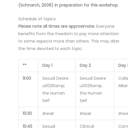
(Schnarch, 2009) in preparation for this workshop.
Schedule of topics
Please note all times are approximate.
Everyone
benefits from the freedom to pay more attention
to some aspects more than others. This may alter
the time devoted to each topic.
**
Day 1
Day 2
Day 
9:00
Sexual Desire
Sexual Desire
Coll
u0026amp;
u0026amp;
Allia
the Human
the Human
Self
Self
10:30
Break
Break
Brea
10:45
Sexual
Clinical
Com