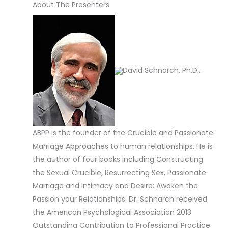
About The Presenters
David Schnarch, Ph.D.,
ABPP is the founder of the Crucible and Passionate
Marriage Approaches to human relationships. He is
the author of four books including Constructing
the Sexual Crucible, Resurrecting Sex, Passionate
Marriage and Intimacy and Desire: Awaken the
Passion your Relationships. Dr. Schnarch received
the American Psychological Association 2013
Outstanding Contribution to Professional Practice