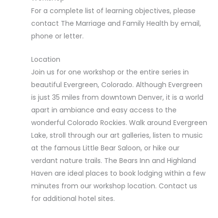
For a complete list of learning objectives, please
contact The Marriage and Family Health by email,
phone or letter.
Location
Join us for one workshop or the entire series in
beautiful Evergreen, Colorado. Although Evergreen
is just 35 miles from downtown Denver, it is a world
apart in ambiance and easy access to the
wonderful Colorado Rockies. Walk around Evergreen
Lake, stroll through our art galleries, listen to music
at the famous Little Bear Saloon, or hike our
verdant nature trails. The Bears Inn and Highland
Haven are ideal places to book lodging within a few
minutes from our workshop location. Contact us
for additional hotel sites.