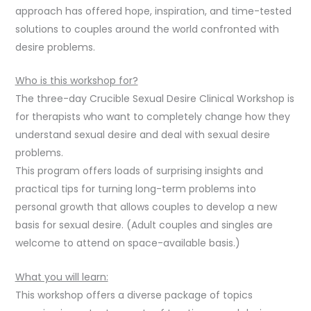
approach has offered hope, inspiration, and time-tested
solutions to couples around the world confronted with
desire problems.
Who is this workshop for?
The three-day Crucible Sexual Desire Clinical Workshop is
for therapists who want to completely change how they
understand sexual desire and deal with sexual desire
problems.
This program offers loads of surprising insights and
practical tips for turning long-term problems into
personal growth that allows couples to develop a new
basis for sexual desire. (Adult couples and singles are
welcome to attend on space-available basis.)
What you will learn:
This workshop offers a diverse package of topics