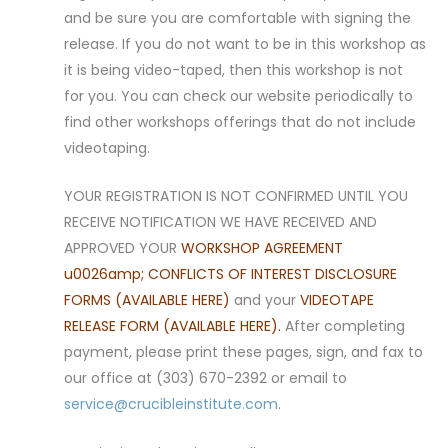
and be sure you are comfortable with signing the
release. If you do not want to be in this workshop as
it is being video-taped, then this workshop is not
for you. You can check our website periodically to
find other workshops offerings that do not include
videotaping.
YOUR REGISTRATION IS NOT CONFIRMED UNTIL YOU
RECEIVE NOTIFICATION WE HAVE RECEIVED AND
APPROVED YOUR
WORKSHOP AGREEMENT
u0026amp; CONFLICTS OF INTEREST DISCLOSURE
FORMS (AVAILABLE HERE)
and your
VIDEOTAPE
RELEASE FORM (AVAILABLE HERE).
After completing
payment, please print these pages, sign, and fax to
our office at (303) 670-2392 or email to
service@crucibleinstitute.com
.