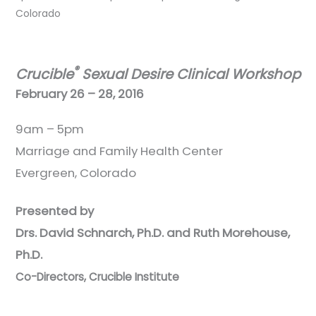
Colorado
®
Crucible
Sexual Desire Clinical Workshop
February 26 – 28, 2016
9am – 5pm
Marriage and Family Health Center
Evergreen, Colorado
Presented by
Drs. David Schnarch, Ph.D. and Ruth Morehouse,
Ph.D.
Co-Directors, Crucible Institute