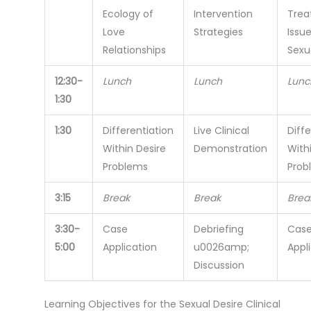
Ecology of
Intervention
Trea
Love
Strategies
Issue
Relationships
Sexu
12:30-
Lunch
Lunch
Lunc
1:30
1:30
Differentiation
Live Clinical
Diffe
Within Desire
Demonstration
With
Problems
Prob
3:15
Break
Break
Brea
3:30-
Case
Debriefing
Cas
5:00
Application
u0026amp;
Appl
Discussion
Learning Objectives for the Sexual Desire Clinical