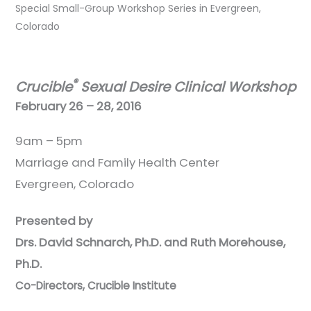
Special Small-Group Workshop Series in Evergreen,
Colorado
®
Crucible
Sexual Desire Clinical Workshop
February 26 – 28, 2016
9am – 5pm
Marriage and Family Health Center
Evergreen, Colorado
Presented by
Drs. David Schnarch, Ph.D. and Ruth Morehouse,
Ph.D.
Co-Directors, Crucible Institute