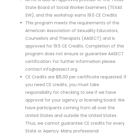
State Board of Social Worker Examiners (TEXAS
SW), and this workshop earns 19.5 CE Credits
This program meets the requirements of the
American Association of Sexuality Educators,
Counselors and Therapists (AASECT) and is
approved for 19.5 CE Credits. Completion of this
program does not ensure or guarantee AASECT
certification. For further information please
contact
info@assect.org
.
CE Credits are $15.00 per certificate requested. If
you need CE credits, you must take
responsibility for checking to see if we have
approval for your agency or licensing board. We
have participants coming from all over the
United States and outside the United States.
Thus, we cannot guarantee CE credits for every
State or Agency. Many professional