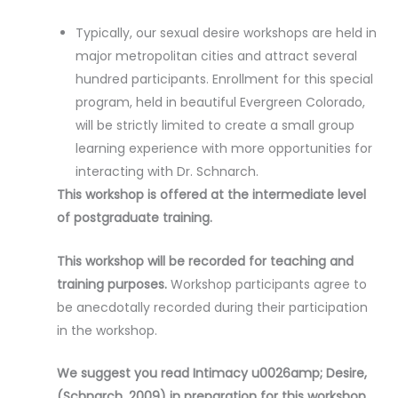
Typically, our sexual desire workshops are held in
major metropolitan cities and attract several
hundred participants. Enrollment for this special
program, held in beautiful Evergreen Colorado,
will be strictly limited to create a small group
learning experience with more opportunities for
interacting with Dr. Schnarch.
This workshop is offered at the intermediate level
of postgraduate training.
This workshop will be recorded for teaching and
training purposes.
Workshop participants agree to
be anecdotally recorded during their participation
in the workshop.
We suggest you read Intimacy u0026amp; Desire,
(Schnarch, 2009) in preparation for this workshop.