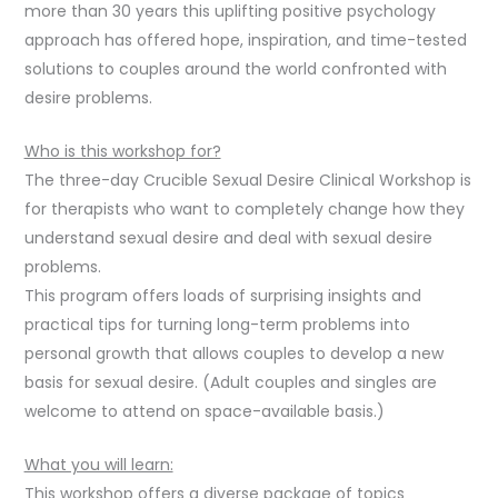
more than 30 years this uplifting positive psychology
approach has offered hope, inspiration, and time-tested
solutions to couples around the world confronted with
desire problems.
Who is this workshop for?
The three-day Crucible Sexual Desire Clinical Workshop is
for therapists who want to completely change how they
understand sexual desire and deal with sexual desire
problems.
This program offers loads of surprising insights and
practical tips for turning long-term problems into
personal growth that allows couples to develop a new
basis for sexual desire. (Adult couples and singles are
welcome to attend on space-available basis.)
What you will learn:
This workshop offers a diverse package of topics