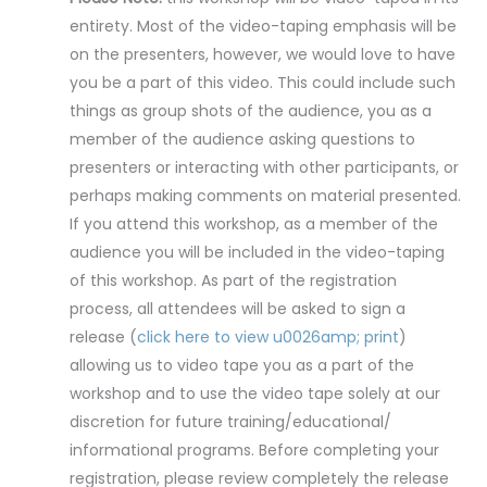
entirety. Most of the video-taping emphasis will be
on the presenters, however, we would love to have
you be a part of this video. This could include such
things as group shots of the audience, you as a
member of the audience asking questions to
presenters or interacting with other participants, or
perhaps making comments on material presented.
If you attend this workshop, as a member of the
audience you will be included in the video-taping
of this workshop. As part of the registration
process, all attendees will be asked to sign a
release (
click here to view u0026amp; print
)
allowing us to video tape you as a part of the
workshop and to use the video tape solely at our
discretion for future training/educational/
informational programs. Before completing your
registration, please review completely the release