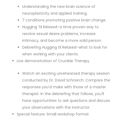
Understanding the new brain science of
neuroplasticity and applied training.
7 conditions promoting positive brain change.
Hugging 'til Relaxed–a time proven way to
resolve sexual desire problems, increase
intimacy, and become a more solid person.
Debriefing Hugging til Relaxed–what to look for
when working with your clients.
Live demonstration of Crucible Therapy
Watch an exciting unrehearsed therapy session
conducted by Dr. David Schnarch. Compare the
responses you'd make with those of a master
therapist. In the debriefing that follows, you'll
have opportunities to ask questions and discuss
your observations with the instructor.
Special feature: Small workshop format