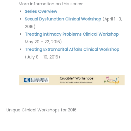
More information on this series:
Series Overview
Sexual Dysfunction Clinical Workshop
(April 1- 3,
2016)
Treating Intimacy Problems Clinical Workshop
May 20 – 22, 2016)
Treating Extramarital Affairs Clinical Workshop
(July 8 – 10, 2016)
Unique Clinical Workshops for 2016