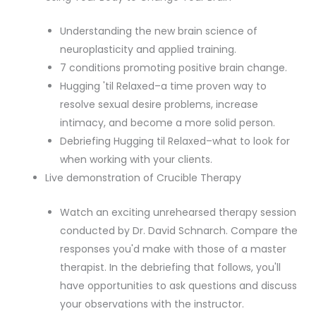
Understanding the new brain science of
neuroplasticity and applied training.
7 conditions promoting positive brain change.
Hugging 'til Relaxed–a time proven way to
resolve sexual desire problems, increase
intimacy, and become a more solid person.
Debriefing Hugging til Relaxed–what to look for
when working with your clients.
Live demonstration of Crucible Therapy
Watch an exciting unrehearsed therapy session
conducted by Dr. David Schnarch. Compare the
responses you'd make with those of a master
therapist. In the debriefing that follows, you'll
have opportunities to ask questions and discuss
your observations with the instructor.