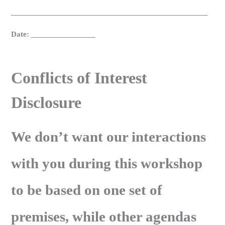
_________________________________________________
Date: ________________
Conflicts of Interest
Disclosure
We don’t want our interactions
with you during this workshop
to be based on one set of
premises, while other agendas