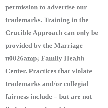
permission to advertise our
trademarks. Training in the
Crucible Approach can only be
provided by the Marriage
u0026amp; Family Health
Center. Practices that violate
trademarks and/or collegial
fairness include – but are not