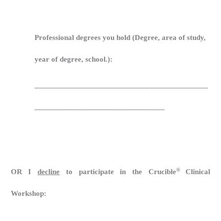
Professional degrees you hold (Degree, area of study,
year of degree, school.):
____________________________________________
_________________________________
®
OR I
decline
to participate in the
Crucible
Clinical
Workshop
: