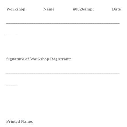
Workshop Name u0026amp; Date
__________________________________________________
_____
Signature of Workshop Registrant:
__________________________________________________
_____
Printed Name: