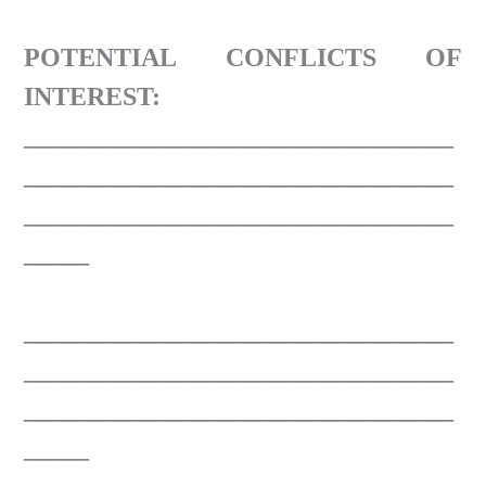
POTENTIAL CONFLICTS OF
INTEREST:
_________________________________
_________________________________
_________________________________
_____
_________________________________
_________________________________
_________________________________
_____