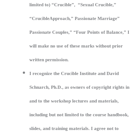
limited to) “Crucible”, “Sexual Crucible,”
“CrucibleApproach,” Passionate Marriage”
Passionate Couples,” “Four Points of Balance,” I
will make no use of these marks without prior
written permission.
I recognize the Crucible Institute and David
Schnarch, Ph.D., as owners of copyright rights in
and to the workshop lectures and materials,
including but not limited to the course handbook,
slides, and training materials. I agree not to