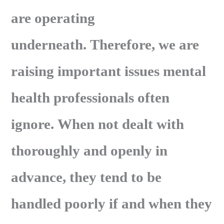
are operating
underneath. Therefore, we are
raising important issues mental
health professionals often
ignore. When not dealt with
thoroughly and openly in
advance, they tend to be
handled poorly if and when they