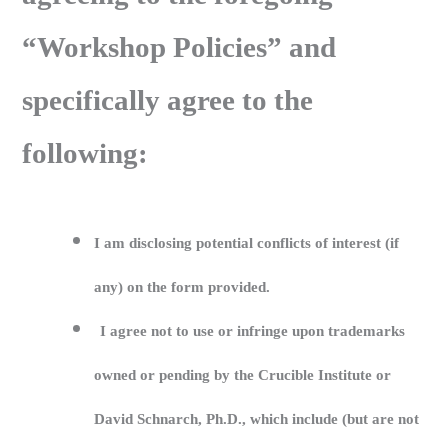
“Workshop Policies” and
specifically agree to the
following:
I am disclosing potential conflicts of interest (if
any) on the form provided.
I agree not to use or infringe upon trademarks
owned or pending by the Crucible Institute or
David Schnarch, Ph.D., which include (but are not