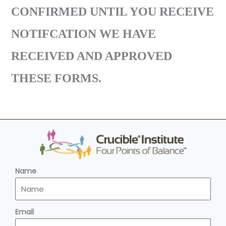
CONFIRMED UNTIL YOU RECEIVE
NOTIFCATION WE HAVE
RECEIVED AND APPROVED
THESE FORMS.
Name
Email