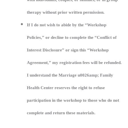
therapy without prior written permission.
If I do not wish to abide by the “Workshop
Policies,” or decline to complete the “Conflict of
Interest Disclosure” or sign this “Workshop
Agreement,” my registration fees will be refunded.
I understand the Marriage u0026amp; Family
Health Center reserves the right to refuse
participation in the workshop to those who do not
complete and return these materials.