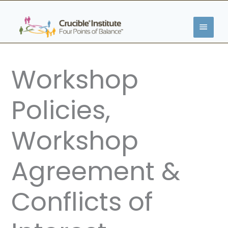
Skip
MAIN
to
content
MENU
Workshop
Policies,
Workshop
Agreement &
Conflicts of