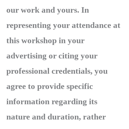
our work and yours. In
representing your attendance at
this workshop in your
advertising or citing your
professional credentials, you
agree to provide specific
information regarding its
nature and duration, rather