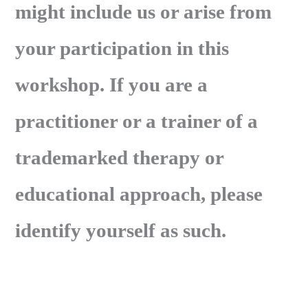
might include us or arise from
your participation in this
workshop. If you are a
practitioner or a trainer of a
trademarked therapy or
educational approach, please
identify yourself as such.