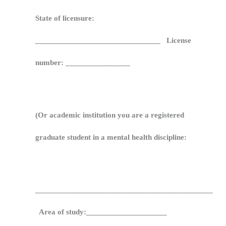
State of licensure:
_______________________________ License
number: ________________
(Or academic institution you are a registered
graduate student in a mental health discipline:
____________________________________________
Area of study:____________________