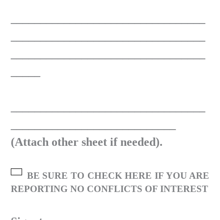
_________________________________
_________________________________
_________________________________
_____
_________________________________
____________________________
(Attach other sheet if needed).
BE SURE TO CHECK HERE IF YOU ARE
REPORTING NO CONFLICTS OF INTEREST