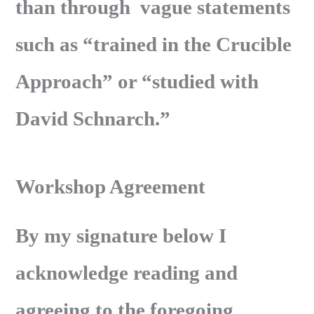
than through vague statements
such as “trained in the Crucible
Approach” or “studied with
David Schnarch.”
Workshop Agreement
By my signature below I
acknowledge reading and
agreeing to the foregoing