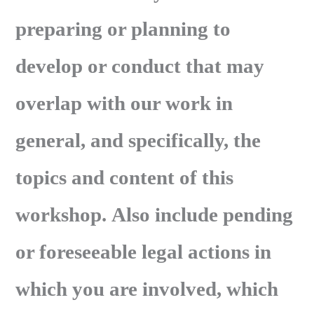
preparing or planning to
develop or conduct that may
overlap with our work in
general, and specifically, the
topics and content of this
workshop. Also include pending
or foreseeable legal actions in
which you are involved, which