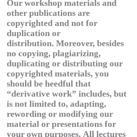
Our workshop materials and
other publications are
copyrighted and not for
duplication or
distribution. Moreover, besides
no copying, plagiarizing,
duplicating or distributing our
copyrighted materials, you
should be heedful that
“derivative work” includes, but
is not limited to, adapting,
rewording or modifying our
material or presentations for
your own purposes. All lectures