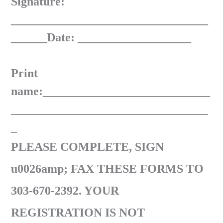
Signature:
_________________________________
______Date: ___________________
Print
name:____________________________
_________________________________
_
PLEASE COMPLETE, SIGN
u0026amp; FAX THESE FORMS TO
303-670-2392. YOUR
REGISTRATION IS NOT