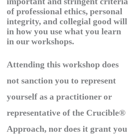
important and stringent criteria
of professional ethics, personal
integrity, and collegial good will
in how you use what you learn
in our workshops.
Attending this workshop does
not sanction you to represent
yourself as a practitioner or
representative of the Crucible®
Approach, nor does it grant you