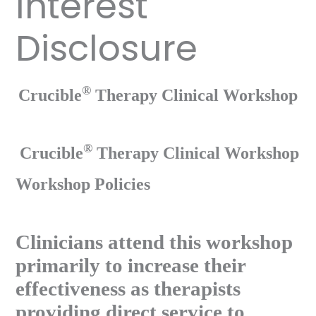
Interest
Disclosure
®
Crucible
Therapy Clinical Workshop
®
Crucible
Therapy Clinical Workshop
Workshop Policies
Clinicians attend this workshop
primarily to increase their
effectiveness as therapists
providing direct service to