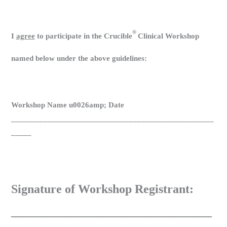
®
I
agree
to participate in the Crucible
Clinical Workshop
named below under the above guidelines:
Workshop Name u0026amp; Date
__________________________________________________
_____
Signature of Workshop Registrant:
_________________________________