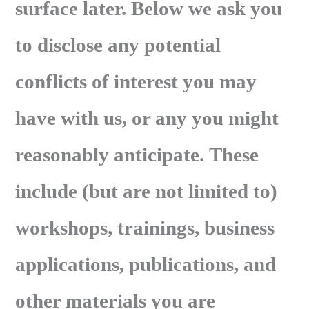
surface later. Below we ask you
to disclose any potential
conflicts of interest you may
have with us, or any you might
reasonably anticipate. These
include (but are not limited to)
workshops, trainings, business
applications, publications, and
other materials you are