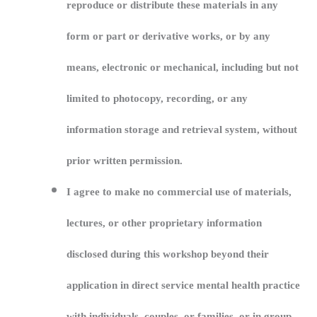
reproduce or distribute these materials in any
form or part or derivative works, or by any
means, electronic or mechanical, including but not
limited to photocopy, recording, or any
information storage and retrieval system, without
prior written permission.
I agree to make no commercial use of materials,
lectures, or other proprietary information
disclosed during this workshop beyond their
application in direct service mental health practice
with individuals, couples, or families, or in group