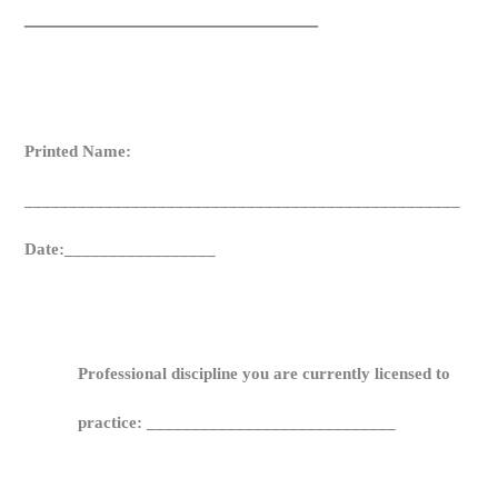
______________________
Printed Name:
_________________________________________________
Date:_________________
Professional discipline you are currently licensed to
practice: ____________________________