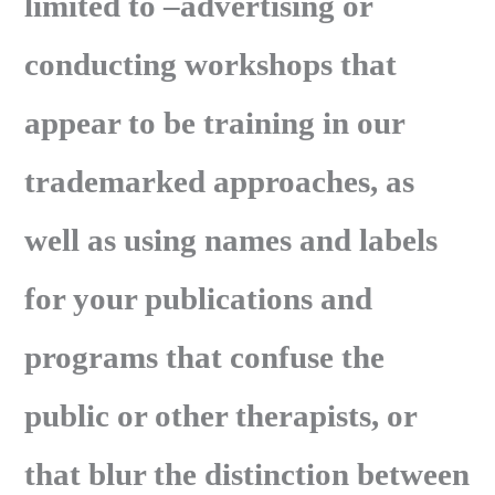
limited to –advertising or
conducting workshops that
appear to be training in our
trademarked approaches, as
well as using names and labels
for your publications and
programs that confuse the
public or other therapists, or
that blur the distinction between