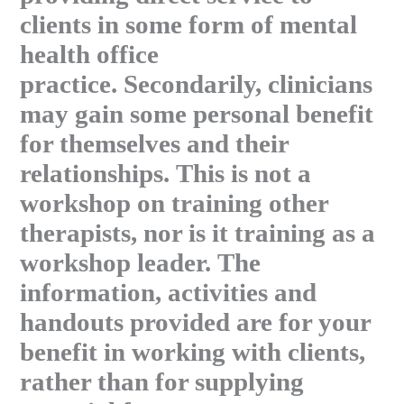
clients in some form of mental
health office
practice. Secondarily, clinicians
may gain some personal benefit
for themselves and their
relationships. This is not a
workshop on training other
therapists, nor is it training as a
workshop leader. The
information, activities and
handouts provided are for your
benefit in working with clients,
rather than for supplying