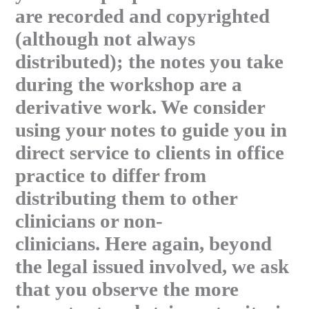
are recorded and copyrighted
(although not always
distributed); the notes you take
during the workshop are a
derivative work. We consider
using your notes to guide you in
direct service to clients in office
practice to differ from
distributing them to other
clinicians or non-
clinicians. Here again, beyond
the legal issued involved, we ask
that you observe the more