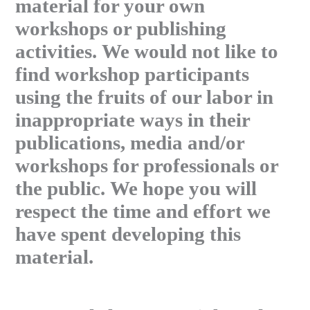
material for your own
workshops or publishing
activities. We would not like to
find workshop participants
using the fruits of our labor in
inappropriate ways in their
publications, media and/or
workshops for professionals or
the public. We hope you will
respect the time and effort we
have spent developing this
material.