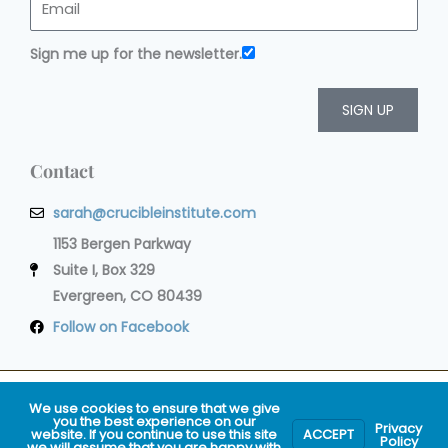
Sign me up for the newsletter.
SIGN UP
Contact
sarah@crucibleinstitute.com
1153 Bergen Parkway
Suite I, Box 329
Evergreen, CO 80439
Follow on Facebook
Privacy Policy
Terms of Service
Cookie Policy
Impressum
We use cookies to ensure that we give
you the best experience on our
Privacy
website. If you continue to use this site
ACCEPT
© 2009-2020 Crucible® Institute. All Rights
Policy
we will assume that you are happy with