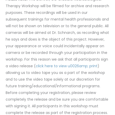
Therapy Workshop will be filmed for archive and research
purposes. These recordings will be used in our
subsequent trainings for mental health professionals and
will not be shown on television or to the general public. All
cameras will be aimed at Dr. Schnarch, as recording what
he says and does is the object of this project. However,
your appearance or voice could incidentally appear on
camera or be recorded through your participation in the
workshop. For this reason we ask that all participants sign
a video release (
click here to view u0026amp; print
)
allowing us to video tape you as a part of the workshop
and to use the video tape solely at our discretion for
future training/educational/informational programs.
Before completing your registration, please review
completely the release and be sure you are comfortable
with signing it. All participants in this workshop must
complete the release as part of the registration process.