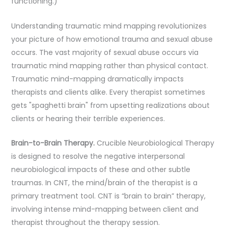
functioning.)
Understanding traumatic mind mapping revolutionizes
your picture of how emotional trauma and sexual abuse
occurs. The vast majority of sexual abuse occurs via
traumatic mind mapping rather than physical contact.
Traumatic mind-mapping dramatically impacts
therapists and clients alike. Every therapist sometimes
gets "spaghetti brain" from upsetting realizations about
clients or hearing their terrible experiences.
Brain-to-Brain Therapy.
Crucible Neurobiological Therapy
is designed to resolve the negative interpersonal
neurobiological impacts of these and other subtle
traumas. In CNT, the mind/brain of the therapist is a
primary treatment tool. CNT is “brain to brain” therapy,
involving intense mind-mapping between client and
therapist throughout the therapy session.