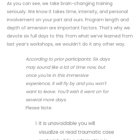
As you can see, we take brain-changing training
seriously. We know it takes time, intensity, and personal
involvement on your part and ours. Program length and
depth of emersion are important factors. That’s why we
devote six full days to this. From what we’ve learned from
last year’s workshops, we wouldn’t do it any other way.
According to prior participants: Six days
may sound like a lot of time now, but
once you're in this immersive
experience, it will fly by and you won't
want to leave. You’ll wish it went on for
several more days.
Please Note:
It is unavoidable you will
visualize or read traumatic case