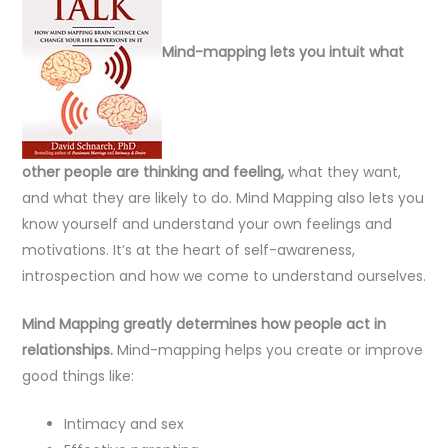
Mind-mapping lets you intuit what
other people are thinking and feeling,
what they want,
and what they are likely to do. Mind Mapping also lets you
know yourself and understand your own feelings and
motivations. It’s at the heart of self-awareness,
introspection and how we come to understand ourselves.
Mind Mapping greatly determines how people act in
relationships.
Mind-mapping helps you create or improve
good things like:
Intimacy and sex