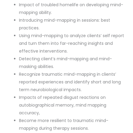
Impact of troubled homelife on developing mind-
mapping ability.
Introducing mind-mapping in sessions: best
practices.
Using mind-mapping to analyze clients’ self report
and turn them into far-reaching insights and
effective interventions.
Detecting client’s mind-mapping and mind-
masking abilities.
Recognize traumatic mind-mapping in clients’
reported experiences and identify short and long
term neurobiological impacts.
Impacts of repeated disgust reactions on
autobiographical memory, mind mapping
accuracy,
Become more resilient to traumatic mind-
mapping during therapy sessions.