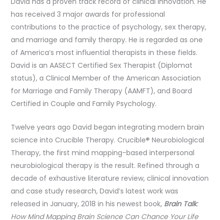
David has a proven track record of clinical innovation. He
has received 3 major awards for professional
contributions to the practice of psychology, sex therapy,
and marriage and family therapy. He is regarded as one
of America’s most influential therapists in these fields.
David is an AASECT Certified Sex Therapist (Diplomat
status), a Clinical Member of the American Association
for Marriage and Family Therapy (AAMFT), and Board
Certified in Couple and Family Psychology.
Twelve years ago David began integrating modern brain
science into Crucible Therapy. Crucible® Neurobiological
Therapy, the first mind mapping-based interpersonal
neurobiological therapy is the result. Refined through a
decade of exhaustive literature review, clinical innovation
and case study research, David’s latest work was
released in January, 2018 in his newest book,
Brain Talk
:
How Mind Mapping Brain Science Can Chance Your Life