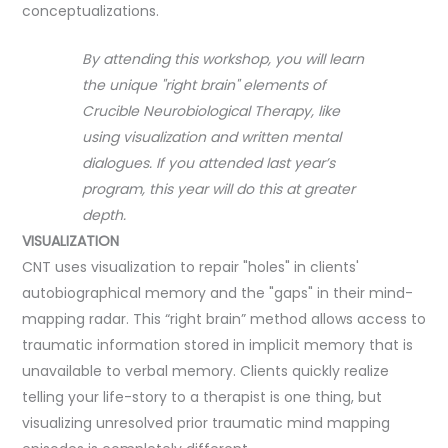
conceptualizations.
By attending this workshop, you will learn
the unique "right brain" elements of
Crucible Neurobiological Therapy, like
using visualization and written mental
dialogues. If you attended last year’s
program, this year will do this at greater
depth.
VISUALIZATION
CNT uses visualization to repair "holes" in clients'
autobiographical memory and the "gaps" in their mind-
mapping radar. This “right brain” method allows access to
traumatic information stored in implicit memory that is
unavailable to verbal memory. Clients quickly realize
telling your life-story to a therapist is one thing, but
visualizing unresolved prior traumatic mind mapping