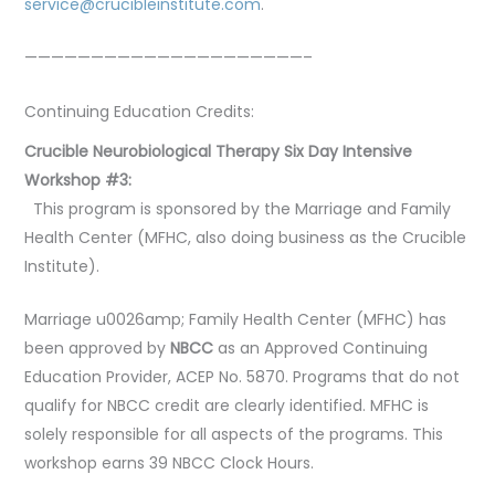
service@crucibleinstitute.com
.
—————————————————————–
Continuing Education Credits:
Crucible Neurobiological Therapy Six Day Intensive
Workshop #3:
This program is sponsored by the Marriage and Family
Health Center (MFHC, also doing business as the Crucible
Institute).
Marriage u0026amp; Family Health Center (MFHC) has
been approved by
NBCC
as an Approved Continuing
Education Provider, ACEP No. 5870. Programs that do not
qualify for NBCC credit are clearly identified. MFHC is
solely responsible for all aspects of the programs. This
workshop earns 39 NBCC Clock Hours.