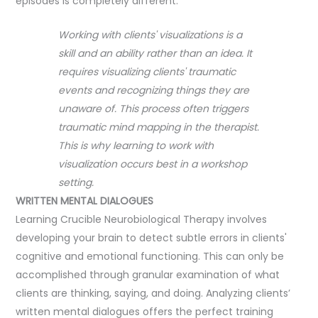
episodes is completely different.
Working with clients' visualizations is a
skill and an ability rather than an idea. It
requires visualizing clients' traumatic
events and recognizing things they are
unaware of. This process often triggers
traumatic mind mapping in the therapist.
This is why learning to work with
visualization occurs best in a workshop
setting.
WRITTEN MENTAL DIALOGUES
Learning Crucible Neurobiological Therapy involves
developing your brain to detect subtle errors in clients'
cognitive and emotional functioning. This can only be
accomplished through granular examination of what
clients are thinking, saying, and doing. Analyzing clients’
written mental dialogues offers the perfect training