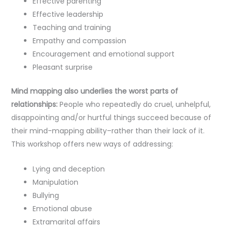
Effective parenting
Effective leadership
Teaching and training
Empathy and compassion
Encouragement and emotional support
Pleasant surprise
Mind mapping also underlies the worst parts of
relationships:
People who repeatedly do cruel, unhelpful,
disappointing and/or hurtful things succeed because of
their mind-mapping ability–rather than their lack of it.
This workshop offers new ways of addressing:
Lying and deception
Manipulation
Bullying
Emotional abuse
Extramarital affairs