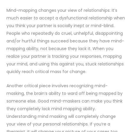
Mind-mapping changes your view of relationships: It’s
much easier to accept a dysfunctional relationship when
you think your partner is socially inept or mind-blind.
People who repeatedly do cruel, unhelpful, disappointing
and/or hurtful things succeed because they have mind-
mapping ability, not because they lack it. When you
realize your partner is tracking your responses, mapping
your mind, and using this against you, stuck relationships
quickly reach critical mass for change.
Another critical piece involves recognizing mind-
masking, the brain’s ability to ward off being mapped by
someone else. Good mind-maskers can make you think
they completely lack mind mapping ability.
Understanding mind masking will completely change
your view of your personal relationships. If you’re a
therapist, it will change your picture of your cases too.