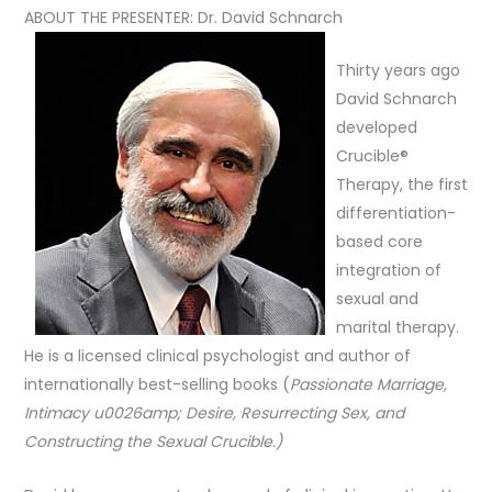
ABOUT THE PRESENTER: Dr. David Schnarch
Thirty years ago
David Schnarch
developed
Crucible®
Therapy, the first
differentiation-
based core
integration of
sexual and
marital therapy.
He is a licensed clinical psychologist and author of
internationally best-selling books (
Passionate Marriage,
Intimacy u0026amp; Desire, Resurrecting Sex,
and
Constructing the Sexual Crucible.)