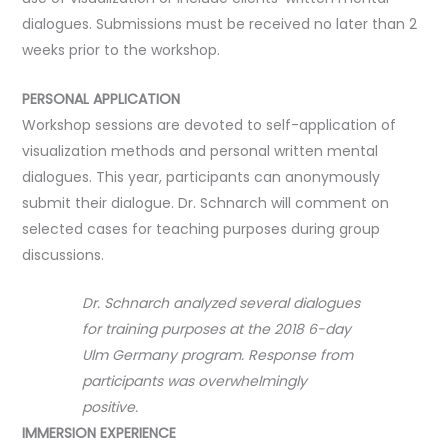
dialogues. Submissions must be received no later than 2
weeks prior to the workshop.
PERSONAL APPLICATION
Workshop sessions are devoted to self-application of
visualization methods and personal written mental
dialogues. This year, participants can anonymously
submit their dialogue. Dr. Schnarch will comment on
selected cases for teaching purposes during group
discussions.
Dr. Schnarch analyzed several dialogues
for training purposes at the 2018 6-day
Ulm Germany program. Response from
participants was overwhelmingly
positive.
IMMERSION EXPERIENCE