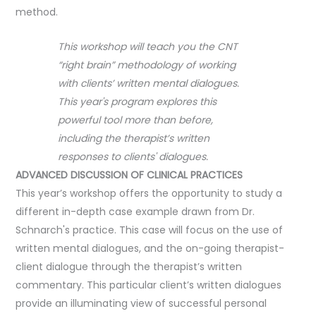
method.
This workshop will teach you the CNT
“right brain” methodology of working
with clients’ written mental dialogues.
This year's program explores this
powerful tool more than before,
including the therapist’s written
responses to clients' dialogues.
ADVANCED DISCUSSION OF CLINICAL PRACTICES
This year’s workshop offers the opportunity to study a
different in-depth case example drawn from Dr.
Schnarch's practice. This case will focus on the use of
written mental dialogues, and the on-going therapist-
client dialogue through the therapist’s written
commentary. This particular client’s written dialogues
provide an illuminating view of successful personal