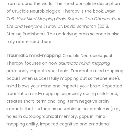
from around the world. The most complete description
of Crucible Neurobiological Therapy is the book,
Brain
Talk: How Mind Mapping Brain Science Can Chance Your
Life and Everyone in It
by Dr. David Schnarch (2018,
Sterling Publishers). The underlying brain science is also
fully referenced there.
Traumatic mind-mapping.
Crucible Neurobiological
Therapy focuses on how
traumatic mind-mapping
profoundly impacts your brain. Traumatic mind mapping
occurs when successfully mapping out someone else's
mind blows your mind and impacts your brain. Repeated
traumatic mind-mapping, especially during childhood,
creates short-term and long-term negative brain
impacts that surface as neurobiological problems (e.g.,
holes in autobiographical memory, gaps in mind-
mapping ability, impaired cognitive and emotional