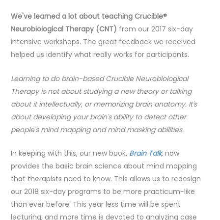
We've learned a lot about teaching Crucible®
Neurobiological Therapy (CNT)
from our 2017 six-day
intensive workshops. The great feedback we received
helped us identify what really works for participants.
Learning to do brain-based Crucible Neurobiological
Therapy is not about studying a new theory or talking
about it intellectually, or memorizing brain anatomy. It's
about developing your brain's ability to detect other
people's mind mapping and mind masking abilities.
In keeping with this, our new book,
Brain Talk
, now
provides the basic brain science about mind mapping
that therapists need to know. This allows us to redesign
our 2018 six-day programs to be more practicum-like
than ever before. This year less time will be spent
lecturing, and more time is devoted to analyzing case