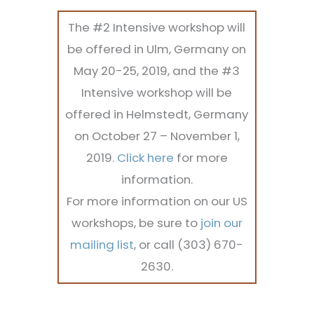
The #2 Intensive workshop will
be offered in Ulm, Germany on
May 20-25, 2019, and the #3
Intensive workshop will be
offered in Helmstedt, Germany
on October 27 – November 1,
2019.
Click here
for more
information.
For more information on our US
workshops, be sure to
join our
mailing list
, or call (303) 670-
2630.