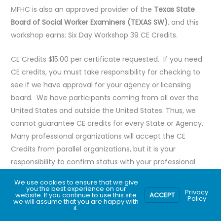
MFHC is also an approved provider of the
Texas State
Board of Social Worker Examiners (TEXAS SW)
, and this
workshop earns: Six Day Workshop 39 CE Credits.
CE Credits $15.00 per certificate requested. If you need
CE credits, you must take responsibility for checking to
see if we have approval for your agency or licensing
board. We have participants coming from all over the
United States and outside the United States. Thus, we
cannot guarantee CE credits for every State or Agency.
Many professional organizations will accept the CE
Credits from parallel organizations, but it is your
responsibility to confirm status with your professional
organization. The variations of the exact amount of CE
We use cookies to ensure that we give
hours depend on each Agency’s policy regarding breaks.
you the best experience on our
Privacy
website. If you continue to use this site
ACCEPT
Policy
we will assume that you are happy with
it.
Register now!