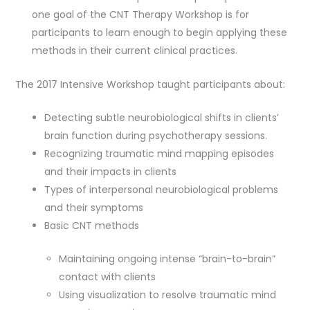
one goal of the CNT Therapy Workshop is for
participants to learn enough to begin applying these
methods in their current clinical practices.
The 2017 Intensive Workshop taught participants about:
Detecting subtle neurobiological shifts in clients’
brain function during psychotherapy sessions.
Recognizing traumatic mind mapping episodes
and their impacts in clients
Types of interpersonal neurobiological problems
and their symptoms
Basic CNT methods
Maintaining ongoing intense “brain-to-brain”
contact with clients
Using visualization to resolve traumatic mind