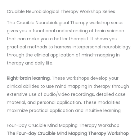
Crucible Neurobiological Therapy Workshop Series
The Crucible Neurobiological Therapy workshop series
gives you a functional understanding of brain science
that can make you a better therapist. It shows you
practical methods to harness interpersonal neurobiology
through the clinical application of mind-mapping in
therapy and daily life.
Right-brain learning.
These workshops develop your
clinical abilities to use mind mapping in therapy through
extensive use of audio/video recordings, detailed case
material, and personal application. These modalities
maximize practical application and intuitive learning.
Four-Day Crucible Mind Mapping Therapy Workshop
The Four-day Crucible Mind Mapping Therapy Workshop