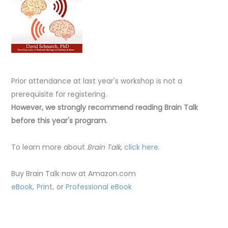
Prior attendance at last year's workshop is not a
prerequisite for registering.
However, we strongly recommend reading Brain Talk
before this year's program.
To learn more about
Brain Talk
,
click here.
Buy Brain Talk now at Amazon.com
eBook,
Print,
or
Professional eBook