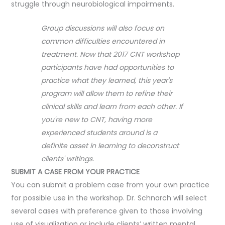
struggle through neurobiological impairments.
Group discussions will also focus on
common difficulties encountered in
treatment. Now that 2017 CNT workshop
participants have had opportunities to
practice what they learned, this year's
program will allow them to refine their
clinical skills and learn from each other. If
you're new to CNT, having more
experienced students around is a
definite asset in learning to deconstruct
clients' writings.
SUBMIT A CASE FROM YOUR PRACTICE
You can submit a problem case from your own practice
for possible use in the workshop. Dr. Schnarch will select
several cases with preference given to those involving
use of visualization or include clients’ written mental