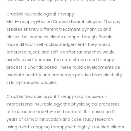
Crucible Neurobiological Therapy
Mind-mapping-based Crucible Neurobiological Therapy
creates entirely different treatment dynamics and
closes the loopholes clients escape through. People
make difficult self-acknowledgements they would
otherwise reject, and self-confrontations they would
usually avoid, because the data stream and therapy
process is unanticipated. These rapid developments de-
escalate hostility and encourage positive brain plasticity
in long-troubled couples.
Crucible Neurobiological Therapy also focuses on
interpersonal neurobiology: the physiological processes
of traumatic mind-to-mind contact. It is based on 12
years of clinical innovation and case study research
using mind-mapping therapy with highly-troubled clients