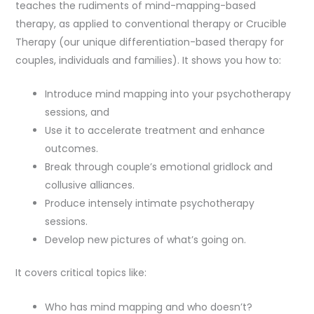
teaches the rudiments of mind-mapping-based
therapy, as applied to conventional therapy or Crucible
Therapy (our unique differentiation-based therapy for
couples, individuals and families). It shows you how to:
Introduce mind mapping into your psychotherapy
sessions, and
Use it to accelerate treatment and enhance
outcomes.
Break through couple’s emotional gridlock and
collusive alliances.
Produce intensely intimate psychotherapy
sessions.
Develop new pictures of what’s going on.
It covers critical topics like:
Who has mind mapping and who doesn’t?