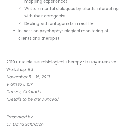
mapping experiences
Written mental dialogues by clients interacting
with their antagonist
Dealing with antagonists in real life
In-session psychophysiological monitoring of
clients and therapist
2019 Crucible Neurobiological Therapy Six Day Intensive
Workshop #3
November 11 – 16, 2019
9 am to 5 pm
Denver, Colorado
(Details to be announced)
Presented by
Dr. David Schnarch