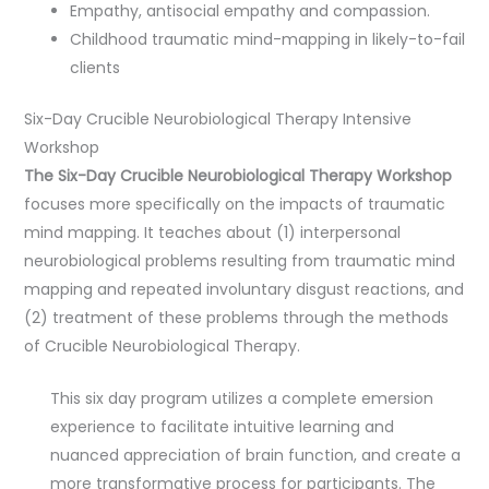
Empathy, antisocial empathy and compassion.
Childhood traumatic mind-mapping in likely-to-fail
clients
Six-Day Crucible Neurobiological Therapy Intensive
Workshop
The Six-Day Crucible Neurobiological Therapy Workshop
focuses more specifically on the impacts of traumatic
mind mapping. It teaches about (1) interpersonal
neurobiological problems resulting from traumatic mind
mapping and repeated involuntary disgust reactions, and
(2) treatment of these problems through the methods
of Crucible Neurobiological Therapy.
This six day program utilizes a complete emersion
experience to facilitate intuitive learning and
nuanced appreciation of brain function, and create a
more transformative process for participants. The