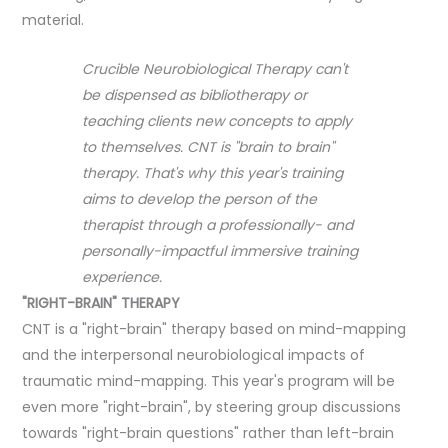
material.
Crucible Neurobiological Therapy can't
be dispensed as bibliotherapy or
teaching clients new concepts to apply
to themselves. CNT is "brain to brain"
therapy. That's why this year's training
aims to develop the person of the
therapist through a professionally- and
personally-impactful immersive training
experience.
"RIGHT-BRAIN" THERAPY
CNT is a "right-brain" therapy based on mind-mapping
and the interpersonal neurobiological impacts of
traumatic mind-mapping. This year's program will be
even more "right-brain", by steering group discussions
towards "right-brain questions" rather than left-brain