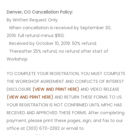
Denver, CO Cancellation Policy:
By Written Request Only.
When cancellation is received by September 30,
2019: full refund minus $150;
Received by October 10, 2019: 50% refund;
Thereafter 25% refund, no refund after start of
Workshop.
TO COMPLETE YOUR REGISTRATION, YOU MUST COMPLETE
THE WORKSHOP AGREEMENT AND CONFLICTS OF INTEREST
DISCLOSURE
(VIEW AND PRINT HERE)
AND VIDEO RELEASE
(VIEW AND PRINT HERE)
AND RETURN THESE FORMS TO US.
YOUR REGISTRATION IS NOT CONFIRMED UNTIL MFHC HAS
RECEIVED AND APPROVED THESE FORMS.
After completing
payment, please print these pages, sign, and fax to our
office at (303) 670-2392 or email to