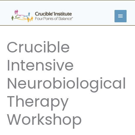
Skip
MAIN
to
content
MENU
Crucible
Intensive
Neurobiological
Therapy
Workshop