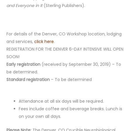
and Everyone in It
(Sterling Publishers).
For details of the Denver, CO Workshop location, lodging
and services,
click here
.
REGISTRATION FOR THE DENVER 6-DAY INTENSIVE WILL OPEN
SOON!
Early registration
(received by September 30, 2019) – To
be determined.
Standard registration
– To be determined
Attendance at all six days will be required.
Fees include coffee and beverage breaks. Lunch is
on your own all days.
Please Note:
The Denver, CO Crucible Neurobiological