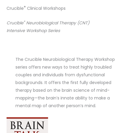
®
Crucible
Clinical Workshops
®
Crucible
Neurobiological Therapy (CNT)
Intensive Workshop Series
The Crucible Neurobiological Therapy Workshop
series offers new ways to treat highly troubled
couples and individuals from dysfunctional
backgrounds. It offers the first fully developed
therapy based on the brain science of mind-
mapping—the brain’s innate ability to make a
mental map of another person’s mind.