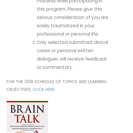
material while participating in
this program. Please give this
serious consideration of you are
easily traumatized in your
professional or personal life.
Only selected submitted clinical
cases or personal written
dialogues will receive feedback
or commentary.
FOR THE 2018 SCHEDULE OF TOPICS AND LEARNING
OBJECTIVES,
CLICK HERE.