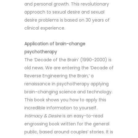
and personal growth. This revolutionary
approach to sexual desire and sexual
desire problems is based on 30 years of
clinical experience.
Application of brain-change
psychotherapy
The ‘Decade of the Brain’ (1990-2000) is
old news. We are entering the ‘Decade of
Reverse Engineering the Brain,’ a
renaissance in psychotherapy applying
brain-changing science and technology.
This book shows you how to apply this
incredible information to yourself.
Intimacy & Desire
is an easy-to-read
engrossing book written for the general
public, based around couples’ stories. It is