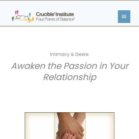
Skip
MAIN
to
content
MENU
Intimacy & Desire
Awaken the Passion in Your
Relationship