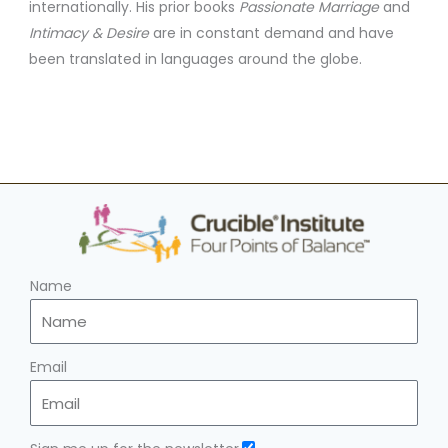
internationally. His prior books
Passionate Marriage
and
Intimacy & Desire
are in constant demand and have
been translated in languages around the globe.
Name
Email