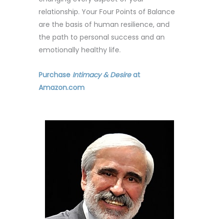
relationship. Your Four Points of Balance
are the basis of human resilience, and
the path to personal success and an
emotionally healthy life.
Purchase
Intimacy & Desire
at
Amazon.com