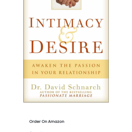
Order On Amazon