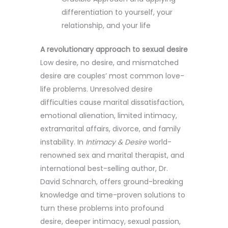
differentiation to yourself, your
relationship, and your life
A revolutionary approach to sexual desire
Low desire, no desire, and mismatched
desire are couples’ most common love-
life problems. Unresolved desire
difficulties cause marital dissatisfaction,
emotional alienation, limited intimacy,
extramarital affairs, divorce, and family
instability. In
Intimacy & Desire
world-
renowned sex and marital therapist, and
international best-selling author, Dr.
David Schnarch, offers ground-breaking
knowledge and time-proven solutions to
turn these problems into profound
desire, deeper intimacy, sexual passion,