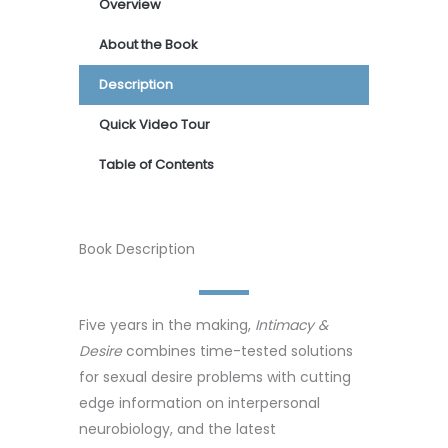
Overview
About the Book
Description
Quick Video Tour
Table of Contents
Book Description
Five years in the making,
Intimacy &
Desire
combines time-tested solutions
for sexual desire problems with cutting
edge information on interpersonal
neurobiology, and the latest