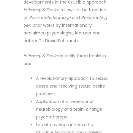
developments in the Crucible Approach.
Intimacy & Desire
follows in the tradition
of
Passionate Marriage
and
Resurrecting
Sex
, prior works by internationally
acclaimed psychologist, lecturer and
author Dr. David Schnarch.
Intimacy & Desire
is really three books in
one:
A revolutionary approach to sexual
desire and resolving sexual desire
problems
Application of interpersonal
neurobiology and brain-change
psychotherapy
Latest developments in the
Crucible Approach and applying