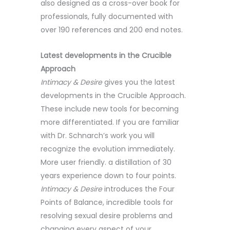
also designed as a cross-over book for
professionals, fully documented with
over 190 references and 200 end notes.
Latest developments in the Crucible
Approach
Intimacy & Desire
gives you the latest
developments in the Crucible Approach.
These include new tools for becoming
more differentiated. If you are familiar
with Dr. Schnarch’s work you will
recognize the evolution immediately.
More user friendly. a distillation of 30
years experience down to four points.
Intimacy & Desire
introduces the Four
Points of Balance, incredible tools for
resolving sexual desire problems and
changing every aspect of your