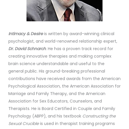
Intimacy & Desire
is written by award-winning clinical
psychologist, and world-renowned relationship expert,
Dr. David Schnarch
. He has a proven track record for
creating innovative therapies and making complex
brain science understandable and useful to the
general public. His ground-breaking professional
contributions have received awards from the American
Psychological Association, the American Association for
Marriage and Family Therapy, and the American
Association for Sex Educators, Counselors, and
Therapists. He is Board Certified in Couple and Family
Psychology (ABPP), and his textbook
Constructing the
Sexual Crucible
is used in therapist training programs