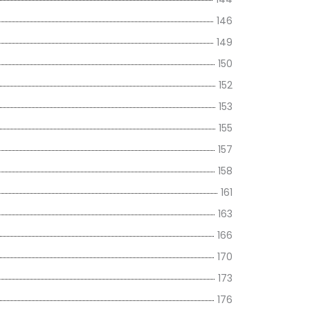
146
149
150
152
153
155
157
158
161
163
166
170
173
176