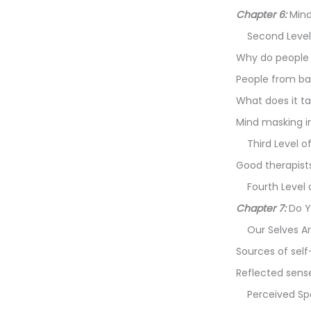
Chapter 6:
Mind
Second Level
Why do people 
People from ba
What does it t
Mind masking in
Third Level o
Good therapists
Fourth Level 
Chapter 7:
Do Y
Our Selves 
Sources of sel
Reflected sense
Perceived Sp