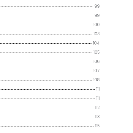
99
99
100
103
104
105
106
107
108
111
111
112
113
115