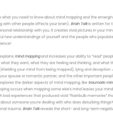
s what you need to know about mind mapping and the emerging 
g with other people affects your brain).
Brain Talk
is written for
ersonal relationship with you. It creates vivid pictures in your 
ul new understandings of yourself and the people who populate yo
ience!
explains
mind mapping
and increases your ability to “read” peop
what they want, what they are feeling and thinking, and what th
shielding your mind from being mapped), lying and deception.
B
 your spouse or romantic partner, and the other important people 
explores the darker aspects of mind mapping, like
traumatic mi
ping occurs when mapping some else’s mind leaves your mind t
 bad experiences that produced vivid “flashbulb memories” that
about someone you’re dealing with who does disturbing things?
onal trauma.
Brain Talk
reveals the short- and long-term negati