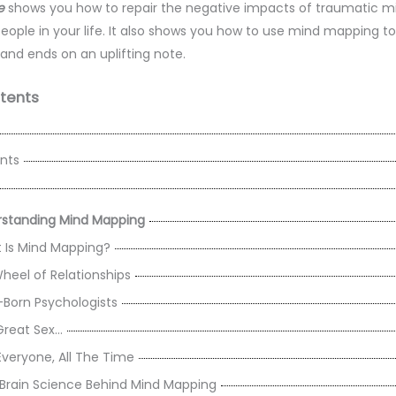
e
shows you how to repair the negative impacts of traumatic mi
 people in your life. It also shows you how to use mind mapping t
 and ends on an uplifting note.
tents
nts
rstanding Mind Mapping
Is Mind Mapping?
heel of Relationships
-Born Psychologists
Great Sex…
Everyone, All The Time
Brain Science Behind Mind Mapping