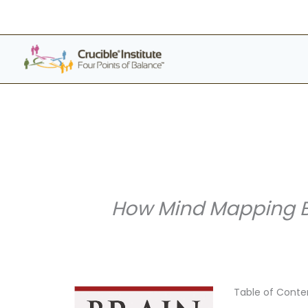
Skip
to
content
How Mind Mapping Br
Table of Conte