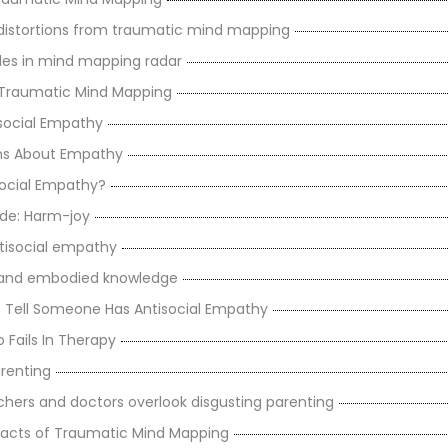
istortions from traumatic mind mapping
les in mind mapping radar
 Traumatic Mind Mapping
social Empathy
ns About Empathy
social Empathy?
de: Harm-joy
tisocial empathy
s and embodied knowledge
Tell Someone Has Antisocial Empathy
 Fails In Therapy
arenting
chers and doctors overlook disgusting parenting
acts of Traumatic Mind Mapping