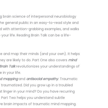
brain science of interpersonal neurobiology
 the general public in an easy-to-read style and
mind with attention-grabbing examples, and walks
ur life. Reading Brain Talk can be a life-
le and map their minds (and your own). It helps
ey are likely to do. Part One also covers
mind
rain Talk
revolutionizes your understandings of
in your life.
nd mapping
and
antisocial empathy
. Traumatic
raumatized. Did you grow up in a troubled
 linger in your mind? Do you have recurring
 Part Two helps you understand subtle
ve brain impacts of traumatic mind mapping.