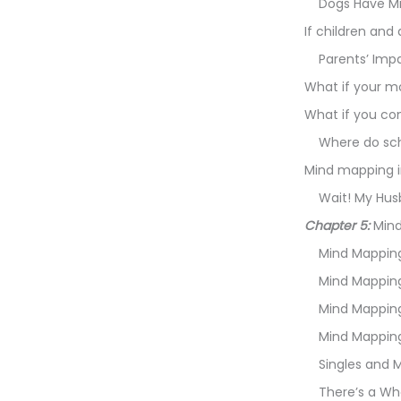
Dogs Have Mi
If children an
Parents’ Imp
What if your 
What if you c
Where do sch
Mind mapping i
Wait! My Hus
Chapter 5:
Mind
Mind Mapping
Mind Mapping
Mind Mapping
Mind Mapping 
Singles and 
There’s a Wh