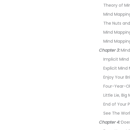
Theory of Mi
Mind Mapping I
The Nuts and
Mind Mapping
Mind Mapping
Chapter 3:
Mind
Implicit Min
Explicit Mind
Enjoy Your B
Four-Year-Ol
Little Lie, B
End of Your P
See The Worl
Chapter 4:
Does