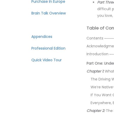
Purchase In Europe
Part Thre
difficult
Brain Talk Overview
you love,
Table of Contents
Table of Con
Appendices
Contents
Acknowledgme
Professional Edition
Introduction
Quick Video Tour
Part One: Unde
Chapter 1:
What 
The Driving W
We’re Native
If You Want 
Everywhere, 
Chapter 2:
The 