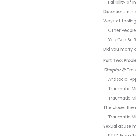
Fallibility of
Distortions in
Ways of fooling
Other People
You Can Be R
Did you marry 
Part Two: Prob
Chapter 8:
Trau
Antisocial Ap
Traumatic M
Traumatic Mi
The closer the 
Traumatic M
Sexual abuse m
PTSD From T