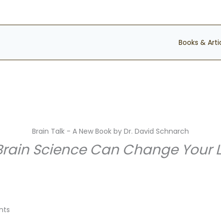
Books & Arti
Brain Talk - A New Book by Dr. David Schnarch
ain Science Can Change Your Lif
nts