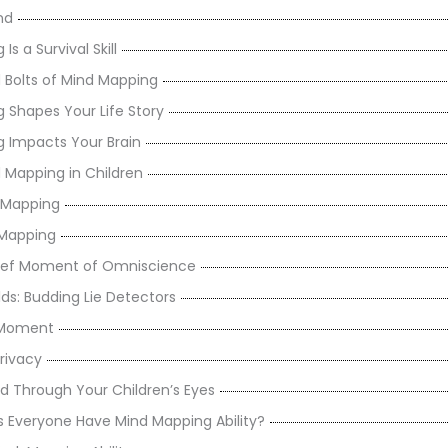
nd
s a Survival Skill
 Bolts of Mind Mapping
 Shapes Your Life Story
 Impacts Your Brain
 Mapping in Children
d Mapping
 Mapping
rief Moment of Omniscience
ds: Budding Lie Detectors
ig Moment
rivacy
d Through Your Children’s Eyes
 Everyone Have Mind Mapping Ability?