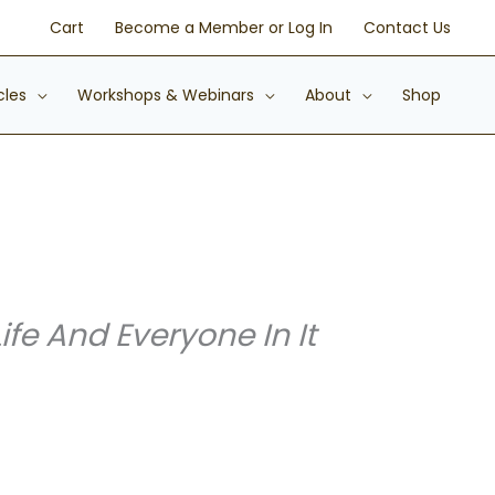
Cart
Become a Member or Log In
Contact Us
cles
Workshops & Webinars
About
Shop
e And Everyone In It