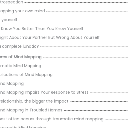
 Introspection
 mapping your own mind
 yourself
 Know You Better Than You Know Yourself
ight About Your Partner But Wrong About Yourself
a complete lunatic?
lems of Mind Mapping
matic Mind Mapping
plications of Mind Mapping
ind Mapping
nd Mapping Impairs Your Response to Stress
relationship, the bigger the impact
ind Mapping in Troubled Homes
ost often occurs through traumatic mind mapping
raumatic Mind Mapping