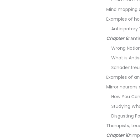
Mind mapping d
Examples of ho
Anticipatory
Chapter 9:
Anti
Wrong Notio
What is Anti
Schadenfreu
Examples of an
Mirror neuron
How You Can 
Studying Who
Disgusting P
Therapists, tea
Chapter 10:
Imp