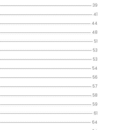
39
41
44
48
51
53
53
54
56
57
58
59
61
64