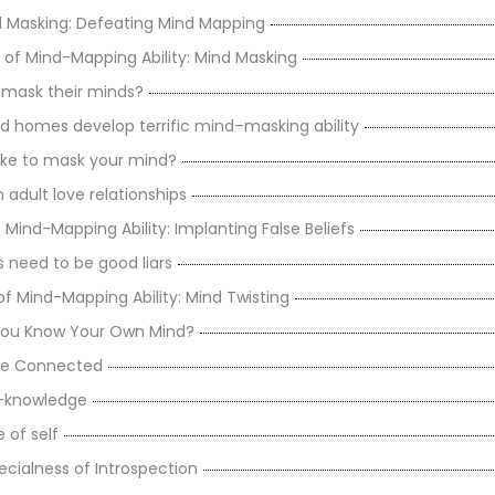
 Masking: Defeating Mind Mapping
 of Mind-Mapping Ability: Mind Masking
mask their minds?
d homes develop terrific mind–masking ability
ake to mask your mind?
 adult love relationships
f Mind-Mapping Ability: Implanting False Beliefs
 need to be good liars
of Mind-Mapping Ability: Mind Twisting
ou Know Your Own Mind?
Are Connected
f-knowledge
 of self
ecialness of Introspection