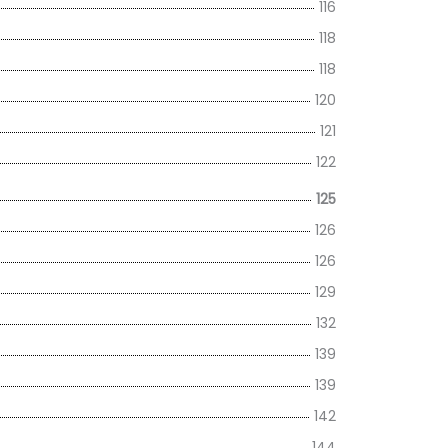
116
118
118
120
121
122
125
126
126
129
132
139
139
142
144