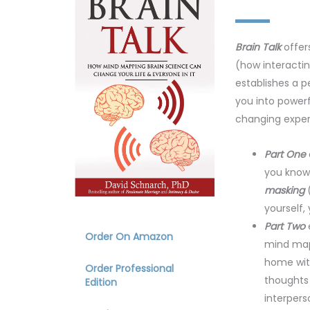
Brain Talk
offer
(how interactin
establishes a p
you into powerf
changing exper
Part One
you know 
masking
(
yourself,
Part Two
Order On Amazon
mind map
home with
Order Professional
thoughts 
Edition
interpers