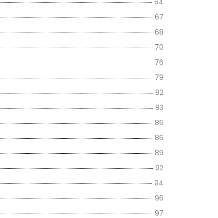
64
67
68
70
76
79
82
83
86
86
89
92
94
96
97