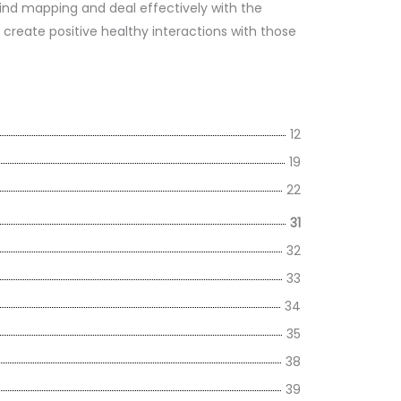
nd mapping and deal effectively with the
o create positive healthy interactions with those
12
19
22
31
32
33
34
35
38
39