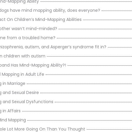
nd-Mapping Ability
d dogs have mind mapping ability, does everyone?
act On Children’s Mind-Mapping Abilities
mother wasn’t mind-minded?
ome from a troubled home?
izophrenia, autism, and Asperger’s syndrome fit in?
n children with autism
band Has Mind-Mapping Ability?!
 Mapping in Adult Life
 in Marriage
 and Sexual Desire
 and Sexual Dysfunctions
in Affairs
Mind Mapping
ole Lot More Going On Than You Thought