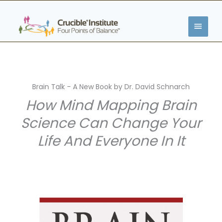
Skip
MAIN
to
content
MENU
Brain Talk - A New Book by Dr. David Schnarch
How Mind Mapping Brain
Science Can Change Your
Life And Everyone In It