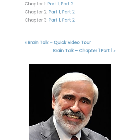
Chapter 1:
Part 1
,
Part 2
Chapter 2:
Part 1
,
Part 2
Chapter 3:
Part 1
,
Part 2
« Brain Talk – Quick Video Tour
Brain Talk – Chapter 1 Part 1 »