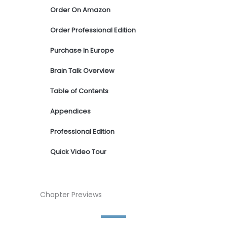
Order On Amazon
Order Professional Edition
Purchase In Europe
Brain Talk Overview
Table of Contents
Appendices
Professional Edition
Quick Video Tour
Chapter Previews