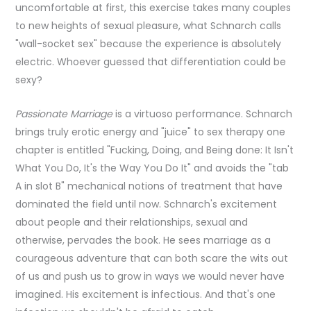
uncomfortable at first, this exercise takes many couples
to new heights of sexual pleasure, what Schnarch calls
"wall-socket sex" because the experience is absolutely
electric. Whoever guessed that differentiation could be
sexy?
Passionate Marriage
is a virtuoso performance. Schnarch
brings truly erotic energy and "juice" to sex therapy one
chapter is entitled "Fucking, Doing, and Being done: It Isn't
What You Do, It's the Way You Do It" and avoids the "tab
A in slot B" mechanical notions of treatment that have
dominated the field until now. Schnarch's excitement
about people and their relationships, sexual and
otherwise, pervades the book. He sees marriage as a
courageous adventure that can both scare the wits out
of us and push us to grow in ways we would never have
imagined. His excitement is infectious. And that's one