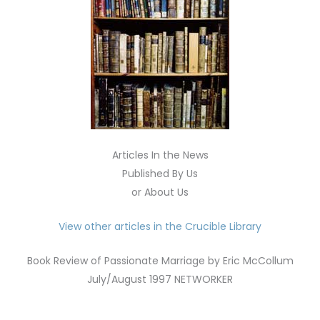
Articles In the News
Published By Us
or About Us
View other articles in the Crucible Library
Book Review of Passionate Marriage by Eric McCollum
July/August 1997 NETWORKER