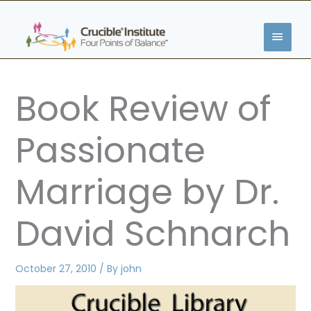
Skip
MAIN
to
content
MENU
Book Review of
Passionate
Marriage by Dr.
David Schnarch
October 27, 2010
/ By
john