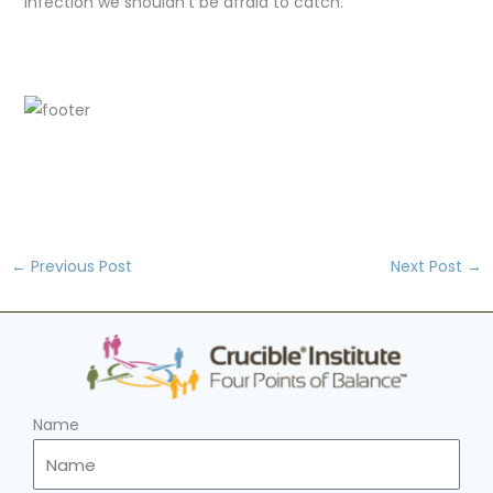
infection we shouldn't be afraid to catch.
←
Previous Post
Next Post
→
Name