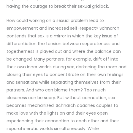
having the courage to break their sexual gridlock.
How could working on a sexual problem lead to
empowerment and increased self-respect? Schnarch
contends that sex is a mirror in which the key issue of
differentiation the tension between separateness and
togetherness is played out and where the balance can
be changed. Many partners, for example, drift off into
their own inner worlds during sex, darkening the room and
closing their eyes to concent4rate on their own feelings
and sensations while separating themselves from their
partners. And who can blame them? Too much
closeness can be scary. But without connection, sex
becomes mechanized. Schnarch coaches couples to
make love with the lights on and their eyes open,
experiencing their connection to each other and their
separate erotic worlds simultaneously. While