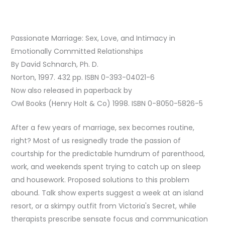
Passionate Marriage: Sex, Love, and Intimacy in
Emotionally Committed Relationships
By David Schnarch, Ph. D.
Norton, 1997. 432 pp. ISBN 0-393-04021-6
Now also released in paperback by
Owl Books (Henry Holt & Co) 1998. ISBN 0-8050-5826-5
After a few years of marriage, sex becomes routine,
right? Most of us resignedly trade the passion of
courtship for the predictable humdrum of parenthood,
work, and weekends spent trying to catch up on sleep
and housework. Proposed solutions to this problem
abound. Talk show experts suggest a week at an island
resort, or a skimpy outfit from Victoria's Secret, while
therapists prescribe sensate focus and communication