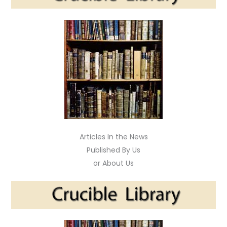
Articles In the News
Published By Us
or About Us