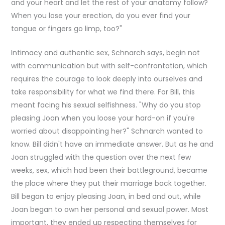
and your heart and let the rest of your anatomy follow?
When you lose your erection, do you ever find your
tongue or fingers go limp, too?"
Intimacy and authentic sex, Schnarch says, begin not
with communication but with self-confrontation, which
requires the courage to look deeply into ourselves and
take responsibility for what we find there. For Bill, this
meant facing his sexual selfishness. "Why do you stop
pleasing Joan when you loose your hard-on if you're
worried about disappointing her?" Schnarch wanted to
know. Bill didn't have an immediate answer. But as he and
Joan struggled with the question over the next few
weeks, sex, which had been their battleground, became
the place where they put their marriage back together.
Bill began to enjoy pleasing Joan, in bed and out, while
Joan began to own her personal and sexual power. Most
important, they ended up respecting themselves for