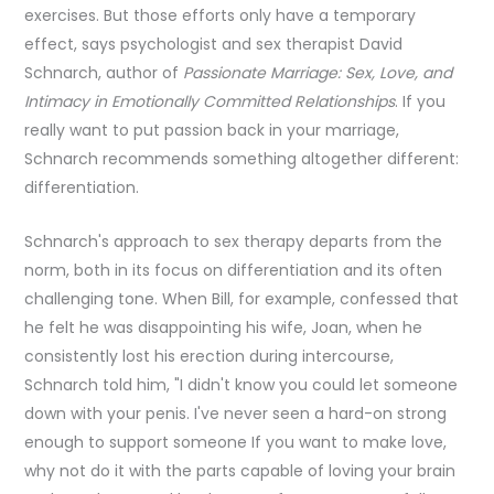
exercises. But those efforts only have a temporary
effect, says psychologist and sex therapist David
Schnarch, author of
Passionate Marriage: Sex, Love, and
Intimacy in Emotionally Committed Relationships
. If you
really want to put passion back in your marriage,
Schnarch recommends something altogether different:
differentiation.
Schnarch's approach to sex therapy departs from the
norm, both in its focus on differentiation and its often
challenging tone. When Bill, for example, confessed that
he felt he was disappointing his wife, Joan, when he
consistently lost his erection during intercourse,
Schnarch told him, "I didn't know you could let someone
down with your penis. I've never seen a hard-on strong
enough to support someone If you want to make love,
why not do it with the parts capable of loving your brain