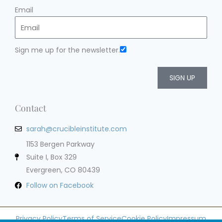
Email
Sign me up for the newsletter.
SIGN UP
Contact
sarah@crucibleinstitute.com
1153 Bergen Parkway
Suite I, Box 329
Evergreen, CO 80439
Follow on Facebook
Privacy Policy
Terms of Service
Cookie Policy
Impressum