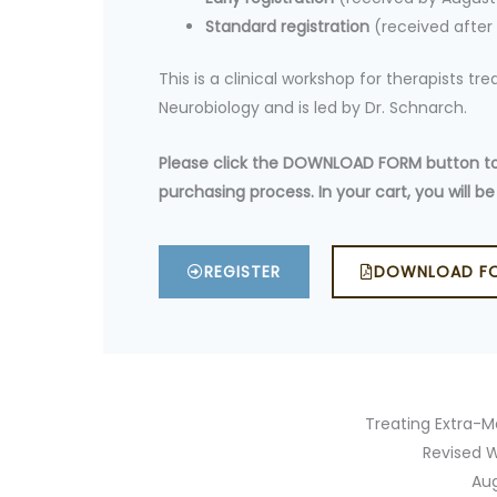
Standard registration
(received after
This is a clinical workshop for therapists t
Neurobiology and is led by Dr. Schnarch.
Please click the DOWNLOAD FORM button to f
purchasing process. In your cart, you will
REGISTER
DOWNLOAD F
Treating Extra-Ma
Revised W
Au