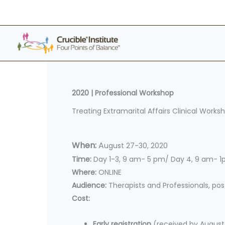
Skip
to
content
2020 |
Professional Workshop
Treating Extramarital Affairs Clinical Works
When:
A
ugust 27-30, 2020
Time:
Day 1-3, 9 am- 5 pm/ Day 4, 9 am- 
Where:
ONLINE
Audience:
Therapists and Professionals, po
Cost:
Early registration
(received by August 