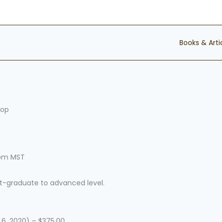
Books & Arti
hop
1pm MST
st-graduate to advanced level.
6, 2020) – $375.00