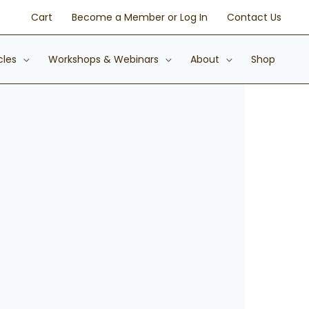
Cart
Become a Member or Log In
Contact Us
cles
Workshops & Webinars
About
Shop