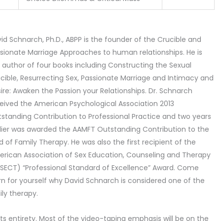
id Schnarch, Ph.D., ABPP is the founder of the Crucible and
sionate Marriage Approaches to human relationships. He is
 author of four books including Constructing the Sexual
cible, Resurrecting Sex, Passionate Marriage and Intimacy and
ire: Awaken the Passion your Relationships. Dr. Schnarch
eived the American Psychological Association 2013
standing Contribution to Professional Practice and two years
lier was awarded the AAMFT Outstanding Contribution to the
ld of Family Therapy. He was also the first recipient of the
rican Association of Sex Education, Counseling and Therapy
SECT) “Professional Standard of Excellence” Award. Come
rn for yourself why David Schnarch is considered one of the
ily therapy.
its entirety. Most of the video-taping emphasis will be on the