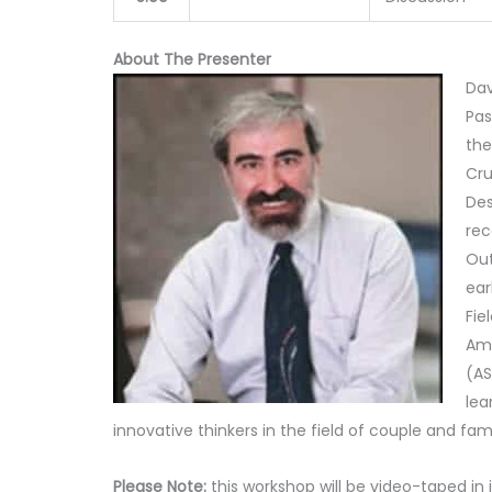
About The Presenter
Dav
Pas
the
Cru
Des
rec
Out
ear
Fie
Ame
(AS
lea
innovative thinkers in the field of couple and fam
Please Note:
this workshop will be video-taped in 