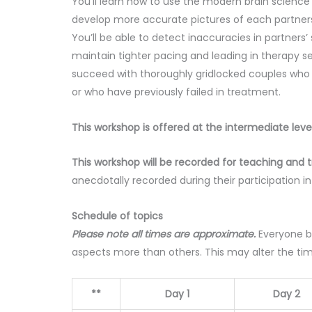
You’ll learn how to use the modern brain scienc
develop more accurate pictures of each partners’
You’ll be able to detect inaccuracies in partners
maintain tighter pacing and leading in therapy se
succeed with thoroughly gridlocked couples who h
or who have previously failed in treatment.
This workshop is offered at the intermediate leve
This workshop will be recorded for teaching and t
anecdotally recorded during their participation i
Schedule of topics
Please note all times are approximate.
Everyone b
aspects more than others. This may alter the ti
**
Day 1
Day 2