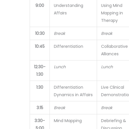
9:00
Understanding
Using Mind
Affairs
Mapping in
Therapy
10:30
Break
Break
10:45
Differentiation
Collaborative
Alliances
12:30-
Lunch
Lunch
1:30
1:30
Differentiation
Live Clinical
Dynamics in Affairs
Demonstrati
3:15
Break
Break
3:30-
Mind Mapping
Debriefing &
5:00
Discussion