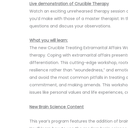
Live demonstration of Crucible Therapy
Watch an exciting unrehearsed therapy session
you’d make with those of a master therapist. In th
questions and discuss your observations.
What you will learn:
The new Crucible Treating Extramarital Affairs 
therapy. Coping with extramarital affairs present
differentiation. This cutting-edge workshop, root
resilience rather than “woundedness,” and emotio
and avoid the most common pitfalls in treating aff
commitment, and making amends. This workshop a
issues like personal values and life experiences, cu
New Brain Science Content
This year’s program features the addition of br