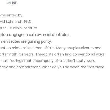
ONLINE
Presented by
avid Schnarch, Ph.D.
tor. Crucible Institute
ica engage in extra-marital affairs.
en’s rates are gaining parity.
ct on relationships than affairs. Many couples divorce and
aftermath for years. Therapists often find conventional ways
 and hurt feelings that accompany affairs don’t really work,
 intimacy and commitment. What do you do when the “betrayed