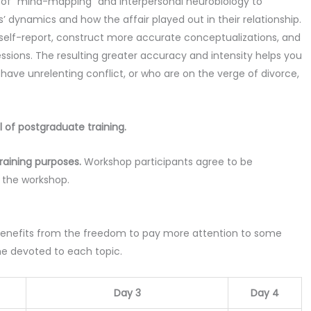
e of “mind-mapping” and interpersonal neurobiology to
 dynamics and how the affair played out in their relationship.
’ self-report, construct more accurate conceptualizations, and
ssions. The resulting greater accuracy and intensity helps you
ave unrelenting conflict, or who are on the verge of divorce,
l of postgraduate training.
raining purposes.
Workshop participants agree to be
n the workshop.
enefits from the freedom to pay more attention to some
me devoted to each topic.
Day 3
Day 4