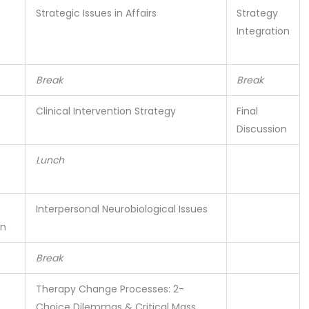
Strategic Issues in Affairs
Strategy
Integration
Break
Break
Clinical Intervention Strategy
Final
Discussion
Lunch
Interpersonal Neurobiological Issues
on
Break
Therapy Change Processes: 2-
Choice Dilemmas & Critical Mass