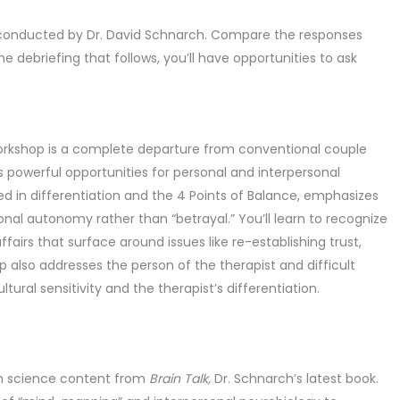
 conducted by Dr. David Schnarch. Compare the responses
e debriefing that follows, you’ll have opportunities to ask
Workshop is a complete departure from conventional couple
s powerful opportunities for personal and interpersonal
ed in differentiation and the 4 Points of Balance, emphasizes
nal autonomy rather than “betrayal.” You’ll learn to recognize
airs that surface around issues like re-establishing trust,
lso addresses the person of the therapist and difficult
ltural sensitivity and the therapist’s differentiation.
ain science content from
Brain Talk,
Dr. Schnarch’s latest book.