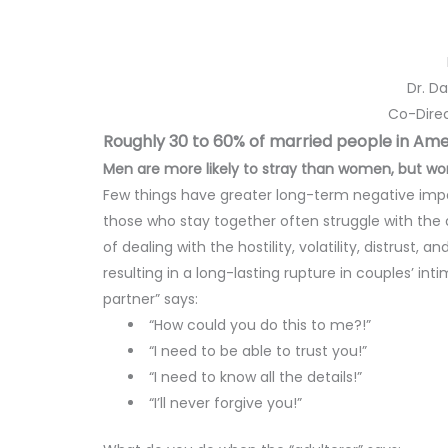
Dr. D
Co-Direc
Roughly 30 to 60% of married people in Amer
Men are more likely to stray than women, but wom
Few things have greater long-term negative impa
those who stay together often struggle with the 
of dealing with the hostility, volatility, distrust,
resulting in a long-lasting rupture in couples’
partner” says:
“How could you do this to me?!”
“I need to be able to trust you!”
“I need to know all the details!”
“I’ll never forgive you!”