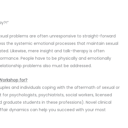
ay?!”
exual problems are often unresponsive to straight-forward
ress the systemic emotional processes that maintain sexual
nated. Likewise, mere insight and talk-therapy is often
rformance. People have to be physically and emotionally
relationship problems also must be addressed.
 Workshop for?
ouples and individuals coping with the aftermath of sexual or
t for psychologists, psychiatrists, social workers, licensed
 graduate students in these professions). Novel clinical
affair dynamics can help you succeed with your most