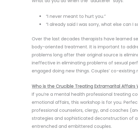
What do you do when the “adulterer” says:
“I never meant to hurt you.”
“I already said I was sorry, what else can I s
Over the last decades therapists have learned s
body-oriented treatment. It is important to add
problems long after their original source is elimi
ineffective in eliminating problems of sexual pe
engaged doing new things. Couples’ co-existing 
Who is the Crucible Treating Extramarital Affairs
If you’re a mental health professional treating c
emotional affairs, this workshop is for you. Perfec
professional counselors, clergy, and coaches (and
strategies and sophisticated deconstruction of 
entrenched and embittered couples.