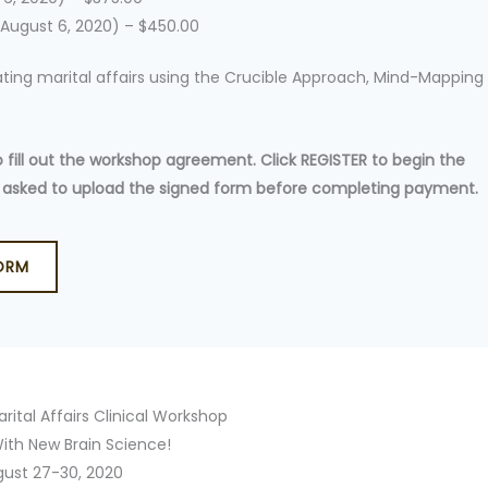
 August 6, 2020) – $450.00
reating marital affairs using the Crucible Approach, Mind-Mapping
ill out the workshop agreement. Click REGISTER to begin the
 be asked to upload the signed form before completing payment.
ORM
rital Affairs Clinical Workshop
ith New Brain Science!
gust 27-30, 2020