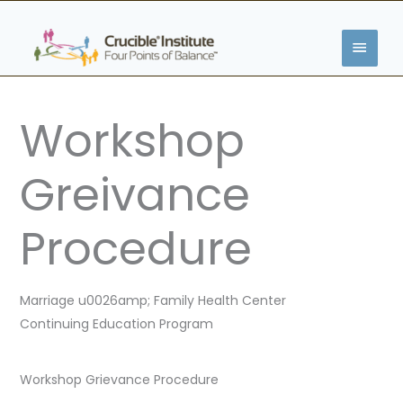
Skip
MAIN
to
content
MENU
Workshop
Greivance
Procedure
Marriage u0026amp; Family Health Center
Continuing Education Program
Workshop Grievance Procedure