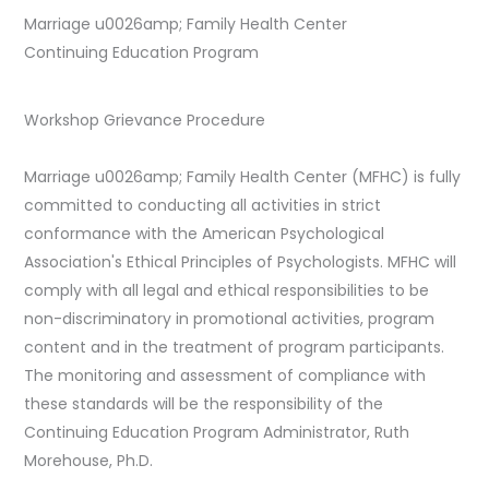
Marriage u0026amp; Family Health Center
Continuing Education Program
Workshop Grievance Procedure
Marriage u0026amp; Family Health Center (MFHC) is fully
committed to conducting all activities in strict
conformance with the American Psychological
Association's Ethical Principles of Psychologists. MFHC will
comply with all legal and ethical responsibilities to be
non-discriminatory in promotional activities, program
content and in the treatment of program participants.
The monitoring and assessment of compliance with
these standards will be the responsibility of the
Continuing Education Program Administrator, Ruth
Morehouse, Ph.D.