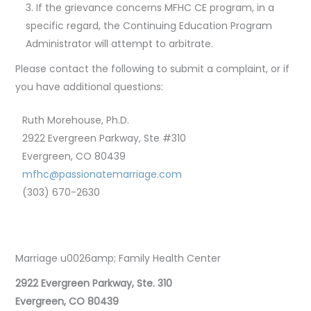
If the grievance concerns MFHC CE program, in a
specific regard, the Continuing Education Program
Administrator will attempt to arbitrate.
Please contact the following to submit a complaint, or if
you have additional questions:
Ruth Morehouse, Ph.D.
2922 Evergreen Parkway, Ste #310
Evergreen, CO 80439
mfhc@passionatemarriage.com
(303) 670-2630
Marriage u0026amp; Family Health Center
2922 Evergreen Parkway, Ste. 310
Evergreen, CO 80439