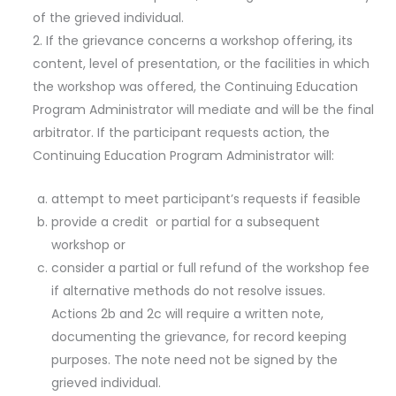
of the grieved individual.
If the grievance concerns a workshop offering, its
content, level of presentation, or the facilities in which
the workshop was offered, the Continuing Education
Program Administrator will mediate and will be the final
arbitrator. If the participant requests action, the
Continuing Education Program Administrator will:
attempt to meet participant’s requests if feasible
provide a credit or partial for a subsequent
workshop or
consider a partial or full refund of the workshop fee
if alternative methods do not resolve issues.
Actions 2b and 2c will require a written note,
documenting the grievance, for record keeping
purposes. The note need not be signed by the
grieved individual.