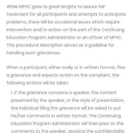
While MFHC goes to great lengths to assure fair
treatment for all participants and attempts to anticipate
problems, there will be occasional issues which require
intervention and/or action on the part of the Continuing
Education Program Administrator or an officer of MFHC.
This procedural description serves as a guideline for
handling such grievances.
When a participant, either orally or in written format, files
a grievance and expects action on the complaint, the
following actions will be taken.
If the grievance concerns a speaker, the content
presented by the speaker, or the style of presentation,
the individual filing the grievance will be asked to put
his/her comments in written format. The Continuing
Education Program Administrator will then pass on the
comments to the speaker, assuring the confidentiality