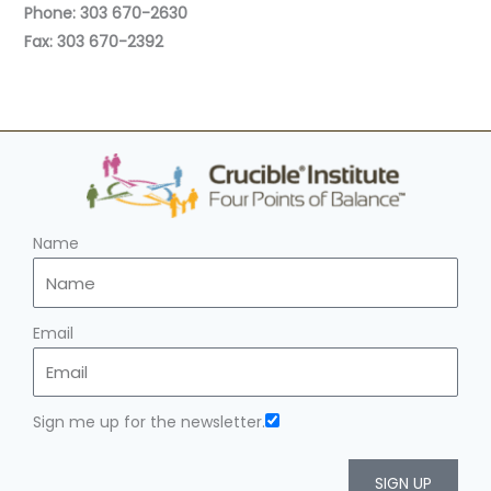
Phone: 303 670-2630
Fax: 303 670-2392
Name
Email
Sign me up for the newsletter.
SIGN UP