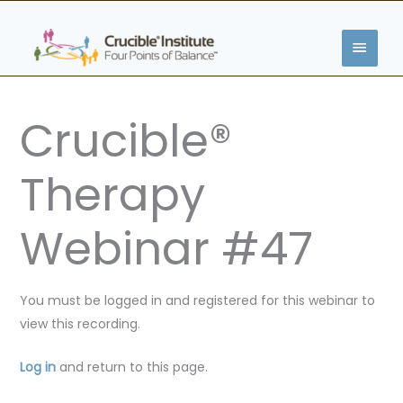
Skip
MAIN
to
content
MENU
Crucible®
Therapy
Webinar #47
You must be logged in and registered for this webinar to
view this recording.
Log in
and return to this page.