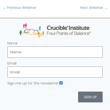
←
Previous Webinar
Next Webinar
→
Name
Email
Sign me up for the newsletter.
SIGN UP