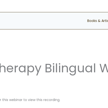
Books & Arti
Therapy Bilingual 
 this webinar to view this recording.