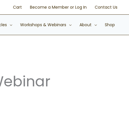
Cart
Become a Member or Log In
Contact Us
cles
Workshops & Webinars
About
Shop
Webinar