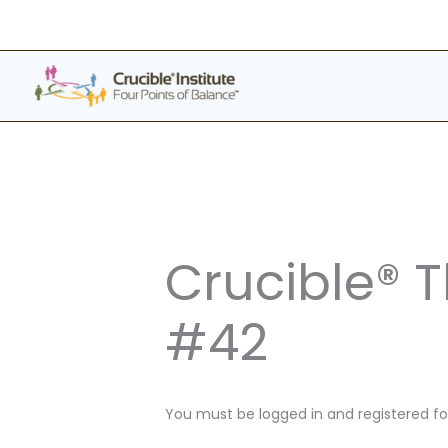
Skip
to
content
Crucible® 
#42
You must be logged in and registered for