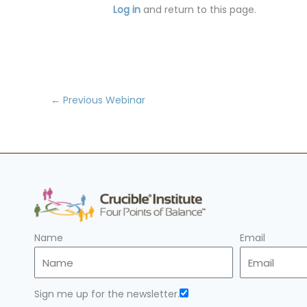
Log in
and return to this page.
←
Previous Webinar
Name
Email
Sign me up for the newsletter.