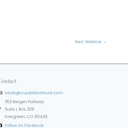
Next Webinar
→
Contact
sarah@crucibleinstitute.com
1153 Bergen Parkway
Suite I, Box 329
Evergreen, CO 80439
Follow on Facebook