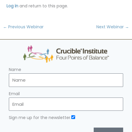
Log in
and return to this page.
←
Previous Webinar
Next Webinar
→
Name
Email
Sign me up for the newsletter.