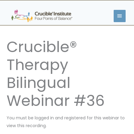
Skip
MAIN
to
content
MENU
Crucible®
Therapy
Bilingual
Webinar #36
You must be logged in and registered for this webinar to
view this recording.