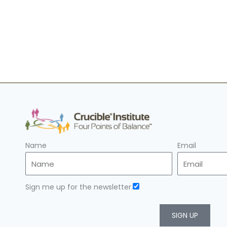
Name
Email
Sign me up for the newsletter.
SIGN UP