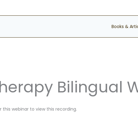
Books & Arti
Therapy Bilingual 
 this webinar to view this recording.