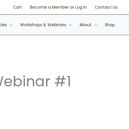
Cart
Become a Member or Log In
Contact Us
cles
Workshops & Webinars
About
Shop
Webinar #1