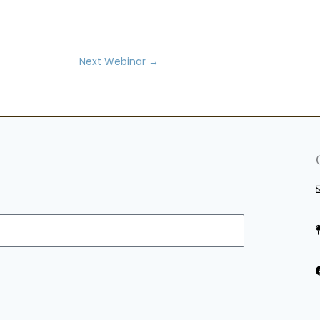
Next Webinar
→