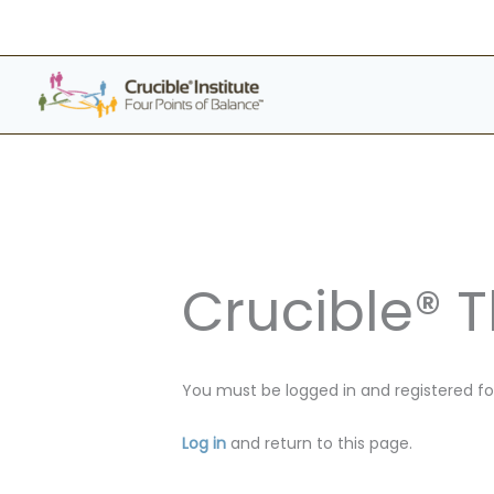
Skip
to
content
Crucible® 
You must be logged in and registered for
Log in
and return to this page.