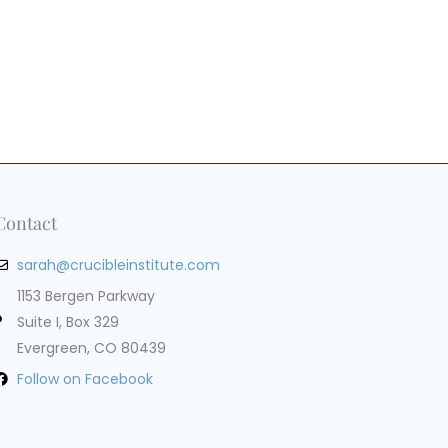
Contact
sarah@crucibleinstitute.com
1153 Bergen Parkway
Suite I, Box 329
Evergreen, CO 80439
Follow on Facebook