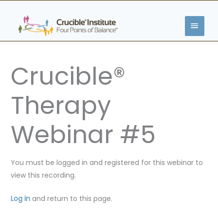
Skip
MAIN
to
content
MENU
Crucible®
Therapy
Webinar #5
You must be logged in and registered for this webinar to
view this recording.
Log in
and return to this page.