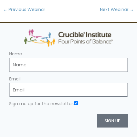
←
Previous Webinar
Next Webinar
→
Name
Email
Sign me up for the newsletter.
SIGN UP