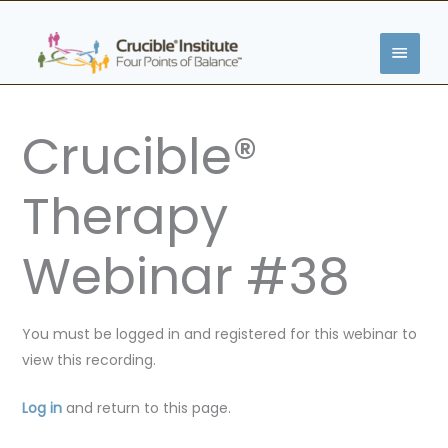
Skip
MAIN
to
content
MENU
Crucible®
Therapy
Webinar #38
You must be logged in and registered for this webinar to
view this recording.
Log in
and return to this page.