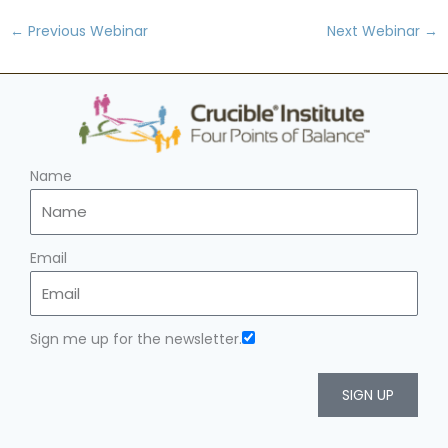
←
Previous Webinar
Next Webinar
→
Name
Email
Sign me up for the newsletter.
SIGN UP