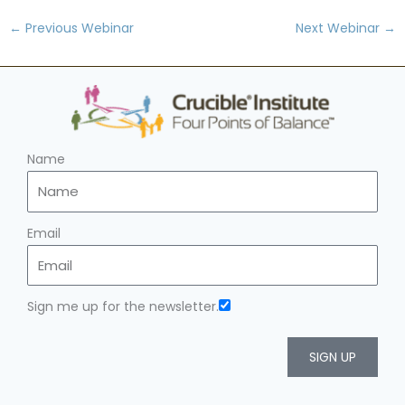
←
Previous Webinar
Next Webinar
→
Name
Email
Sign me up for the newsletter.
SIGN UP