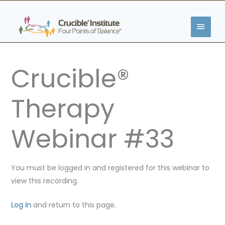
Skip
MAIN
to
content
MENU
Crucible®
Therapy
Webinar #33
You must be logged in and registered for this webinar to
view this recording.
Log in
and return to this page.