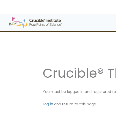
Skip
to
content
Crucible® 
You must be logged in and registered for
Log in
and return to this page.