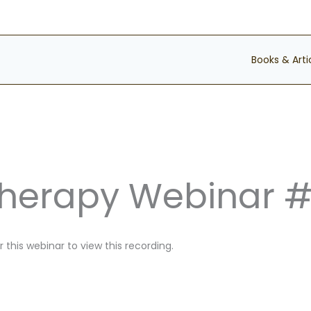
Books & Arti
Therapy Webinar 
 this webinar to view this recording.