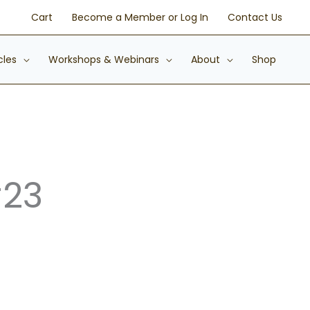
Cart
Become a Member or Log In
Contact Us
cles
Workshops & Webinars
About
Shop
#23