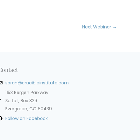
Next Webinar
→
Contact
sarah@crucibleinstitute.com
1153 Bergen Parkway
Suite I, Box 329
Evergreen, CO 80439
Follow on Facebook