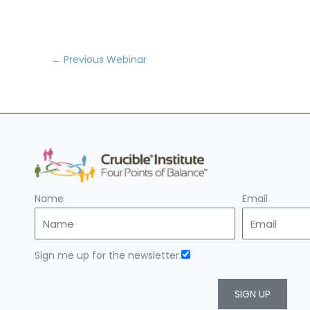
←
Previous Webinar
Name
Email
Sign me up for the newsletter.
SIGN UP