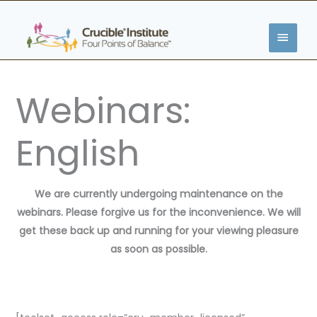
Skip
MAIN
to
content
MENU
Webinars:
English
We are currently undergoing maintenance on the
webinars. Please forgive us for the inconvenience. We will
get these back up and running for your viewing pleasure
as soon as possible.