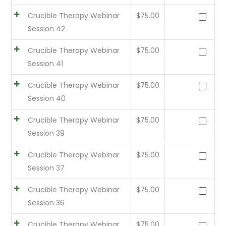
Crucible Therapy Webinar
$
75.00
Session 42
Crucible Therapy Webinar
$
75.00
Session 41
Crucible Therapy Webinar
$
75.00
Session 40
Crucible Therapy Webinar
$
75.00
Session 39
Crucible Therapy Webinar
$
75.00
Session 37
Crucible Therapy Webinar
$
75.00
Session 36
Crucible Therapy Webinar
$
75.00