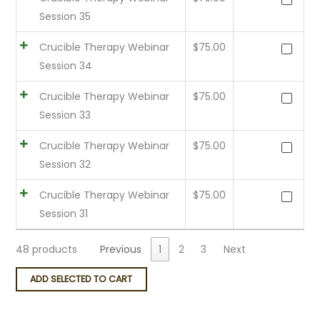
Session 35
Crucible Therapy Webinar
$
75.00
Session 34
Crucible Therapy Webinar
$
75.00
Session 33
Crucible Therapy Webinar
$
75.00
Session 32
Crucible Therapy Webinar
$
75.00
Session 31
48 products
Previous
1
2
3
Next