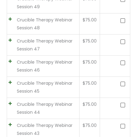
Session 49
Crucible Therapy Webinar
$
75.00
Session 48
Crucible Therapy Webinar
$
75.00
Session 47
Crucible Therapy Webinar
$
75.00
Session 46
Crucible Therapy Webinar
$
75.00
Session 45
Crucible Therapy Webinar
$
75.00
Session 44
Crucible Therapy Webinar
$
75.00
Session 43