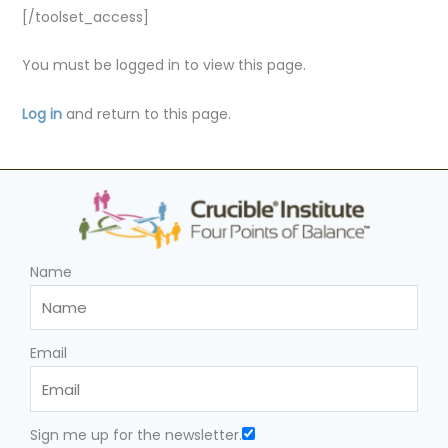
[/toolset_access]
You must be logged in to view this page.
Log in
and return to this page.
Name
Email
Sign me up for the newsletter.