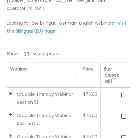
[toolset_access role=”cru_member_licensed”
operator=”allow”]
Looking for the bilingual German-English webinars?
Visit
the Bilingual (EU) page.
Show
per page
20
Webinar
Price
Buy
Select
all
Crucible Therapy Webinar
$
75.00
Session 51
Crucible Therapy Webinar
$
75.00
Session 50
Crucible Therapy Webinar
$
75.00