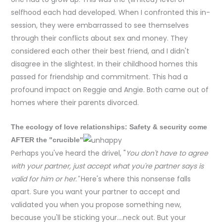
selfhood each had developed. When I confronted this in-
session, they were embarrassed to see themselves
through their conflicts about sex and money. They
considered each other their best friend, and I didn't
disagree in the slightest. In their childhood homes this
passed for friendship and commitment. This had a
profound impact on Reggie and Angie. Both came out of
homes where their parents divorced.
The ecology of love relationships: Safety & security come
AFTER the "crucible"
Perhaps you've heard the drivel, "
You don't have to agree
with your partner, just accept what you're partner says is
valid for him or her."
Here's where this nonsense falls
apart. Sure you want your partner to accept and
validated you when you propose something new,
because you'll be sticking your….neck out. But your