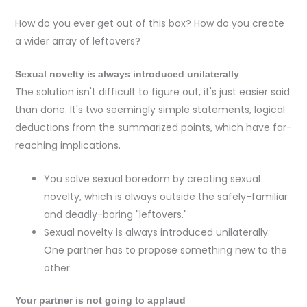
How do you ever get out of this box? How do you create
a wider array of leftovers?
Sexual novelty is always introduced unilaterally
The solution isn't difficult to figure out, it's just easier said
than done. It's two seemingly simple statements, logical
deductions from the summarized points, which have far-
reaching implications.
You solve sexual boredom by creating sexual
novelty, which is always outside the safely-familiar
and deadly-boring "leftovers."
Sexual novelty is always introduced unilaterally.
One partner has to propose something new to the
other.
Your partner is not going to applaud