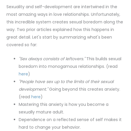
Sexuality and self-development are intertwined in the
most amazing ways in love relationships. Unfortunately,
this incredible system creates sexual boredom along the
way. Two prior articles explained how this happens in
great detail. Let's start by summarizing what's been
covered so far:
"Sex always consists of leftovers."
This builds sexual
boredom into monogamous relationships. (read
here
)
"People have sex up to the limits of their sexual
development."
Going beyond this creates anxiety.
(read
here
)
Mastering this anxiety is how you become a
sexually mature adult.
Dependence on a reflected sense of self makes it
hard to change your behavior.