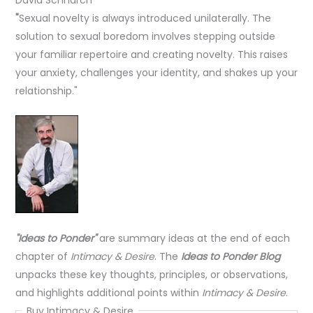
"
Sexual novelty is always introduced unilaterally. The
solution to sexual boredom involves stepping outside
your familiar repertoire and creating novelty. This raises
your anxiety, challenges your identity, and shakes up your
relationship."
"Ideas to Ponder"
are summary ideas at the end of each
chapter of
Intimacy & Desire
. The
Ideas to Ponder Blog
unpacks these key thoughts, principles, or observations,
and highlights additional points within
Intimacy & Desire
.
Buy Intimacy & Desire