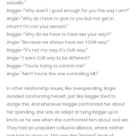
sexually."
Reggie–"Why aren't I good enough for you the way I am?"
Angie–"Why do I have to give to you but not get in
return? I'm not your servant."
Reggie–"Why do we have to have sex your way?!"
Angie–"Because we always have sex YOUR way!"
Reggie–"It's not my way, it's OUR way!"
Angie–"I want OUR way to be different!"
Reggie–"You're trying to control me!"
Angie–"Me?! You're the one controlling ME!"
In other relationship issues, like overspending, Angie
avoided confronting herself, just like Reggie tried to
dodge this. And whenever Reggie confronted her about
her spending, she was as adept at tying Reggie up in
knots as he was when she confronted him about oral sex.
They had an unspoken collusive alliance, where neither
one had to grow up. This was the (limited) level of