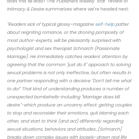
does this all lead? The
Publishers Weekly
"star" review of
Intimacy & Desire
summarizes where we're headed next:
"Readers sick of typical glossy-magazine
self-help
patter
about reigniting romance, or the droning pomposity of
most author-experts, will be pleasantly surprised with
psychologist and sex therapist Schnarch (Passionate
Marriage). He immediately catches readers' attention by
agreeing that the common "just do it" approach to solving
sexual problems is not only ineffective, but often results in
one partner responding with a decisive "Don't tell me what
to do!" That kind of understanding produces a number of
unexpected bombshells-including "Marriage does kill
desire"-which produce an uncanny effect: getting couples
to stop and reconsider their emotions, quit blaming each
other, and start to think (and act) differently regarding
sexual situations, behaviors and attitudes…[Schnarch]
breaks down complex issues with loosely-drawn real life