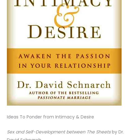
Ideas To Ponder
from
Intimacy & Desire
Sex and Self-Development between The Sheets
by Dr.
David Schnarch