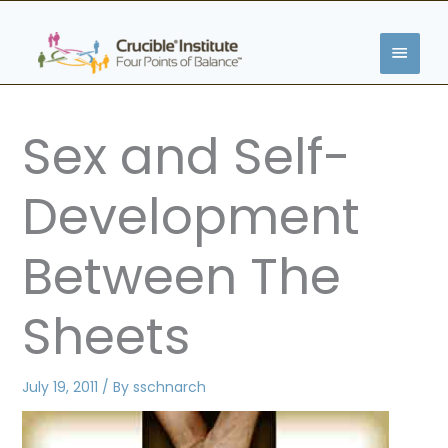
Skip
MAIN
to
content
MENU
Sex and Self-
Development
Between The
Sheets
July 19, 2011
/ By
sschnarch