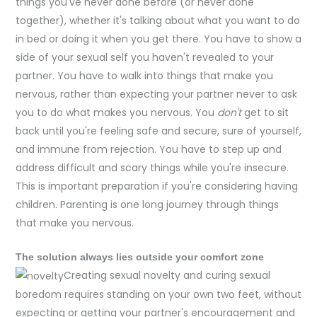
things you've never done before (or never done
together), whether it's talking about what you want to do
in bed or doing it when you get there. You have to show a
side of your sexual self you haven't revealed to your
partner. You have to walk into things that make you
nervous, rather than expecting your partner never to ask
you to do what makes you nervous. You
don't
get to sit
back until you're feeling safe and secure, sure of yourself,
and immune from rejection. You have to step up and
address difficult and scary things while you're insecure.
This is important preparation if you're considering having
children. Parenting is one long journey through things
that make you nervous.
The solution always lies outside your comfort zone
Creating sexual novelty and curing sexual
boredom requires standing on your own two feet, without
expecting or getting your partner's encouragement and