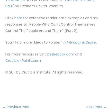
Haul"
by Elizabeth Devita-Raeburn.
Click
here
for extensive reader case examples and my
responses to "People Who Can't Control Themselves
Control The People Around Them" (Part 2)
You'll find more "Ideas to Ponder" in
Intimacy & Desire.
For more resources visit
DesireBook.com
and
Crucible4Points.com
© 2011 by Crucible Institute. All rights reserved.
←
Previous Post
Next Post
→