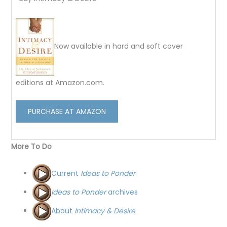
Now available in hard and soft cover
editions at Amazon.com.
More To Do
Current
Ideas to Ponder
Ideas to Ponder
archives
About
Intimacy & Desire