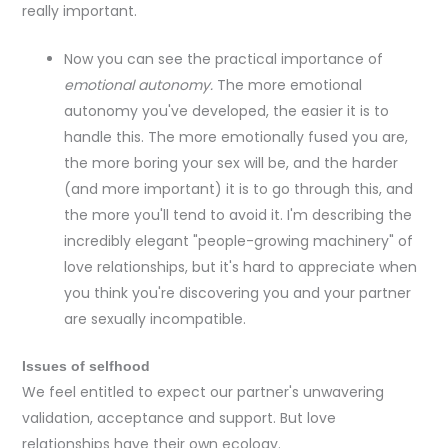
really important.
Now you can see the practical importance of
emotional autonomy.
The more emotional
autonomy you've developed, the easier it is to
handle this. The more emotionally fused you are,
the more boring your sex will be, and the harder
(and more important) it is to go through this, and
the more you'll tend to avoid it. I'm describing the
incredibly elegant "people-growing machinery" of
love relationships, but it's hard to appreciate when
you think you're discovering you and your partner
are sexually incompatible.
Issues of selfhood
We feel entitled to expect our partner's unwavering
validation, acceptance and support. But love
relationships have their own ecology.