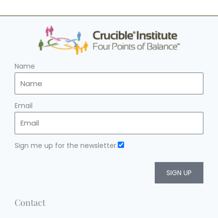
Name
Email
Sign me up for the newsletter.
SIGN UP
Contact