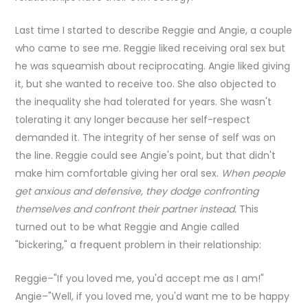
Last time I started to describe Reggie and Angie, a couple
who came to see me. Reggie liked receiving oral sex but
he was squeamish about reciprocating. Angie liked giving
it, but she wanted to receive too. She also objected to
the inequality she had tolerated for years. She wasn't
tolerating it any longer because her self-respect
demanded it. The integrity of her sense of self was on
the line. Reggie could see Angie's point, but that didn't
make him comfortable giving her oral sex.
When people
get anxious and defensive, they dodge confronting
themselves and confront their partner instead.
This
turned out to be what Reggie and Angie called
"bickering," a frequent problem in their relationship:
Reggie–"If you loved me, you'd accept me as I am!"
Angie–"Well, if you loved me, you'd want me to be happy