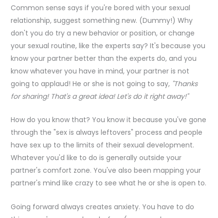
Common sense says if you're bored with your sexual
relationship, suggest something new. (Dummy!) Why
don't you do try a new behavior or position, or change
your sexual routine, like the experts say? It's because you
know your partner better than the experts do, and you
know whatever you have in mind, your partner is not
going to applaud! He or she is not going to say,
"Thanks
for sharing! That's a great idea! Let's do it right away!"
How do you know that? You know it because you've gone
through the "sex is always leftovers" process and people
have sex up to the limits of their sexual development.
Whatever you'd like to do is generally outside your
partner's comfort zone. You've also been mapping your
partner's mind like crazy to see what he or she is open to.
Going forward always creates anxiety. You have to do