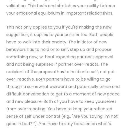
validation. This tests and stretches your ability to keep
your emotional equilibrium in important relationships.
This not only applies to you if you're making the new
suggestion, it applies to your partner too. Both people
have to walk into their anxiety. The initiator of new
behaviors has to hold onto self, step up and propose
something new, without expecting partner's approval
and not being surprised if partner over-reacts. The
recipient of the proposal has to hold onto self, not get
over-reactive. Both partners have to be willing to go
through a somewhat awkward and potentially tense and
difficult conversation to get to a moment of new peace
and new pleasure. Both of you have to keep yourselves
from over-reacting. You have to keep your reflected
sense of self under control (e.g., "Are you saying I'm not
good in bed?!"). You have to stay focused on what's