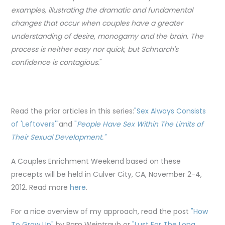
examples, illustrating the dramatic and fundamental
changes that occur when couples have a greater
understanding of desire, monogamy and the brain. The
process is neither easy nor quick, but Schnarch's
confidence is contagious.
"
Read the prior articles in this series:
"Sex Always Consists
of 'Leftovers'"
and
"
People Have Sex Within The Limits of
Their Sexual Development."
A Couples Enrichment Weekend based on these
precepts will be held in Culver City, CA, November 2-4,
2012. Read more
here
.
For a nice overview of my approach, read the post
"How
To Grow Up"
by Pam Weintraub or
"Lust For The Long