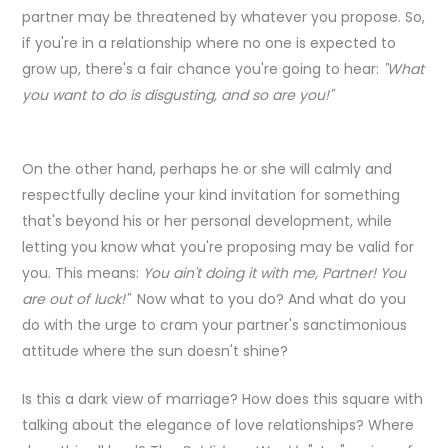
partner may be threatened by whatever you propose. So,
if you're in a relationship where no one is expected to
grow up, there's a fair chance you're going to hear:
"What
you want to do
is disgusting, and so are you!"
On the other hand, perhaps he or she will calmly and
respectfully decline your kind invitation for something
that's beyond his or her personal development, while
letting you know what you're proposing may be valid for
you. This means:
You ain't doing it with me, Partner! You
are out of luck!"
Now what to you do? And what do you
do with the urge to cram your partner's sanctimonious
attitude where the sun doesn't shine?
Is this a dark view of marriage? How does this square with
talking about the elegance of love relationships? Where