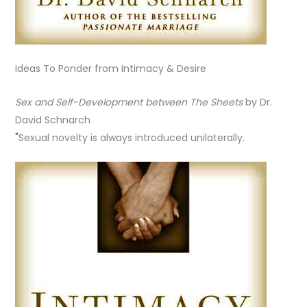
Ideas To Ponder
from
Intimacy & Desire
Sex and Self-Development between The Sheets
by Dr.
David Schnarch
"
Sexual novelty is always introduced unilaterally.