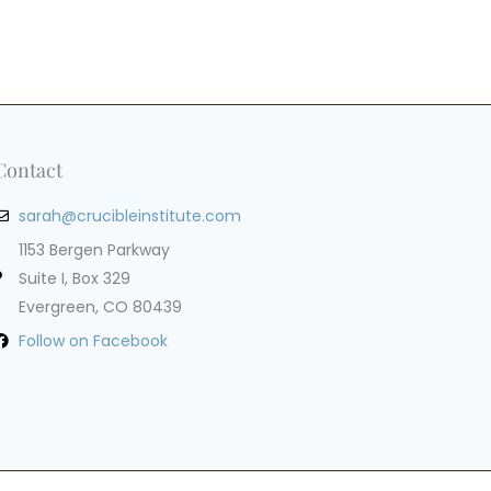
Contact
sarah@crucibleinstitute.com
1153 Bergen Parkway
Suite I, Box 329
Evergreen, CO 80439
Follow on Facebook