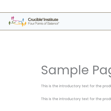
Skip
to
content
Sample Pag
This is the introductory text for the pro
This is the introductory text for the pro