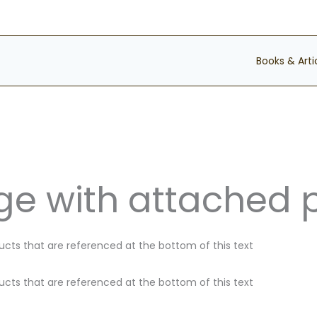
Books & Arti
e with attached 
ducts that are referenced at the bottom of this text
ducts that are referenced at the bottom of this text