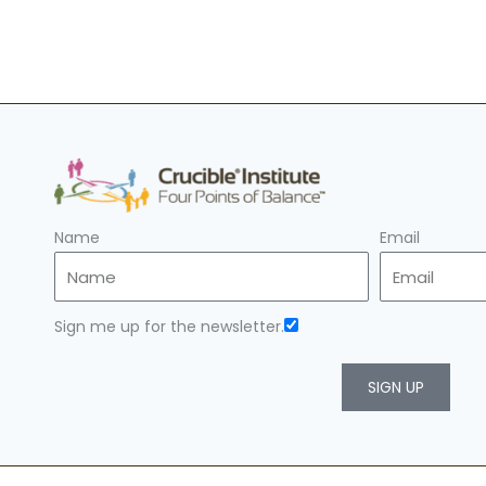
Name
Email
Sign me up for the newsletter.
SIGN UP