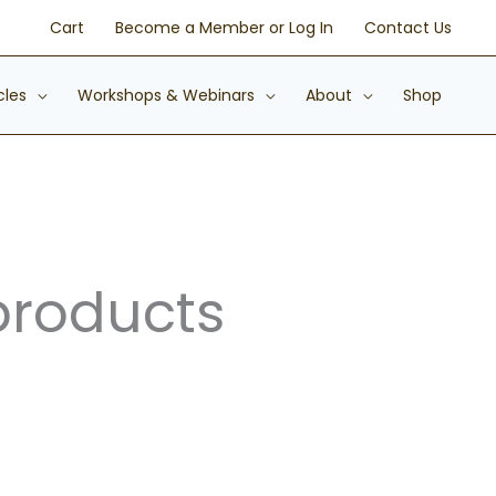
Cart
Become a Member or Log In
Contact Us
cles
Workshops & Webinars
About
Shop
products