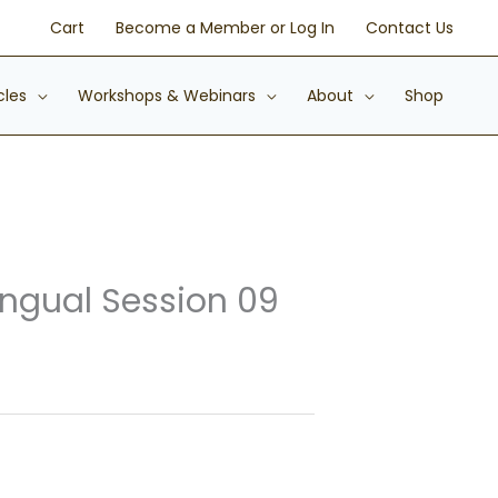
Cart
Become a Member or Log In
Contact Us
cles
Workshops & Webinars
About
Shop
ingual Session 09