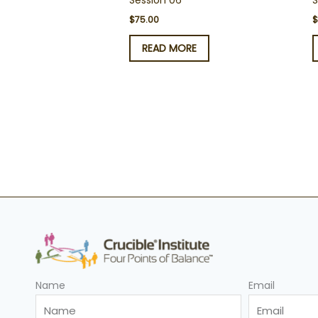
Session 06
S
$
75.00
READ MORE
Name
Email