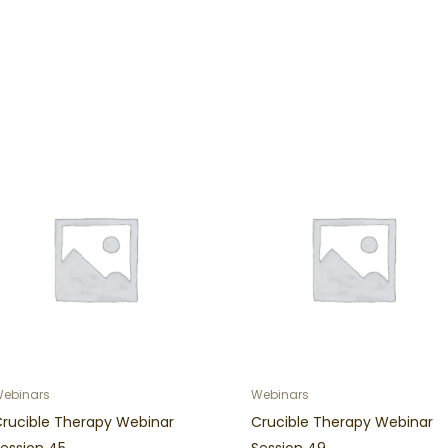
ebinars
Webinars
Crucible Therapy Webinar
Crucible Therapy Webinar