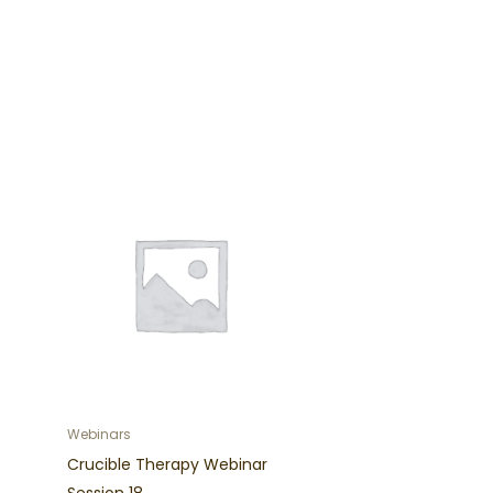
Webinars
Crucible Therapy Webinar