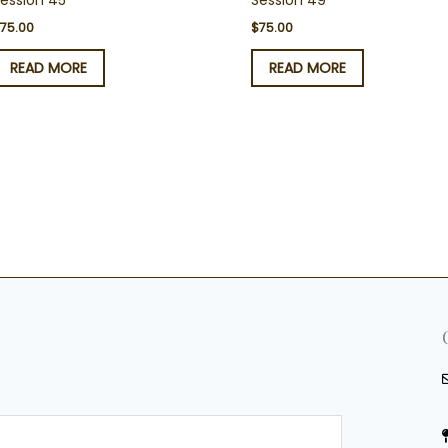
ession 45
Session 49
$
75.00
$
75.00
READ MORE
READ MORE