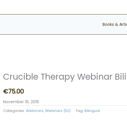
Books & Arti
Crucible Therapy Webinar Bil
€
75.00
November 16, 2016
Categories:
Webinars
,
Webinars (EU)
Tag:
Bilingual