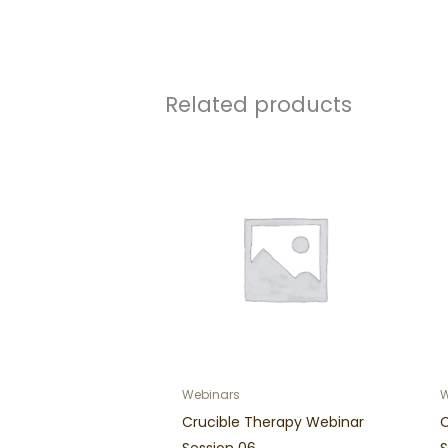
Related products
Webinars
W
Crucible Therapy Webinar