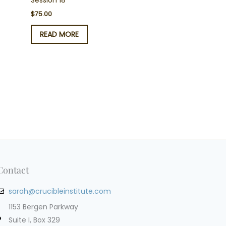
Session 18
$
75.00
READ MORE
Contact
sarah@crucibleinstitute.com
1153 Bergen Parkway
Suite I, Box 329