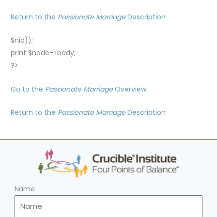
Return to the
Passionate Marriage
Description
$nid));
print $node->body;
?>
Go to the
Passionate Marriage
Overview
Return to the
Passionate Marriage
Description
Name