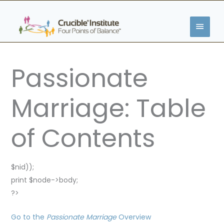
Skip
MAIN
to
content
MENU
Passionate
Marriage: Table
of Contents
$nid));
print $node->body;
?>
Go to the
Passionate Marriage
Overview