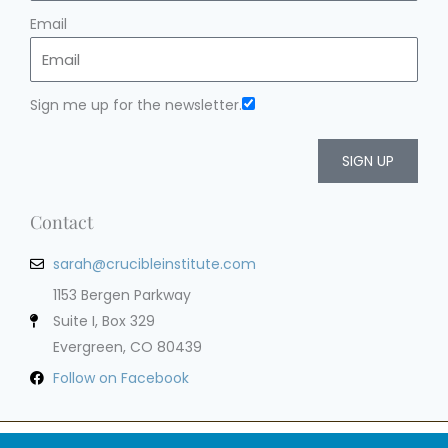
Email
Sign me up for the newsletter.
SIGN UP
Contact
sarah@crucibleinstitute.com
1153 Bergen Parkway
Suite I, Box 329
Evergreen, CO 80439
Follow on Facebook
Privacy Policy
Terms of Service
Cookie Policy
Impressum