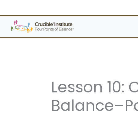
Skip
to
content
Lesson 10: 
Balance–Po