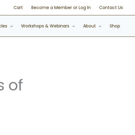
Cart
Become a Member or Log In
Contact Us
cles
Workshops & Webinars
About
Shop
s of