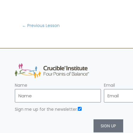
←
Previous Lesson
Name
Email
Sign me up for the newsletter.
SIGN UP