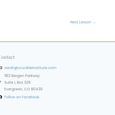
Next Lesson
→
Contact
sarah@crucibleinstitute.com
1153 Bergen Parkway
Suite I, Box 329
Evergreen, CO 80439
Follow on Facebook