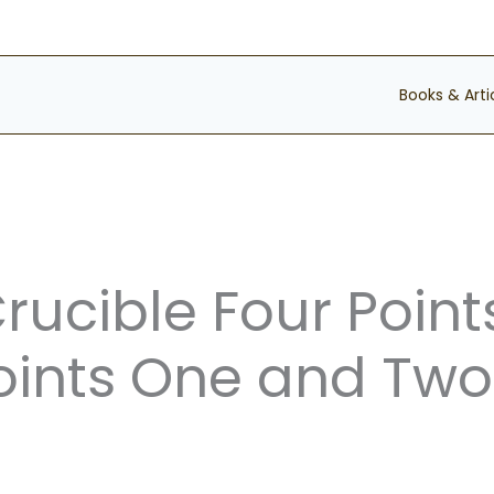
Books & Arti
Crucible Four Point
ints One and Two