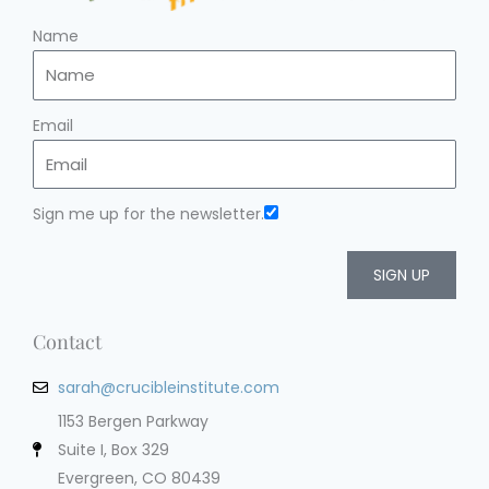
Name
Email
Sign me up for the newsletter.
SIGN UP
Contact
sarah@crucibleinstitute.com
1153 Bergen Parkway
Suite I, Box 329
Evergreen, CO 80439