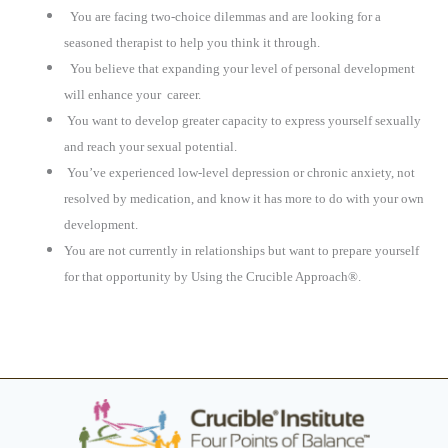
You are facing two-choice dilemmas and are looking for a
seasoned therapist to help you think it through.
You believe that expanding your level of personal development
will enhance your
career.
You want to develop greater capacity to express yourself sexually
and reach your sexual potential.
You’ve experienced low-level depression or chronic anxiety, not
resolved by medication, and know it has more to do with your own
development.
You are not currently in relationships but want to prepare yourself
for that opportunity by Using the Crucible Approach®.