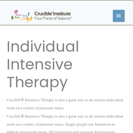
Skip
MAIN
to
content
MENU
Individual
Intensive
Therapy
®
Crucible
Intensive Therapy is also a great way to do serious individual
work on a variety of personal issues.
®
Crucible
Intensive Therapy is also a great way to do serious individual
work on a variety of personal issues. Single people
use Intensives to
address situational issues, life transitions and personal development.