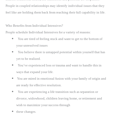
People in coupled relationships may identify individual issues that they
feel like are holding them back from reaching their full capability in life.
Who Benefits from Individual Intensives?
People schedule Individual Intensives for a variety of reasons:
You are tired of feeling stuck and want to get to the bottom of
your unresolved issues
You believe there is untapped potential within yourself that has
yet to be realized.
You’ve experienced loss or trauma and want to handle this in
ways that expand your life.
You are mired in emotional fusion with your family of origin and
are ready for effective resolution.
You are experiencing a life transition such as separation or
divorce, widowhood, children leaving home, or retirement and
wish to maximize your success through
these changes.