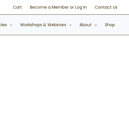
Cart
Become a Member or Log In
Contact Us
cles
Workshops & Webinars
About
Shop