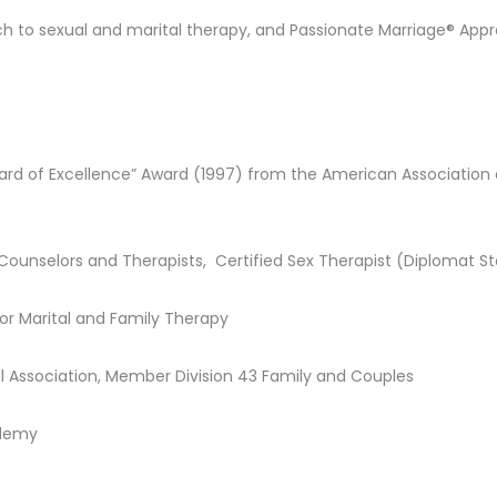
h to sexual and marital therapy, and Passionate Marriage® App
andard of Excellence” Award (1997) from the American Association
Counselors and Therapists, Certified Sex Therapist (Diplomat S
or Marital and Family Therapy
l Association, Member Division 43 Family and Couples
ademy