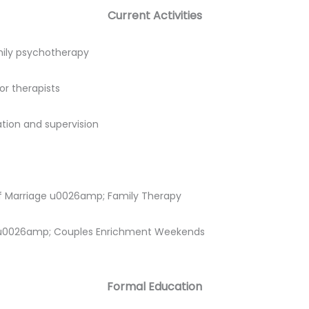
Current Activities
amily psychotherapy
or therapists
tion and supervision
of Marriage u0026amp; Family Therapy
s u0026amp; Couples Enrichment Weekends
Formal Education