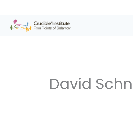
Skip
to
content
David Schn