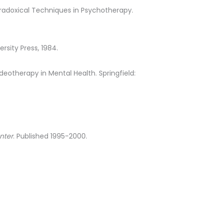
Paradoxical Techniques in Psychotherapy.
ersity Press, 1984.
Videotherapy in Mental Health. Springfield:
nter
. Published 1995-2000.