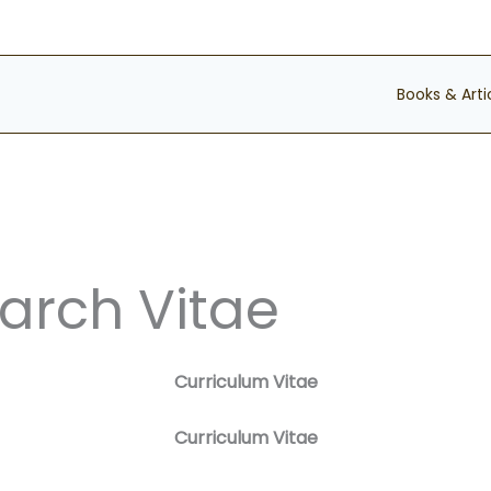
Books & Arti
arch Vitae
Curriculum Vitae
Curriculum Vitae