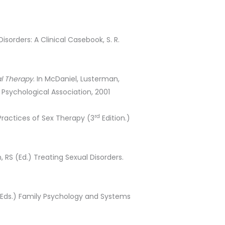
sorders: A Clinical Casebook, S. R.
al Therapy
. In McDaniel, Lusterman,
Psychological Association, 2001
rd
Practices of Sex Therapy (3
Edition.)
n, RS (Ed.) Treating Sexual Disorders.
 (Eds.) Family Psychology and Systems