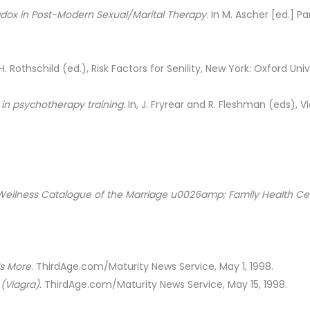
adox in Post-Modern Sexual/Marital Therapy
. In M. Ascher [ed.] 
, H. Rothschild (ed.), Risk Factors for Senility, New York: Oxford Univ
 in psychotherapy training
. In, J. Fryrear and R. Fleshman (eds), 
Wellness Catalogue of the Marriage u0026amp; Family Health Ce
Is More
. ThirdAge.com/Maturity News Service, May 1, 1998.
(Viagra).
ThirdAge.com/Maturity News Service, May 15, 1998.