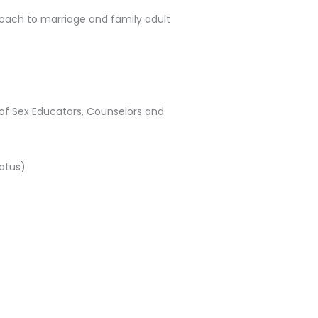
roach to marriage and family adult
 of Sex Educators, Counselors and
tatus)