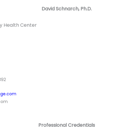
David Schnarch, Ph.D.
y Health Center
392
age.com
.com
Professional Credentials