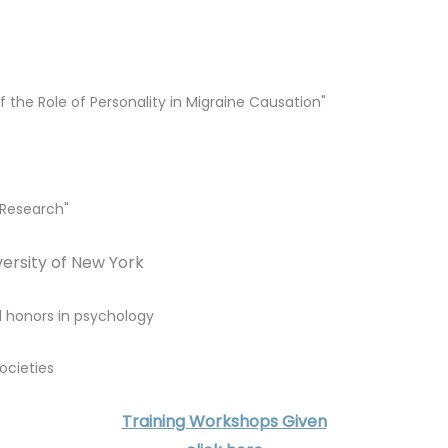
f the Role of Personality in Migraine Causation"
 Research"
iversity of New York
 honors in psychology
ocieties
Training Workshops Given