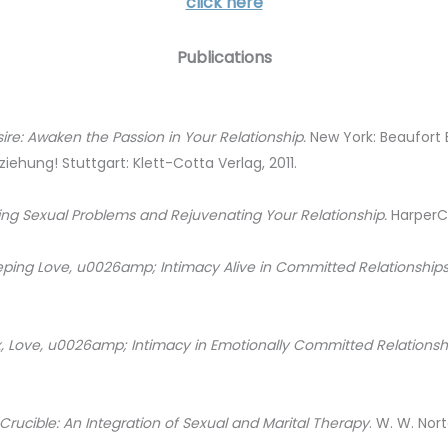
click here
Publications
e: Awaken the Passion in Your Relationship.
New York: Beaufort 
ziehung! Stuttgart: Klett-Cotta Verlag, 2011.
ing Sexual Problems and Rejuvenating Your Relationship.
HarperCo
eping Love, u0026amp; Intimacy Alive in Committed Relationship
x, Love, u0026amp; Intimacy in Emotionally Committed Relationsh
Crucible: An Integration of Sexual and Marital Therapy
. W. W. Nor