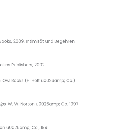
Books, 2009. Intimität und Begehren:
llins Publishers, 2002
s
. Owl Books (H. Holt u0026amp; Co.)
ips
. W. W. Norton u0026amp; Co. 1997
ton u0026amp; Co., 1991.