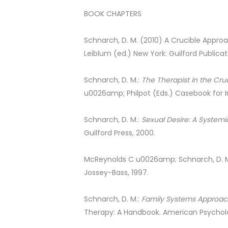
BOOK CHAPTERS
Schnarch, D. M. (2010) A Crucible Approac
Leiblum (ed.) New York: Guilford Publicat
Schnarch, D. M.:
The Therapist in the Cru
u0026amp; Philpot (Eds.) Casebook for 
Schnarch, D. M.:
Sexual Desire: A Systemi
Guilford Press, 2000.
McReynolds C u0026amp; Schnarch, D. 
Jossey-Bass, 1997.
Schnarch, D. M.:
Family Systems Approac
Therapy: A Handbook. American Psycholog