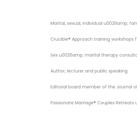
Marital, sexual, individual u0026amp; f
Crucible® Approach training workshops f
Sex u0026amp; marital therapy consulta
Author, lecturer and public speaking
Editorial board member of the Journal 
Passionate Marriage® Couples Retreat