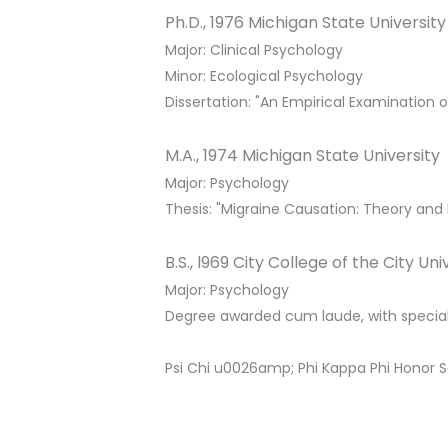
Ph.D., 1976 Michigan State University
Major: Clinical Psychology
Minor: Ecological Psychology
Dissertation: "An Empirical Examination o
M.A., 1974 Michigan State University
Major: Psychology
Thesis: "Migraine Causation: Theory and
B.S., l969 City College of the City Un
Major: Psychology
Degree awarded cum laude, with special
Psi Chi u0026amp; Phi Kappa Phi Honor S