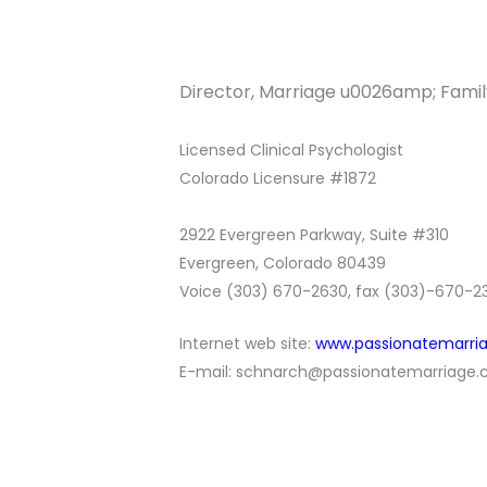
Director, Marriage u0026amp; Famil
Licensed Clinical Psychologist
Colorado Licensure #1872
2922 Evergreen Parkway, Suite #310
Evergreen, Colorado 80439
Voice (303) 670-2630, fax (303)-670-2
Internet web site:
w
ww.passionatemarri
E-mail:
schnarch@passionatemarriage