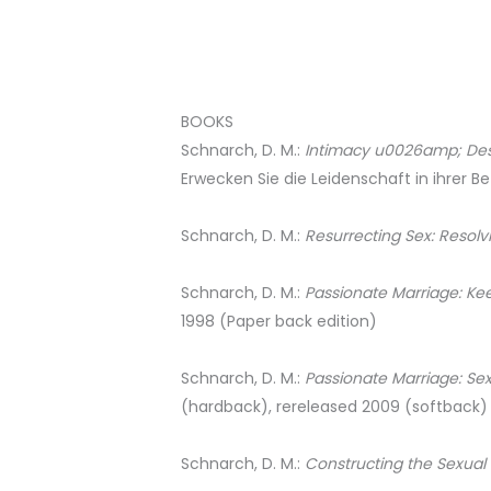
BOOKS
Schnarch, D. M.:
Intimacy u0026amp; Desir
Erwecken Sie die Leidenschaft in ihrer Be
Schnarch, D. M.:
Resurrecting Sex: Resolv
Schnarch, D. M.:
Passionate Marriage: Ke
1998 (Paper back edition)
Schnarch, D. M.:
Passionate Marriage: Se
(hardback), rereleased 2009 (softback)
Schnarch, D. M.:
Constructing the Sexual 