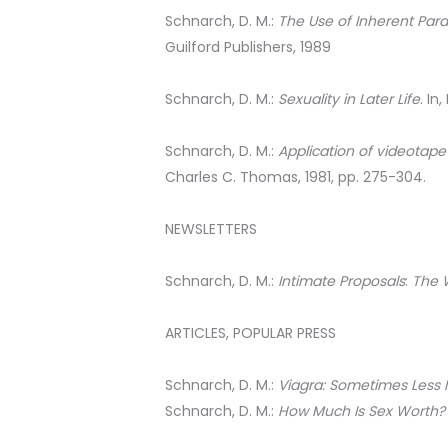
Schnarch, D. M.:
The Use of Inherent Par
Guilford Publishers, 1989
Schnarch, D. M.:
Sexuality in Later Life
. In
Schnarch, D. M.:
Application of videotape
Charles C. Thomas, 1981, pp. 275-304.
NEWSLETTERS
Schnarch, D. M.:
Intimate Proposals
:
The 
ARTICLES, POPULAR PRESS
Schnarch, D. M.:
Viagra: Sometimes Less 
Schnarch, D. M.:
How Much Is Sex Worth? 