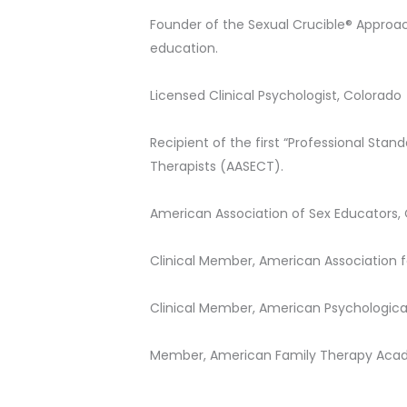
Founder of the Sexual Crucible® Approac
education.
Licensed Clinical Psychologist, Colorado
Recipient of the first “Professional St
Therapists (AASECT).
American Association of Sex Educators, 
Clinical Member, American Association f
Clinical Member, American Psychologica
Member, American Family Therapy Ac