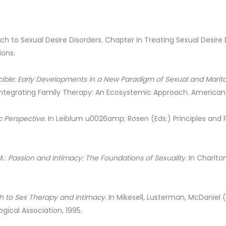
h to Sexual Desire Disorders. Chapter in Treating Sexual Desire Di
ions.
cible: Early Developments in a New Paradigm of Sexual and Marit
Integrating Family Therapy: An Ecosystemic Approach. American 
c Perspective
. In Leiblum u0026amp; Rosen (Eds.) Principles and 
M.:
Passion and Intimacy: The Foundations of Sexuality
. In Charlto
h to Sex Therapy and Intimacy
. In Mikesell, Lusterman, McDaniel
ical Association, 1995.