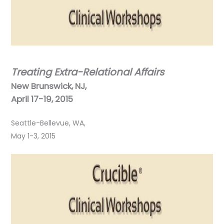
Treating Extra-Relational Affairs
New Brunswick, NJ,
April 17-19, 2015
Seattle-Bellevue, WA,
May 1-3, 2015