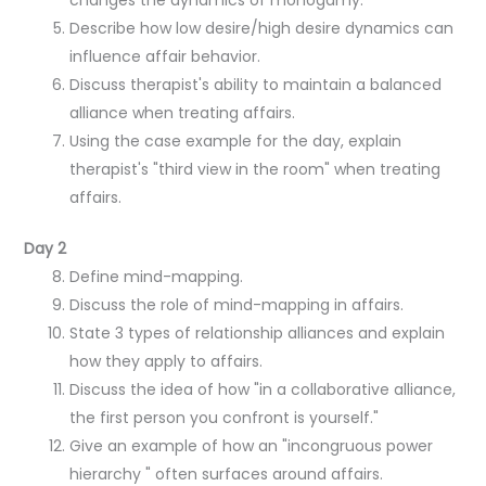
Describe how low desire/high desire dynamics can
influence affair behavior.
Discuss therapist's ability to maintain a balanced
alliance when treating affairs.
Using the case example for the day, explain
therapist's "third view in the room" when treating
affairs.
Day 2
Define mind-mapping.
Discuss the role of mind-mapping in affairs.
State 3 types of relationship alliances and explain
how they apply to affairs.
Discuss the idea of how "in a collaborative alliance,
the first person you confront is yourself."
Give an example of how an "incongruous power
hierarchy " often surfaces around affairs.