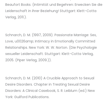
Beaufort Books. (Intimität und Begehren: Erwecken Sie die
Leidenschaft in ihrer Beziehung! Stuttgart: Klett-Cotta
Verlag, 2011.).
Schnarch, D. M. (1997, 2009). Passionate Marriage: Sex,
Love, u0026amp; Intimacy in Emotionally Committed
Relationships. New York: W. W. Norton. (Die Psychologie
sexueller Leidenschaft. Stuttgart: Klett-Cotta Verlag,
2005. (Piper Verlag, 2009.)).
Schnarch, D. M. (2010) A Crucible Approach to Sexual
Desire Disorders. Chapter in Treating Sexual Desire
Disorders: A Clinical Casebook, S. R. Leiblum (ed.) New
York: Guilford Publications.