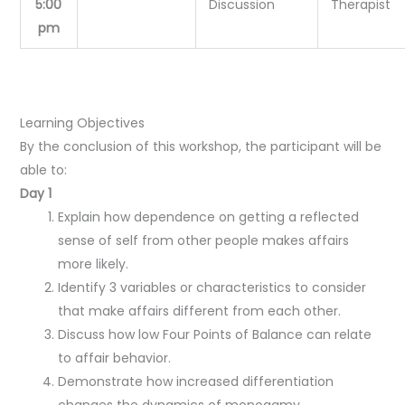
5:00
Discussion
Therapist
pm
Learning Objectives
By the conclusion of this workshop, the participant will be
able to:
Day 1
Explain how dependence on getting a reflected
sense of self from other people makes affairs
more likely.
Identify 3 variables or characteristics to consider
that make affairs different from each other.
Discuss how low Four Points of Balance can relate
to affair behavior.
Demonstrate how increased differentiation
changes the dynamics of monogamy.