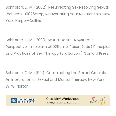
Schnarch, D. M. (2002). Resurrecting Sex:Resolving Sexual
Problems u0026amp; Rejuvenating Your Relationship. New
York: Harper-Collins.
Schnarch, D. M. (2000) Sexual Desire: A Systemic
Perspective. In Leiblum u0026amp; Rosen (eds.) Principles
and Practices of Sex Therapy (3rd Edition.) Guilford Press.
Schnarch, D. M. (1991). Constructing the Sexual Crucible:
An Integration of Sexual and Marital Therapy. New York:
W. W. Norton.