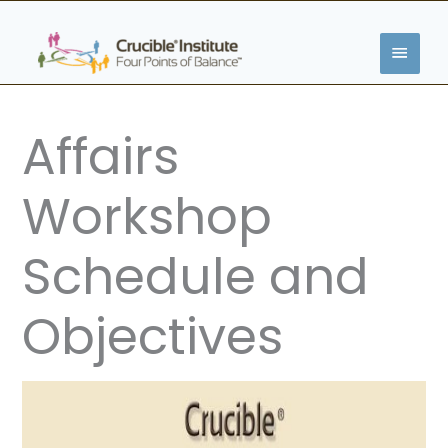
Skip
MAIN
to
content
MENU
Affairs
Workshop
Schedule and
Objectives