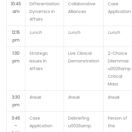
10:45
Differentiation
Collaborative
Case
am
Dynamics in
Alliances
Application
Affairs
12:15
Lunch
Lunch
Lunch
pm
1:30
Strategic
Live Clinical
2-Choice
pm
Issues in
Demonstration
Dilemmas
Affairs
u0026amp;
Critical
Mass
3:30
Break
Break
Break
pm
3:45
Case
Debriefing
Person of
–
Application
u0026amp;
the