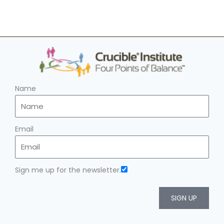
Name
Email
Sign me up for the newsletter.
SIGN UP