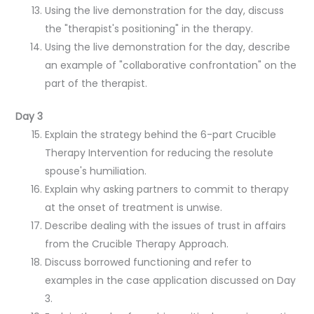
Using the live demonstration for the day, discuss
the "therapist's positioning" in the therapy.
Using the live demonstration for the day, describe
an example of "collaborative confrontation" on the
part of the therapist.
Day 3
Explain the strategy behind the 6-part Crucible
Therapy Intervention for reducing the resolute
spouse's humiliation.
Explain why asking partners to commit to therapy
at the onset of treatment is unwise.
Describe dealing with the issues of trust in affairs
from the Crucible Therapy Approach.
Discuss borrowed functioning and refer to
examples in the case application discussed on Day
3.