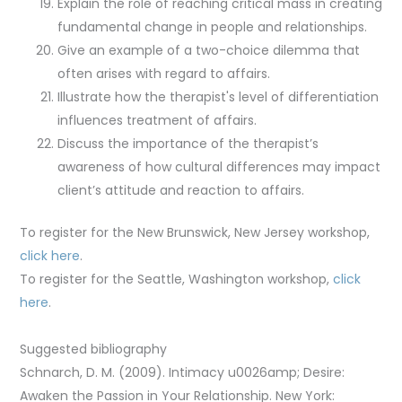
Explain the role of reaching critical mass in creating
fundamental change in people and relationships.
Give an example of a two-choice dilemma that
often arises with regard to affairs.
Illustrate how the therapist's level of differentiation
influences treatment of affairs.
Discuss the importance of the therapist’s
awareness of how cultural differences may impact
client’s attitude and reaction to affairs.
To register for the New Brunswick, New Jersey workshop,
click here
.
To register for the Seattle, Washington workshop,
click
here
.
Suggested bibliography
Schnarch, D. M. (2009). Intimacy u0026amp; Desire:
Awaken the Passion in Your Relationship. New York: