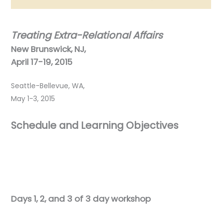
Treating Extra-Relational Affairs
New Brunswick, NJ,
April 17-19, 2015
Seattle-Bellevue, WA,
May 1-3, 2015
Schedule and Learning Objectives
Days 1, 2, and 3 of 3 day workshop