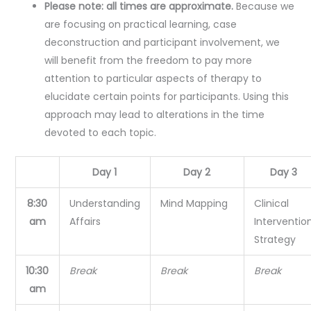
Please note: all times are approximate.
Because we
are focusing on practical learning, case
deconstruction and participant involvement, we
will benefit from the freedom to pay more
attention to particular aspects of therapy to
elucidate certain points for participants. Using this
approach may lead to alterations in the time
devoted to each topic.
Day 1
Day 2
Day 3
8:30
Understanding
Mind Mapping
Clinical
am
Affairs
Interventio
Strategy
10:30
Break
Break
Break
am