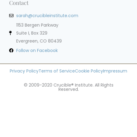
Contact
sarah@crucibleinstitute.com
1153 Bergen Parkway
Suite I, Box 329
Evergreen, CO 80439
Follow on Facebook
Privacy Policy
Terms of Service
Cookie Policy
Impressum
© 2009-2020 Crucible® Institute. All Rights
Reserved.